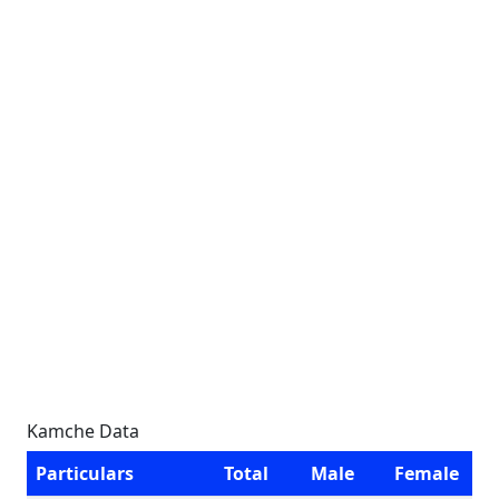
Kamche Data
Particulars
Total
Male
Female