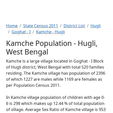
Home
State Census 2011
District List
Hugli
Goghat - I
Kamche - Hugli
Kamche Population - Hugli,
West Bengal
Kamche is a large village located in Goghat - I Block
of Hugli district, West Bengal with total 520 families
residing. The Kamche village has population of 2396
of which 1227 are males while 1169 are females as
per Population Census 2011.
In Kamche village population of children with age 0-
6 is 298 which makes up 12.44 % of total population
of village. Average Sex Ratio of Kamche village is 953