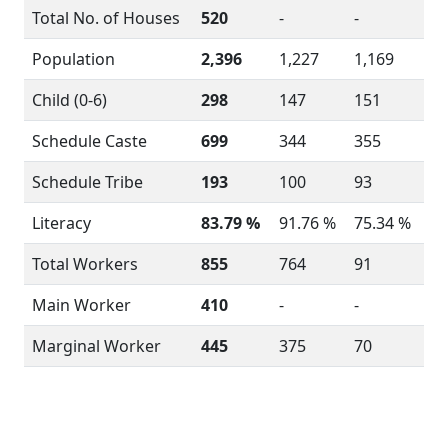
Total No. of Houses
520
-
-
Population
2,396
1,227
1,169
Child (0-6)
298
147
151
Schedule Caste
699
344
355
Schedule Tribe
193
100
93
Literacy
83.79 %
91.76 %
75.34 %
Total Workers
855
764
91
Main Worker
410
-
-
Marginal Worker
445
375
70