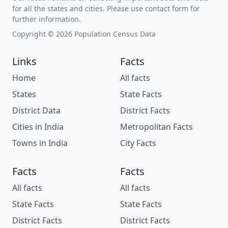
for all the states and cities. Please use contact form for
further information.
Copyright © 2026 Population Census Data
Links
Facts
Home
All facts
States
State Facts
District Data
District Facts
Cities in India
Metropolitan Facts
Towns in India
City Facts
Facts
Facts
All facts
All facts
State Facts
State Facts
District Facts
District Facts