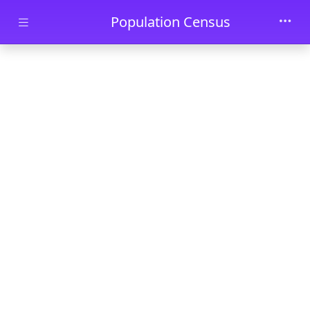
Skip to main content
Population Census