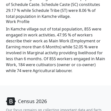
of Schedule Caste. Schedule Caste (SC) constitutes
29.17 % while Schedule Tribe (ST) were 8.06 % of
total population in Kamche village.
Work Profile
In Kamche village out of total population, 855 were
engaged in work activities. 47.95 % of workers
describe their work as Main Work (Employment or
Earning more than 6 Months) while 52.05 % were
involved in Marginal activity providing livelihood for
less than 6 months. Of 855 workers engaged in Main
Work, 184 were cultivators (owner or co-owner)
while 74 were Agricultural labourer.
Census 2026
Our focus remains on collecting important data and facts