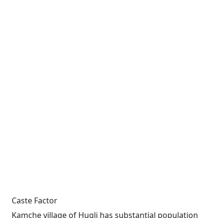
Caste Factor
Kamche village of Hugli has substantial population