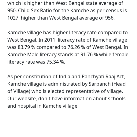
which is higher than West Bengal state average of
950. Child Sex Ratio for the Kamche as per census is
1027, higher than West Bengal average of 956.
Kamche village has higher literacy rate compared to
West Bengal. In 2011, literacy rate of Kamche village
was 83.79 % compared to 76.26 % of West Bengal. In
Kamche Male literacy stands at 91.76 % while female
literacy rate was 75.34 %.
As per constitution of India and Panchyati Raaj Act,
Kamche village is administrated by Sarpanch (Head
of Village) who is elected representative of village.
Our website, don't have information about schools
and hospital in Kamche village.