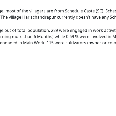
e, most of the villagers are from Schedule Caste (SC). Sched
 The village Harischandrapur currently doesn’t have any Sch
ge out of total population, 289 were engaged in work activi
ing more than 6 Months) while 0.69 % were involved in Marg
ngaged in Main Work, 115 were cultivators (owner or co-ow