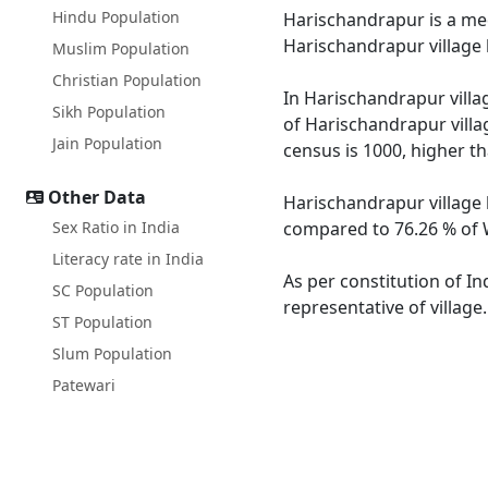
Hindu Population
Harischandrapur is a medi
Harischandrapur village 
Muslim Population
Christian Population
In Harischandrapur villag
Sikh Population
of Harischandrapur villa
Jain Population
census is 1000, higher t
Other Data
Harischandrapur village 
Sex Ratio in India
compared to 76.26 % of W
Literacy rate in India
As per constitution of In
SC Population
representative of villag
ST Population
Slum Population
Patewari