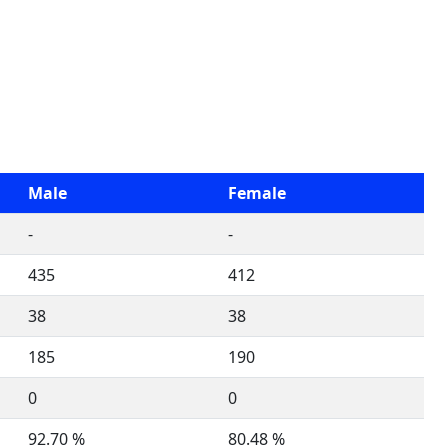
Male
Female
-
-
435
412
38
38
185
190
0
0
92.70 %
80.48 %