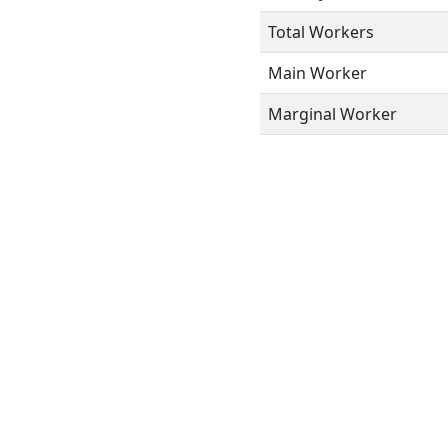
Total Workers
Main Worker
Marginal Worker