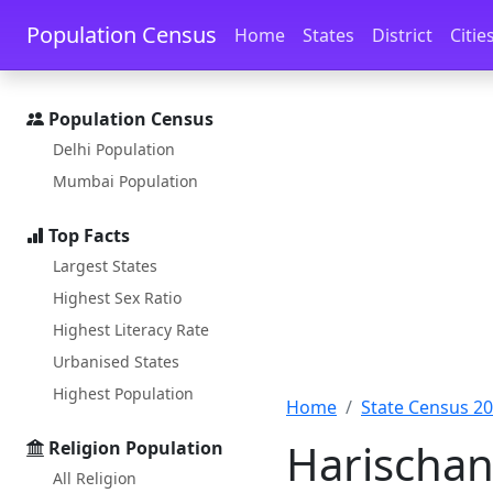
Skip to main content
Skip to docs navigation
Population Census
Home
States
District
Citie
Population Census
Delhi Population
Mumbai Population
Top Facts
Largest States
Highest Sex Ratio
Highest Literacy Rate
Urbanised States
Highest Population
Home
State Census 2
Harischan
Religion Population
All Religion