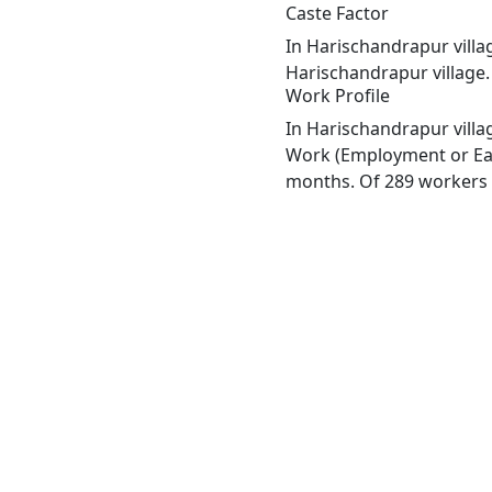
Caste Factor
In Harischandrapur villag
Harischandrapur village.
Work Profile
In Harischandrapur villa
Work (Employment or Earn
months. Of 289 workers e