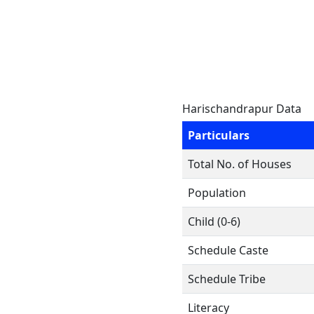
Harischandrapur Data
Particulars
Total No. of Houses
Population
Child (0-6)
Schedule Caste
Schedule Tribe
Literacy