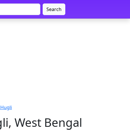
Search
 Hugli
li, West Bengal