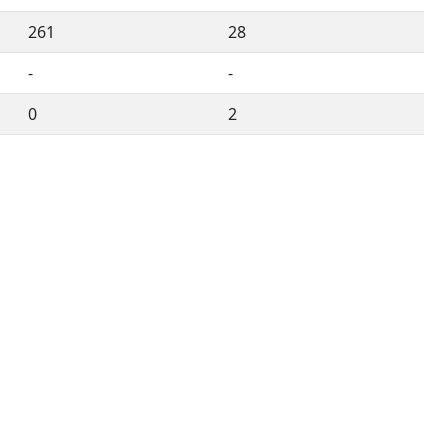
261
28
-
-
0
2