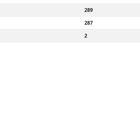
289
287
2