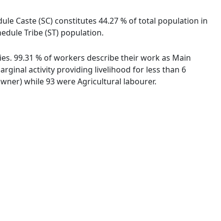
ule Caste (SC) constitutes 44.27 % of total population in
edule Tribe (ST) population.
ties. 99.31 % of workers describe their work as Main
inal activity providing livelihood for less than 6
ner) while 93 were Agricultural labourer.