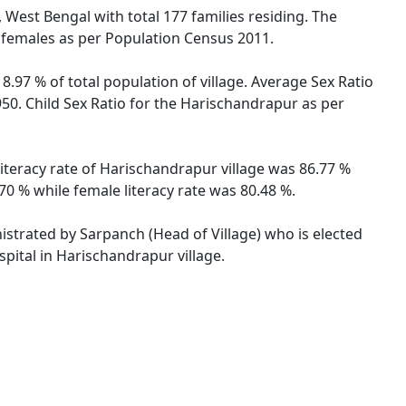
, West Bengal with total 177 families residing. The
 females as per Population Census 2011.
8.97 % of total population of village. Average Sex Ratio
950. Child Sex Ratio for the Harischandrapur as per
literacy rate of Harischandrapur village was 86.77 %
0 % while female literacy rate was 80.48 %.
nistrated by Sarpanch (Head of Village) who is elected
pital in Harischandrapur village.