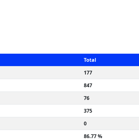
Total
177
847
76
375
0
86.77 %