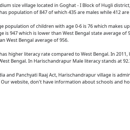
um size village located in Goghat - I Block of Hugli district
has population of 847 of which 435 are males while 412 are
e population of children with age 0-6 is 76 which makes up 
ge is 947 which is lower than West Bengal state average of 
han West Bengal average of 956.
has higher literacy rate compared to West Bengal. In 2011, 
est Bengal. In Harischandrapur Male literacy stands at 92.7
dia and Panchyati Raaj Act, Harischandrapur village is admi
e. Our website, don't have information about schools and hos