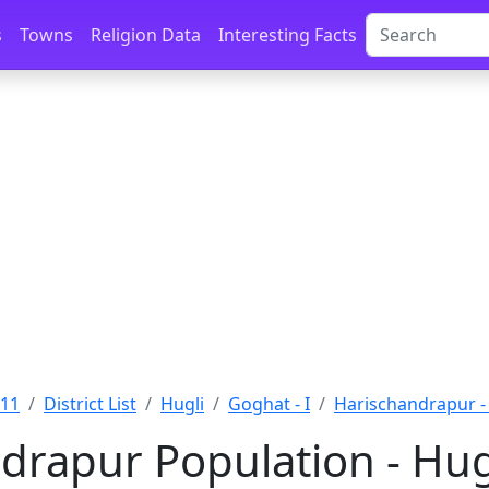
s
Towns
Religion Data
Interesting Facts
011
District List
Hugli
Goghat - I
Harischandrapur -
drapur Population - Hug