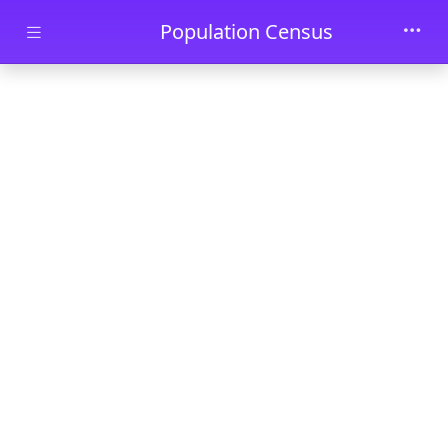
Skip to main content
Population Census