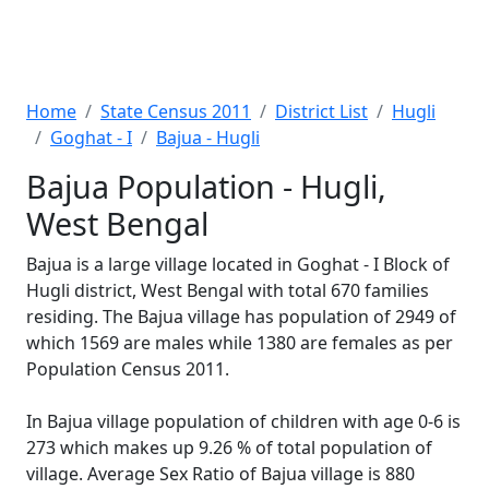
Home
State Census 2011
District List
Hugli
Goghat - I
Bajua - Hugli
Bajua Population - Hugli,
West Bengal
Bajua is a large village located in Goghat - I Block of
Hugli district, West Bengal with total 670 families
residing. The Bajua village has population of 2949 of
which 1569 are males while 1380 are females as per
Population Census 2011.
In Bajua village population of children with age 0-6 is
273 which makes up 9.26 % of total population of
village. Average Sex Ratio of Bajua village is 880