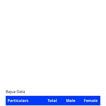
Bajua Data
Particulars
Total
Male
Female