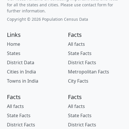
for all the states and cities. Please use contact form for
further information.
Copyright © 2026 Population Census Data
Links
Facts
Home
All facts
States
State Facts
District Data
District Facts
Cities in India
Metropolitan Facts
Towns in India
City Facts
Facts
Facts
All facts
All facts
State Facts
State Facts
District Facts
District Facts