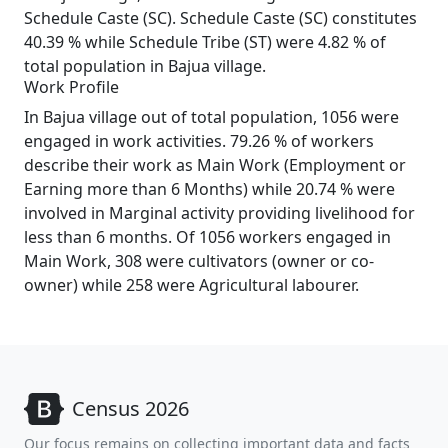
Schedule Caste (SC). Schedule Caste (SC) constitutes
40.39 % while Schedule Tribe (ST) were 4.82 % of
total population in Bajua village.
Work Profile
In Bajua village out of total population, 1056 were
engaged in work activities. 79.26 % of workers
describe their work as Main Work (Employment or
Earning more than 6 Months) while 20.74 % were
involved in Marginal activity providing livelihood for
less than 6 months. Of 1056 workers engaged in
Main Work, 308 were cultivators (owner or co-
owner) while 258 were Agricultural labourer.
Census 2026
Our focus remains on collecting important data and facts