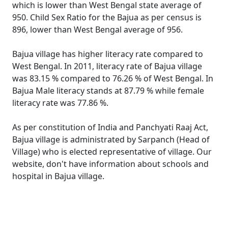
which is lower than West Bengal state average of
950. Child Sex Ratio for the Bajua as per census is
896, lower than West Bengal average of 956.
Bajua village has higher literacy rate compared to
West Bengal. In 2011, literacy rate of Bajua village
was 83.15 % compared to 76.26 % of West Bengal. In
Bajua Male literacy stands at 87.79 % while female
literacy rate was 77.86 %.
As per constitution of India and Panchyati Raaj Act,
Bajua village is administrated by Sarpanch (Head of
Village) who is elected representative of village. Our
website, don't have information about schools and
hospital in Bajua village.