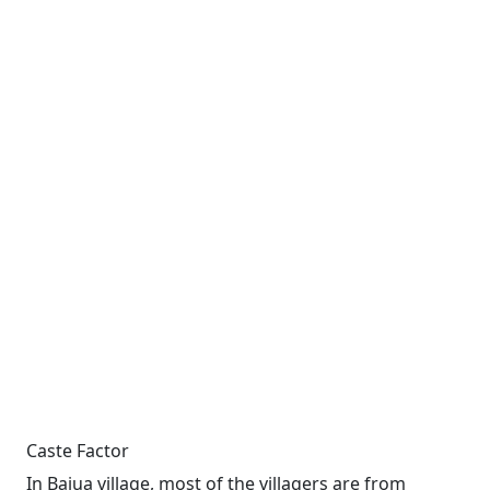
Caste Factor
In Bajua village, most of the villagers are from