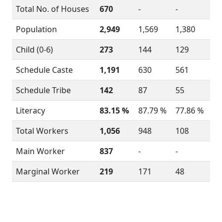
Total No. of Houses
670
-
-
Population
2,949
1,569
1,380
Child (0-6)
273
144
129
Schedule Caste
1,191
630
561
Schedule Tribe
142
87
55
Literacy
83.15 %
87.79 %
77.86 %
Total Workers
1,056
948
108
Main Worker
837
-
-
Marginal Worker
219
171
48