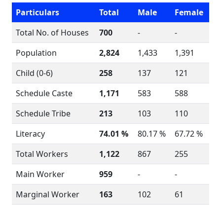
Particulars
Total
Male
Female
Total No. of Houses
700
-
-
Population
2,824
1,433
1,391
Child (0-6)
258
137
121
Schedule Caste
1,171
583
588
Schedule Tribe
213
103
110
Literacy
74.01 %
80.17 %
67.72 %
Total Workers
1,122
867
255
Main Worker
959
-
-
Marginal Worker
163
102
61