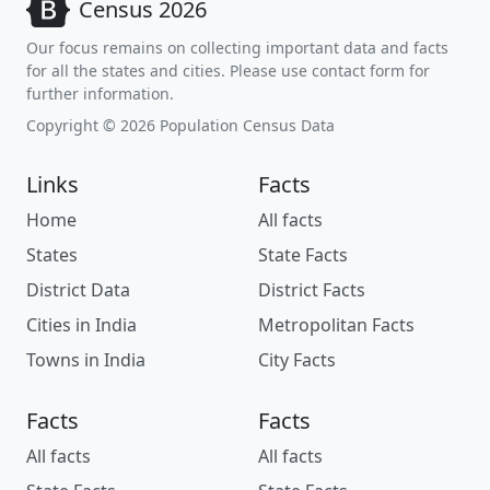
Census 2026
Our focus remains on collecting important data and facts
for all the states and cities. Please use contact form for
further information.
Copyright © 2026 Population Census Data
Links
Facts
Home
All facts
States
State Facts
District Data
District Facts
Cities in India
Metropolitan Facts
Towns in India
City Facts
Facts
Facts
All facts
All facts