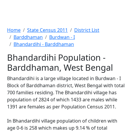
Home
State Census 2011
District List
Barddhaman
Burdwan - I
Bhandardihi - Barddhaman
Bhandardihi Population -
Barddhaman, West Bengal
Bhandardihi is a large village located in Burdwan - I
Block of Barddhaman district, West Bengal with total
700 families residing. The Bhandardihi village has
population of 2824 of which 1433 are males while
1391 are females as per Population Census 2011.
In Bhandardihi village population of children with
age 0-6 is 258 which makes up 9.14 % of total