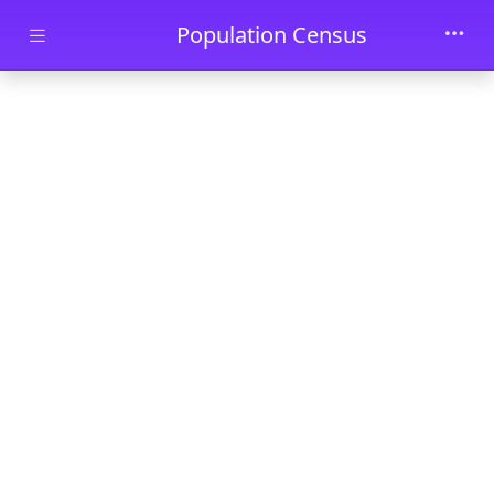
Skip to main content
Population Census