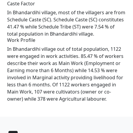
Caste Factor
In Bhandardihi village, most of the villagers are from
Schedule Caste (SC). Schedule Caste (SC) constitutes
41.47 % while Schedule Tribe (ST) were 7.54 % of
total population in Bhandardihi village.
Work Profile
In Bhandardihi village out of total population, 1122
were engaged in work activities. 85.47 % of workers
describe their work as Main Work (Employment or
Earning more than 6 Months) while 14.53 % were
involved in Marginal activity providing livelihood for
less than 6 months. Of 1122 workers engaged in
Main Work, 107 were cultivators (owner or co-
owner) while 378 were Agricultural labourer.