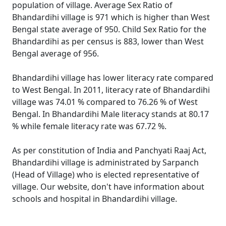
population of village. Average Sex Ratio of
Bhandardihi village is 971 which is higher than West
Bengal state average of 950. Child Sex Ratio for the
Bhandardihi as per census is 883, lower than West
Bengal average of 956.
Bhandardihi village has lower literacy rate compared
to West Bengal. In 2011, literacy rate of Bhandardihi
village was 74.01 % compared to 76.26 % of West
Bengal. In Bhandardihi Male literacy stands at 80.17
% while female literacy rate was 67.72 %.
As per constitution of India and Panchyati Raaj Act,
Bhandardihi village is administrated by Sarpanch
(Head of Village) who is elected representative of
village. Our website, don't have information about
schools and hospital in Bhandardihi village.