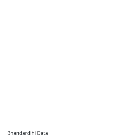
Bhandardihi Data