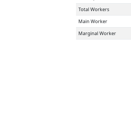
Total Workers
Main Worker
Marginal Worker