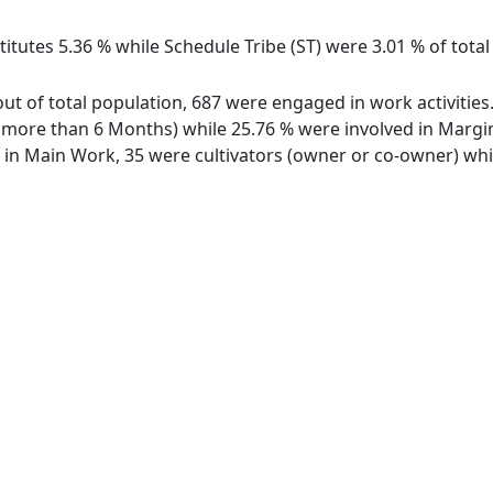
itutes 5.36 % while Schedule Tribe (ST) were 3.01 % of total
out of total population, 687 were engaged in work activitie
ore than 6 Months) while 25.76 % were involved in Marginal
n Main Work, 35 were cultivators (owner or co-owner) while