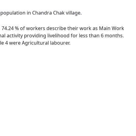
 population in Chandra Chak village.
s. 74.24 % of workers describe their work as Main Work
 activity providing livelihood for less than 6 months.
 4 were Agricultural labourer.