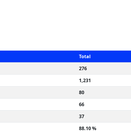
Total
276
1,231
80
66
37
88.10 %