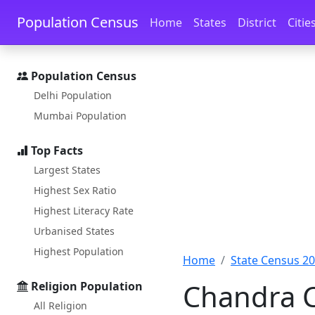
Skip to main content
Skip to docs navigation
Population Census
Home
States
District
Citie
Population Census
Delhi Population
Mumbai Population
Top Facts
Largest States
Highest Sex Ratio
Highest Literacy Rate
Urbanised States
Highest Population
Home
State Census 2
Chandra C
Religion Population
All Religion