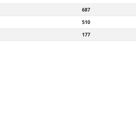
687
510
177