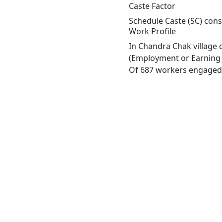
Caste Factor
Schedule Caste (SC) const
Work Profile
In Chandra Chak village 
(Employment or Earning m
Of 687 workers engaged i