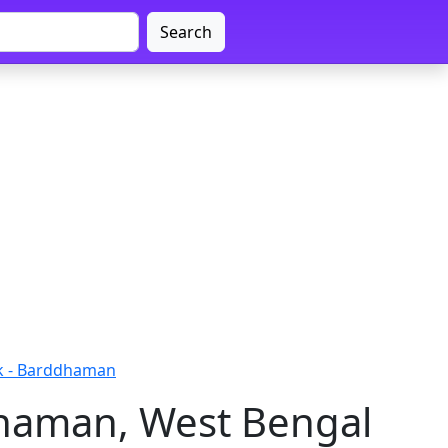
Search
k - Barddhaman
dhaman, West Bengal