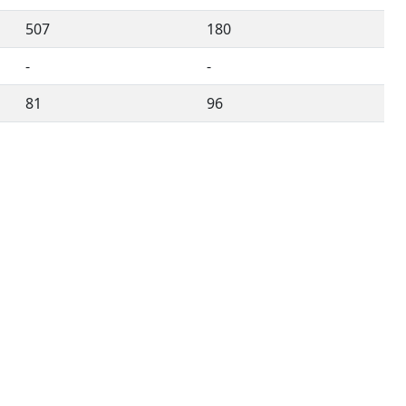
507
180
-
-
81
96