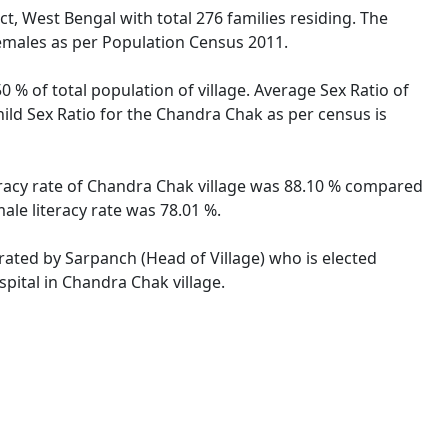
ct, West Bengal with total 276 families residing. The
females as per Population Census 2011.
 % of total population of village. Average Sex Ratio of
hild Sex Ratio for the Chandra Chak as per census is
teracy rate of Chandra Chak village was 88.10 % compared
ale literacy rate was 78.01 %.
trated by Sarpanch (Head of Village) who is elected
pital in Chandra Chak village.