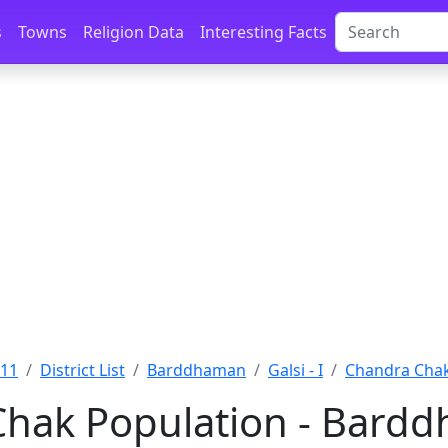
s
Towns
Religion Data
Interesting Facts
011
District List
Barddhaman
Galsi - I
Chandra Cha
hak Population - Bard