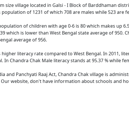
size village located in Galsi - I Block of Barddhaman distri
 population of 1231 of which 708 are males while 523 are 
opulation of children with age 0-6 is 80 which makes up 6.50
739 which is lower than West Bengal state average of 950. C
engal average of 956.
 higher literacy rate compared to West Bengal. In 2011, li
. In Chandra Chak Male literacy stands at 95.37 % while fem
dia and Panchyati Raaj Act, Chandra Chak village is adminis
e. Our website, don't have information about schools and hos