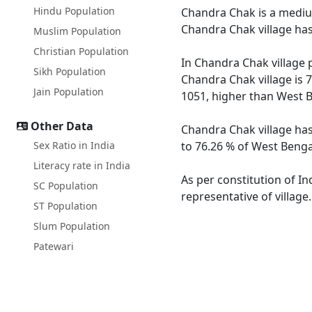
Hindu Population
Chandra Chak is a medium 
Chandra Chak village has
Muslim Population
Christian Population
In Chandra Chak village p
Sikh Population
Chandra Chak village is 
Jain Population
1051, higher than West B
Other Data
Chandra Chak village has
Sex Ratio in India
to 76.26 % of West Bengal
Literacy rate in India
As per constitution of In
SC Population
representative of villag
ST Population
Slum Population
Patewari