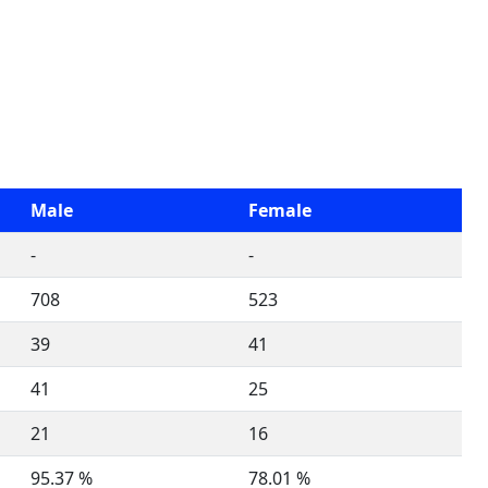
Male
Female
-
-
708
523
39
41
41
25
21
16
95.37 %
78.01 %