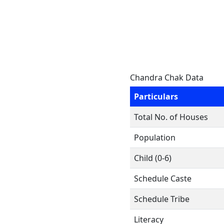
Chandra Chak Data
Particulars
Total No. of Houses
Population
Child (0-6)
Schedule Caste
Schedule Tribe
Literacy