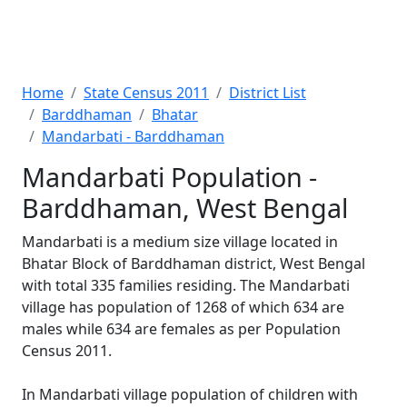
Home
State Census 2011
District List
Barddhaman
Bhatar
Mandarbati - Barddhaman
Mandarbati Population -
Barddhaman, West Bengal
Mandarbati is a medium size village located in
Bhatar Block of Barddhaman district, West Bengal
with total 335 families residing. The Mandarbati
village has population of 1268 of which 634 are
males while 634 are females as per Population
Census 2011.
In Mandarbati village population of children with