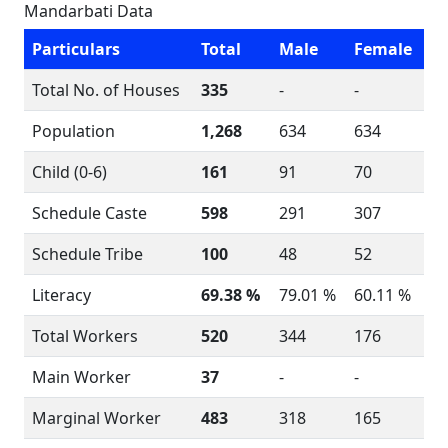
Mandarbati Data
Particulars
Total
Male
Female
Total No. of Houses
335
-
-
Population
1,268
634
634
Child (0-6)
161
91
70
Schedule Caste
598
291
307
Schedule Tribe
100
48
52
Literacy
69.38 %
79.01 %
60.11 %
Total Workers
520
344
176
Main Worker
37
-
-
Marginal Worker
483
318
165