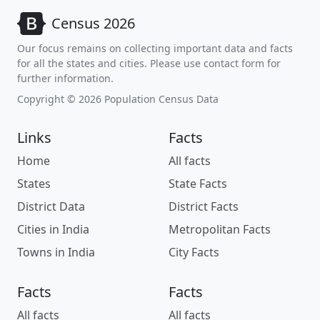
Census 2026
Our focus remains on collecting important data and facts
for all the states and cities. Please use contact form for
further information.
Copyright © 2026 Population Census Data
Links
Facts
Home
All facts
States
State Facts
District Data
District Facts
Cities in India
Metropolitan Facts
Towns in India
City Facts
Facts
Facts
All facts
All facts