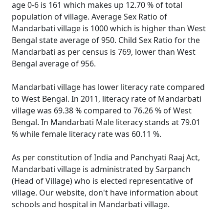
age 0-6 is 161 which makes up 12.70 % of total
population of village. Average Sex Ratio of
Mandarbati village is 1000 which is higher than West
Bengal state average of 950. Child Sex Ratio for the
Mandarbati as per census is 769, lower than West
Bengal average of 956.
Mandarbati village has lower literacy rate compared
to West Bengal. In 2011, literacy rate of Mandarbati
village was 69.38 % compared to 76.26 % of West
Bengal. In Mandarbati Male literacy stands at 79.01
% while female literacy rate was 60.11 %.
As per constitution of India and Panchyati Raaj Act,
Mandarbati village is administrated by Sarpanch
(Head of Village) who is elected representative of
village. Our website, don't have information about
schools and hospital in Mandarbati village.