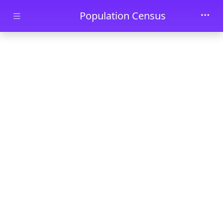
Skip to main content
Population Census