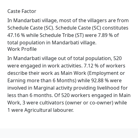
Caste Factor
In Mandarbati village, most of the villagers are from
Schedule Caste (SC). Schedule Caste (SC) constitutes
47.16 % while Schedule Tribe (ST) were 7.89 % of
total population in Mandarbati village.
Work Profile
In Mandarbati village out of total population, 520
were engaged in work activities. 7.12 % of workers
describe their work as Main Work (Employment or
Earning more than 6 Months) while 92.88 % were
involved in Marginal activity providing livelihood for
less than 6 months. Of 520 workers engaged in Main
Work, 3 were cultivators (owner or co-owner) while
1 were Agricultural labourer.