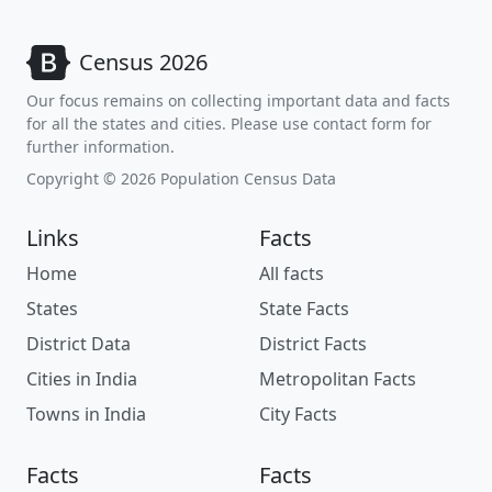
Census 2026
Our focus remains on collecting important data and facts
for all the states and cities. Please use contact form for
further information.
Copyright © 2026 Population Census Data
Links
Facts
Home
All facts
States
State Facts
District Data
District Facts
Cities in India
Metropolitan Facts
Towns in India
City Facts
Facts
Facts