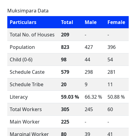
Muksimpara Data
Particulars
Total
Male
Female
Total No. of Houses
209
-
-
Population
823
427
396
Child (0-6)
98
44
54
Schedule Caste
579
298
281
Schedule Tribe
20
9
11
Literacy
59.03 %
66.32 %
50.88 %
Total Workers
305
245
60
Main Worker
225
-
-
Marginal Worker
80
39
41