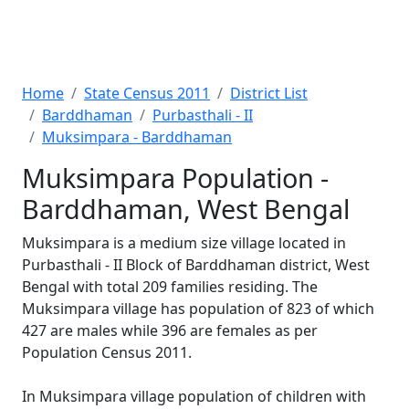
Home
State Census 2011
District List
Barddhaman
Purbasthali - II
Muksimpara - Barddhaman
Muksimpara Population -
Barddhaman, West Bengal
Muksimpara is a medium size village located in
Purbasthali - II Block of Barddhaman district, West
Bengal with total 209 families residing. The
Muksimpara village has population of 823 of which
427 are males while 396 are females as per
Population Census 2011.
In Muksimpara village population of children with