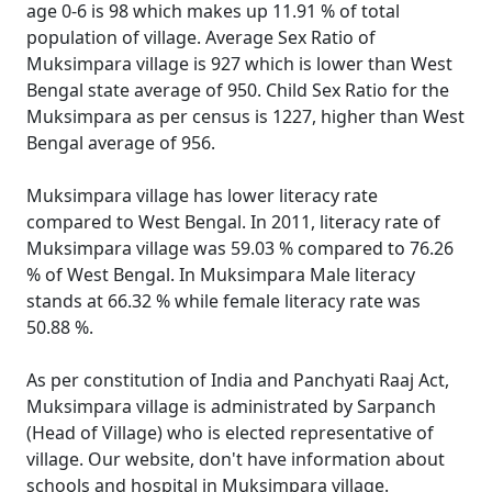
age 0-6 is 98 which makes up 11.91 % of total
population of village. Average Sex Ratio of
Muksimpara village is 927 which is lower than West
Bengal state average of 950. Child Sex Ratio for the
Muksimpara as per census is 1227, higher than West
Bengal average of 956.
Muksimpara village has lower literacy rate
compared to West Bengal. In 2011, literacy rate of
Muksimpara village was 59.03 % compared to 76.26
% of West Bengal. In Muksimpara Male literacy
stands at 66.32 % while female literacy rate was
50.88 %.
As per constitution of India and Panchyati Raaj Act,
Muksimpara village is administrated by Sarpanch
(Head of Village) who is elected representative of
village. Our website, don't have information about
schools and hospital in Muksimpara village.