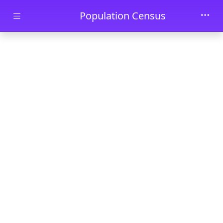
Skip to main content
Population Census