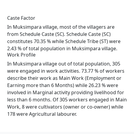
Caste Factor
In Muksimpara village, most of the villagers are
from Schedule Caste (SC). Schedule Caste (SC)
constitutes 70.35 % while Schedule Tribe (ST) were
2.43 % of total population in Muksimpara village.
Work Profile
In Muksimpara village out of total population, 305
were engaged in work activities. 73.77 % of workers
describe their work as Main Work (Employment or
Earning more than 6 Months) while 26.23 % were
involved in Marginal activity providing livelihood for
less than 6 months. Of 305 workers engaged in Main
Work, 8 were cultivators (owner or co-owner) while
178 were Agricultural labourer.