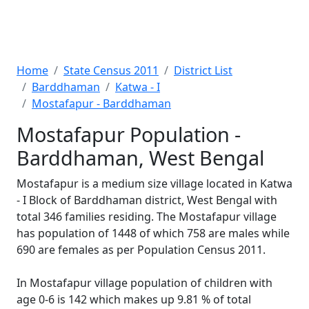
Home
State Census 2011
District List
Barddhaman
Katwa - I
Mostafapur - Barddhaman
Mostafapur Population -
Barddhaman, West Bengal
Mostafapur is a medium size village located in Katwa
- I Block of Barddhaman district, West Bengal with
total 346 families residing. The Mostafapur village
has population of 1448 of which 758 are males while
690 are females as per Population Census 2011.
In Mostafapur village population of children with
age 0-6 is 142 which makes up 9.81 % of total