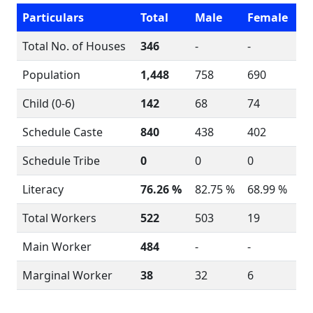
Particulars
Total
Male
Female
Total No. of Houses
346
-
-
Population
1,448
758
690
Child (0-6)
142
68
74
Schedule Caste
840
438
402
Schedule Tribe
0
0
0
Literacy
76.26 %
82.75 %
68.99 %
Total Workers
522
503
19
Main Worker
484
-
-
Marginal Worker
38
32
6