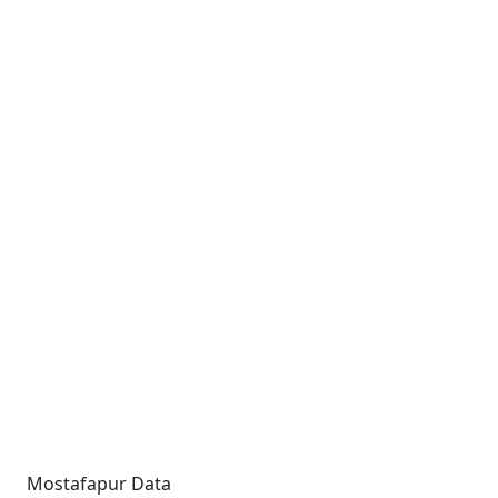
Mostafapur Data