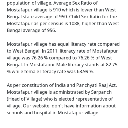
population of village. Average Sex Ratio of
Mostafapur village is 910 which is lower than West
Bengal state average of 950. Child Sex Ratio for the
Mostafapur as per census is 1088, higher than West
Bengal average of 956.
Mostafapur village has equal literacy rate compared
to West Bengal. In 2011, literacy rate of Mostafapur
village was 76.26 % compared to 76.26 % of West
Bengal. In Mostafapur Male literacy stands at 82.75
% while female literacy rate was 68.99 %.
As per constitution of India and Panchyati Raaj Act,
Mostafapur village is administrated by Sarpanch
(Head of Village) who is elected representative of
village. Our website, don't have information about
schools and hospital in Mostafapur village.