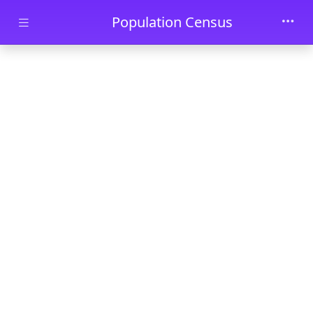
Skip to main content
Population Census