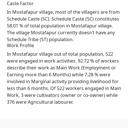
Caste Factor
In Mostafapur village, most of the villagers are from
Schedule Caste (SC). Schedule Caste (SC) constitutes
58.01 % of total population in Mostafapur village.
The village Mostafapur currently doesn’t have any
Schedule Tribe (ST) population.
Work Profile
In Mostafapur village out of total population, 522
were engaged in work activities. 92.72 % of workers
describe their work as Main Work (Employment or
Earning more than 6 Months) while 7.28 % were
involved in Marginal activity providing livelihood for
less than 6 months. Of 522 workers engaged in Main
Work, 3 were cultivators (owner or co-owner) while
376 were Agricultural labourer.