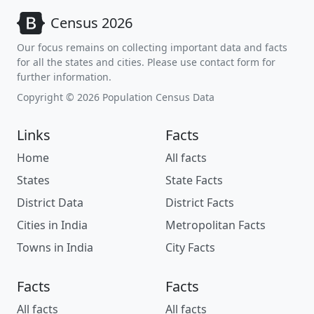
Census 2026
Our focus remains on collecting important data and facts
for all the states and cities. Please use contact form for
further information.
Copyright © 2026 Population Census Data
Links
Facts
Home
All facts
States
State Facts
District Data
District Facts
Cities in India
Metropolitan Facts
Towns in India
City Facts
Facts
Facts
All facts
All facts