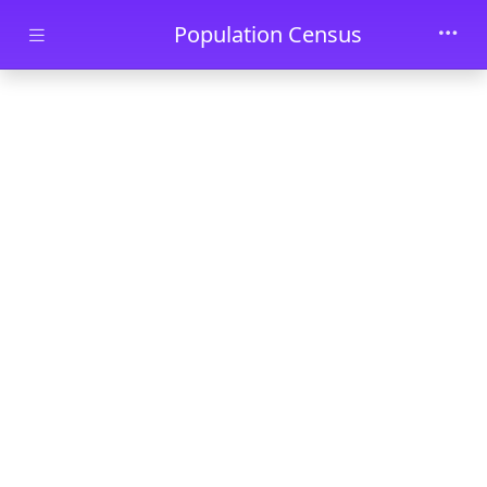
Skip to main content
Population Census