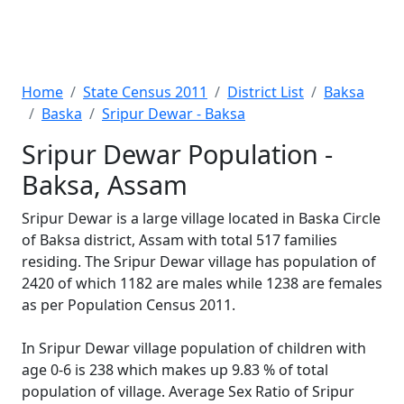
Home
State Census 2011
District List
Baksa
Baska
Sripur Dewar - Baksa
Sripur Dewar Population -
Baksa, Assam
Sripur Dewar is a large village located in Baska Circle
of Baksa district, Assam with total 517 families
residing. The Sripur Dewar village has population of
2420 of which 1182 are males while 1238 are females
as per Population Census 2011.
In Sripur Dewar village population of children with
age 0-6 is 238 which makes up 9.83 % of total
population of village. Average Sex Ratio of Sripur