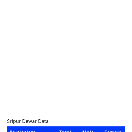
Sripur Dewar Data