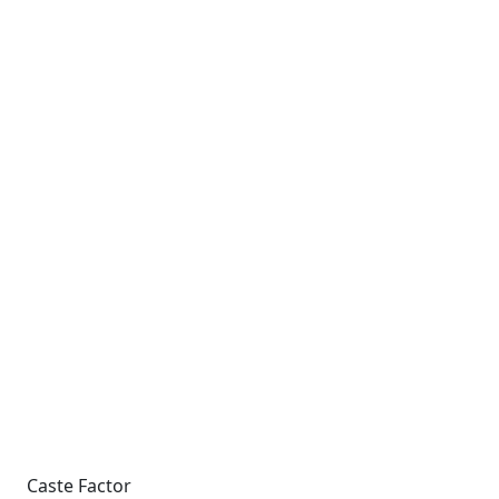
Caste Factor