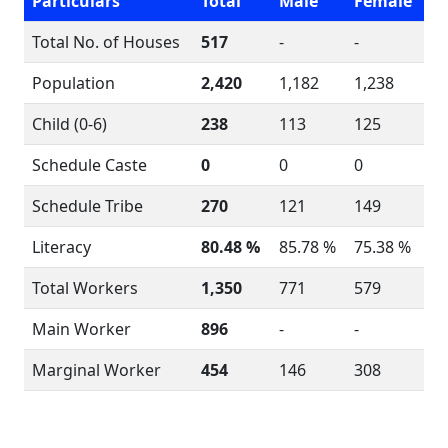
Particulars
Total
Male
Female
Total No. of Houses
517
-
-
Population
2,420
1,182
1,238
Child (0-6)
238
113
125
Schedule Caste
0
0
0
Schedule Tribe
270
121
149
Literacy
80.48 %
85.78 %
75.38 %
Total Workers
1,350
771
579
Main Worker
896
-
-
Marginal Worker
454
146
308