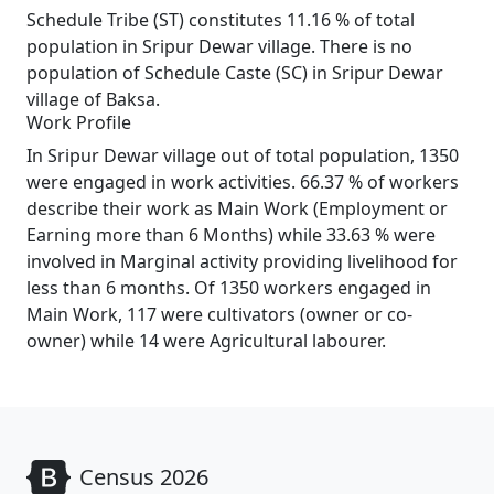
Schedule Tribe (ST) constitutes 11.16 % of total
population in Sripur Dewar village. There is no
population of Schedule Caste (SC) in Sripur Dewar
village of Baksa.
Work Profile
In Sripur Dewar village out of total population, 1350
were engaged in work activities. 66.37 % of workers
describe their work as Main Work (Employment or
Earning more than 6 Months) while 33.63 % were
involved in Marginal activity providing livelihood for
less than 6 months. Of 1350 workers engaged in
Main Work, 117 were cultivators (owner or co-
owner) while 14 were Agricultural labourer.
Census 2026