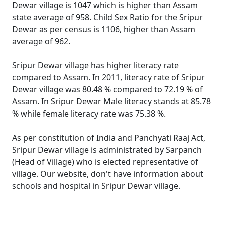
Dewar village is 1047 which is higher than Assam
state average of 958. Child Sex Ratio for the Sripur
Dewar as per census is 1106, higher than Assam
average of 962.
Sripur Dewar village has higher literacy rate
compared to Assam. In 2011, literacy rate of Sripur
Dewar village was 80.48 % compared to 72.19 % of
Assam. In Sripur Dewar Male literacy stands at 85.78
% while female literacy rate was 75.38 %.
As per constitution of India and Panchyati Raaj Act,
Sripur Dewar village is administrated by Sarpanch
(Head of Village) who is elected representative of
village. Our website, don't have information about
schools and hospital in Sripur Dewar village.