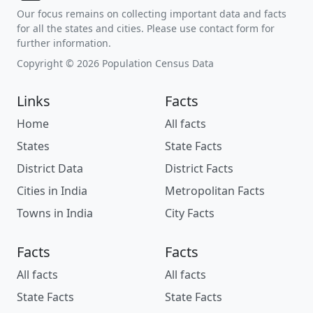
Our focus remains on collecting important data and facts
for all the states and cities. Please use contact form for
further information.
Copyright © 2026 Population Census Data
Links
Facts
Home
All facts
States
State Facts
District Data
District Facts
Cities in India
Metropolitan Facts
Towns in India
City Facts
Facts
Facts
All facts
All facts
State Facts
State Facts