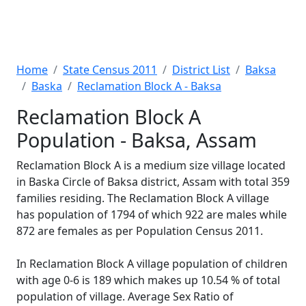
Home
State Census 2011
District List
Baksa
Baska
Reclamation Block A - Baksa
Reclamation Block A
Population - Baksa, Assam
Reclamation Block A is a medium size village located
in Baska Circle of Baksa district, Assam with total 359
families residing. The Reclamation Block A village
has population of 1794 of which 922 are males while
872 are females as per Population Census 2011.
In Reclamation Block A village population of children
with age 0-6 is 189 which makes up 10.54 % of total
population of village. Average Sex Ratio of