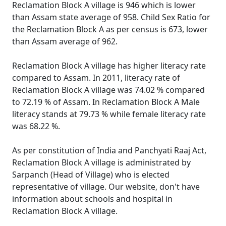
Reclamation Block A village is 946 which is lower
than Assam state average of 958. Child Sex Ratio for
the Reclamation Block A as per census is 673, lower
than Assam average of 962.
Reclamation Block A village has higher literacy rate
compared to Assam. In 2011, literacy rate of
Reclamation Block A village was 74.02 % compared
to 72.19 % of Assam. In Reclamation Block A Male
literacy stands at 79.73 % while female literacy rate
was 68.22 %.
As per constitution of India and Panchyati Raaj Act,
Reclamation Block A village is administrated by
Sarpanch (Head of Village) who is elected
representative of village. Our website, don't have
information about schools and hospital in
Reclamation Block A village.