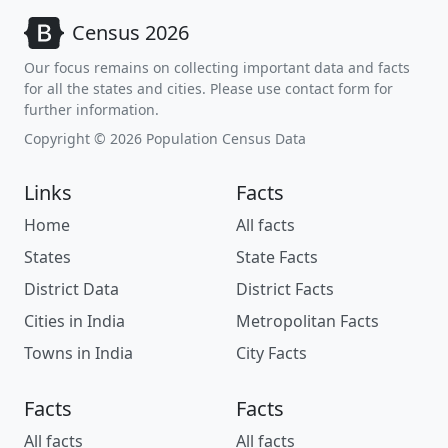
Census 2026
Our focus remains on collecting important data and facts
for all the states and cities. Please use contact form for
further information.
Copyright © 2026 Population Census Data
Links
Facts
Home
All facts
States
State Facts
District Data
District Facts
Cities in India
Metropolitan Facts
Towns in India
City Facts
Facts
Facts
All facts
All facts