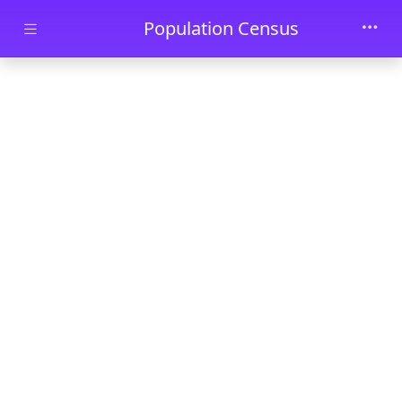
Skip to main content
Population Census