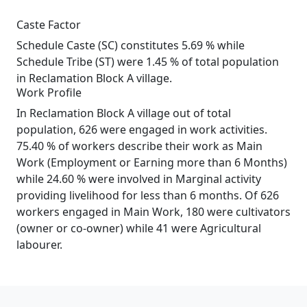
Caste Factor
Schedule Caste (SC) constitutes 5.69 % while
Schedule Tribe (ST) were 1.45 % of total population
in Reclamation Block A village.
Work Profile
In Reclamation Block A village out of total
population, 626 were engaged in work activities.
75.40 % of workers describe their work as Main
Work (Employment or Earning more than 6 Months)
while 24.60 % were involved in Marginal activity
providing livelihood for less than 6 months. Of 626
workers engaged in Main Work, 180 were cultivators
(owner or co-owner) while 41 were Agricultural
labourer.