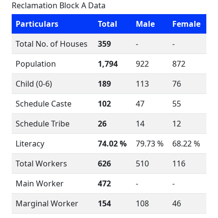
Reclamation Block A Data
Particulars
Total
Male
Female
Total No. of Houses
359
-
-
Population
1,794
922
872
Child (0-6)
189
113
76
Schedule Caste
102
47
55
Schedule Tribe
26
14
12
Literacy
74.02 %
79.73 %
68.22 %
Total Workers
626
510
116
Main Worker
472
-
-
Marginal Worker
154
108
46