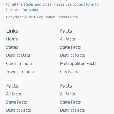
for all the states and cities. Please use contact form for
further information.
Copyright © 2026 Population Census Data
Links
Facts
Home
All facts
States
State Facts
District Data
District Facts
Cities in India
Metropolitan Facts
Towns in India
City Facts
Facts
Facts
All facts
All facts
State Facts
State Facts
District Facts
District Facts