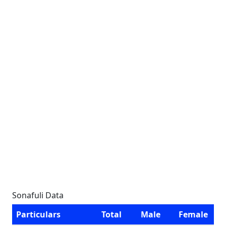
Sonafuli Data
Particulars
Total
Male
Female