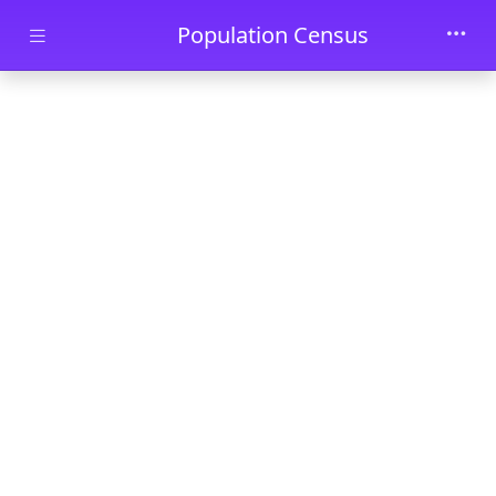
Skip to main content
Population Census