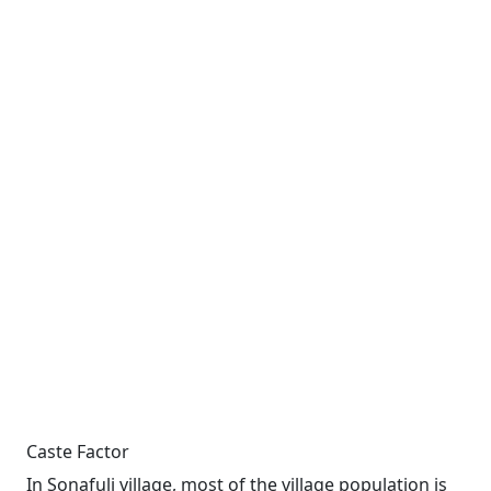
Caste Factor
In Sonafuli village, most of the village population is