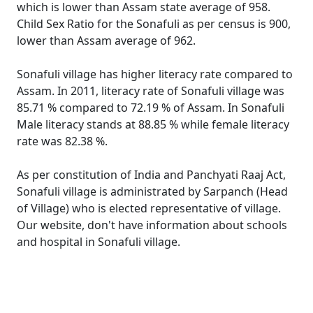
which is lower than Assam state average of 958.
Child Sex Ratio for the Sonafuli as per census is 900,
lower than Assam average of 962.
Sonafuli village has higher literacy rate compared to
Assam. In 2011, literacy rate of Sonafuli village was
85.71 % compared to 72.19 % of Assam. In Sonafuli
Male literacy stands at 88.85 % while female literacy
rate was 82.38 %.
As per constitution of India and Panchyati Raaj Act,
Sonafuli village is administrated by Sarpanch (Head
of Village) who is elected representative of village.
Our website, don't have information about schools
and hospital in Sonafuli village.