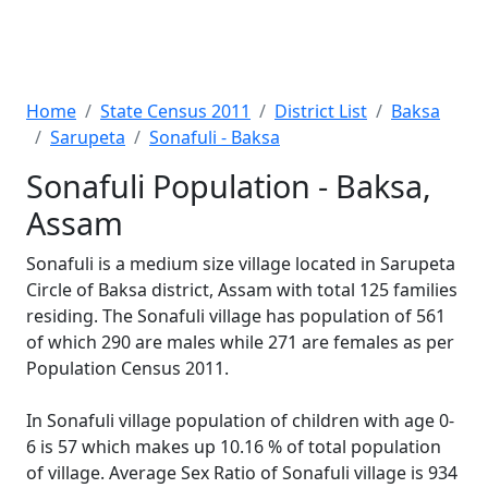
Home
State Census 2011
District List
Baksa
Sarupeta
Sonafuli - Baksa
Sonafuli Population - Baksa,
Assam
Sonafuli is a medium size village located in Sarupeta
Circle of Baksa district, Assam with total 125 families
residing. The Sonafuli village has population of 561
of which 290 are males while 271 are females as per
Population Census 2011.
In Sonafuli village population of children with age 0-
6 is 57 which makes up 10.16 % of total population
of village. Average Sex Ratio of Sonafuli village is 934