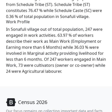
from Schedule Tribe (ST). Schedule Tribe (ST)
constitutes 76.47 % while Schedule Caste (SC) were
0.36 % of total population in Sonafuli village.
Work Profile
In Sonafuli village out of total population, 247 were
engaged in work activities. 63.97 % of workers
describe their work as Main Work (Employment or
Earning more than 6 Months) while 36.03 % were
involved in Marginal activity providing livelihood for
less than 6 months. Of 247 workers engaged in Main
Work, 73 were cultivators (owner or co-owner) while
24 were Agricultural labourer.
Census 2026
Our focus remains on collecting important data and facts