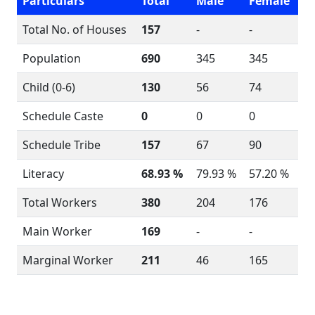
Particulars
Total
Male
Female
Total No. of Houses
157
-
-
Population
690
345
345
Child (0-6)
130
56
74
Schedule Caste
0
0
0
Schedule Tribe
157
67
90
Literacy
68.93 %
79.93 %
57.20 %
Total Workers
380
204
176
Main Worker
169
-
-
Marginal Worker
211
46
165