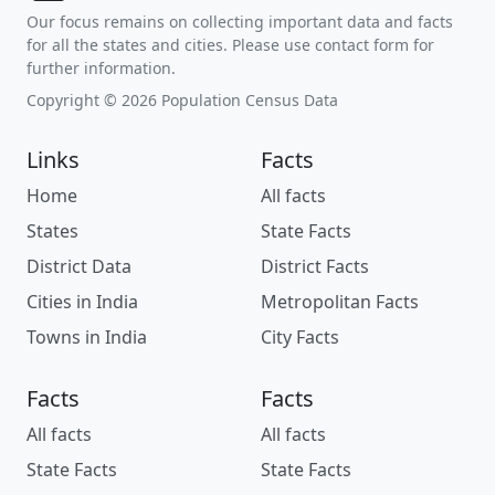
Our focus remains on collecting important data and facts
for all the states and cities. Please use contact form for
further information.
Copyright © 2026 Population Census Data
Links
Facts
Home
All facts
States
State Facts
District Data
District Facts
Cities in India
Metropolitan Facts
Towns in India
City Facts
Facts
Facts
All facts
All facts
State Facts
State Facts