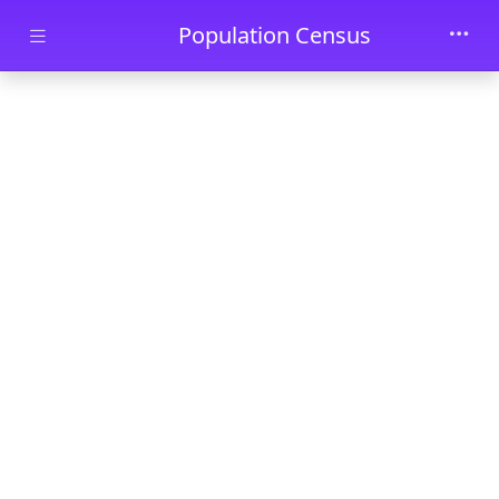
Skip to main content
Population Census