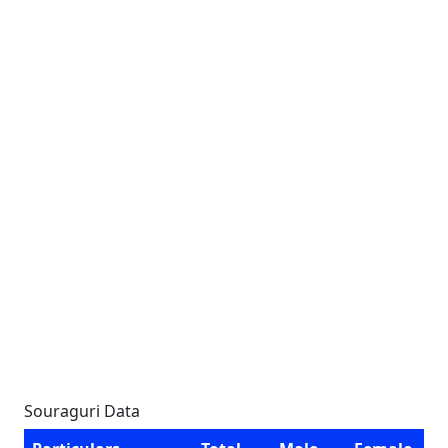
Souraguri Data