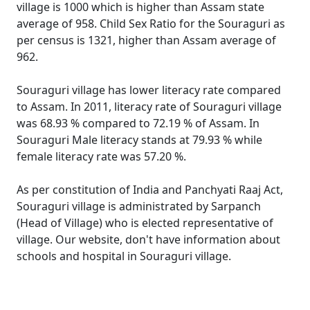
village is 1000 which is higher than Assam state
average of 958. Child Sex Ratio for the Souraguri as
per census is 1321, higher than Assam average of
962.
Souraguri village has lower literacy rate compared
to Assam. In 2011, literacy rate of Souraguri village
was 68.93 % compared to 72.19 % of Assam. In
Souraguri Male literacy stands at 79.93 % while
female literacy rate was 57.20 %.
As per constitution of India and Panchyati Raaj Act,
Souraguri village is administrated by Sarpanch
(Head of Village) who is elected representative of
village. Our website, don't have information about
schools and hospital in Souraguri village.