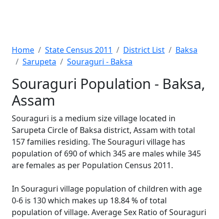
Home
State Census 2011
District List
Baksa
Sarupeta
Souraguri - Baksa
Souraguri Population - Baksa,
Assam
Souraguri is a medium size village located in
Sarupeta Circle of Baksa district, Assam with total
157 families residing. The Souraguri village has
population of 690 of which 345 are males while 345
are females as per Population Census 2011.
In Souraguri village population of children with age
0-6 is 130 which makes up 18.84 % of total
population of village. Average Sex Ratio of Souraguri