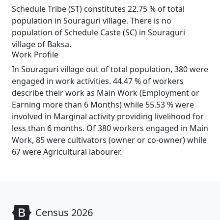
Schedule Tribe (ST) constitutes 22.75 % of total
population in Souraguri village. There is no
population of Schedule Caste (SC) in Souraguri
village of Baksa.
Work Profile
In Souraguri village out of total population, 380 were
engaged in work activities. 44.47 % of workers
describe their work as Main Work (Employment or
Earning more than 6 Months) while 55.53 % were
involved in Marginal activity providing livelihood for
less than 6 months. Of 380 workers engaged in Main
Work, 85 were cultivators (owner or co-owner) while
67 were Agricultural labourer.
Census 2026