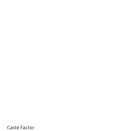
Caste Factor