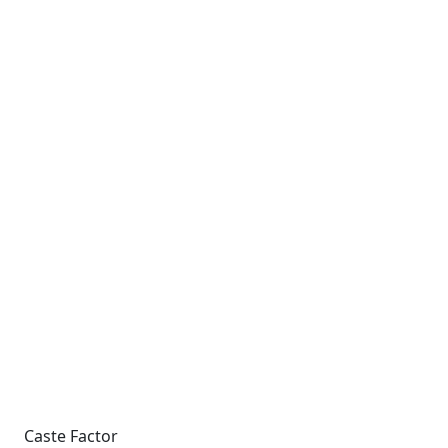
Caste Factor