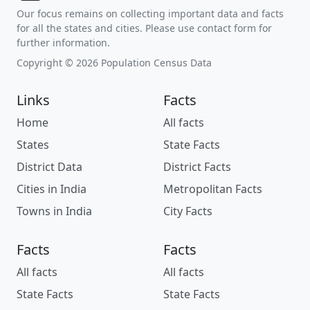
Our focus remains on collecting important data and facts
for all the states and cities. Please use contact form for
further information.
Copyright © 2026 Population Census Data
Links
Facts
Home
All facts
States
State Facts
District Data
District Facts
Cities in India
Metropolitan Facts
Towns in India
City Facts
Facts
Facts
All facts
All facts
State Facts
State Facts