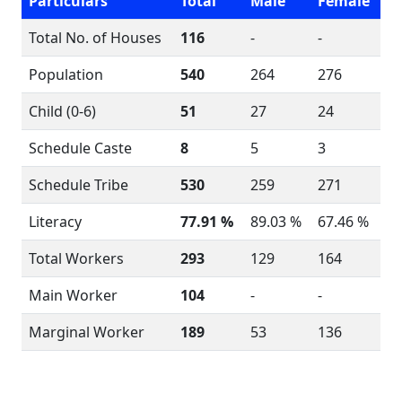
Particulars
Total
Male
Female
Total No. of Houses
116
-
-
Population
540
264
276
Child (0-6)
51
27
24
Schedule Caste
8
5
3
Schedule Tribe
530
259
271
Literacy
77.91 %
89.03 %
67.46 %
Total Workers
293
129
164
Main Worker
104
-
-
Marginal Worker
189
53
136