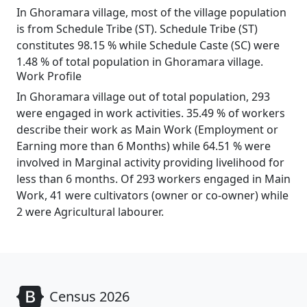
In Ghoramara village, most of the village population
is from Schedule Tribe (ST). Schedule Tribe (ST)
constitutes 98.15 % while Schedule Caste (SC) were
1.48 % of total population in Ghoramara village.
Work Profile
In Ghoramara village out of total population, 293
were engaged in work activities. 35.49 % of workers
describe their work as Main Work (Employment or
Earning more than 6 Months) while 64.51 % were
involved in Marginal activity providing livelihood for
less than 6 months. Of 293 workers engaged in Main
Work, 41 were cultivators (owner or co-owner) while
2 were Agricultural labourer.
Census 2026