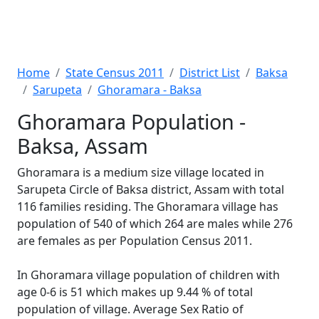
Home
State Census 2011
District List
Baksa
Sarupeta
Ghoramara - Baksa
Ghoramara Population -
Baksa, Assam
Ghoramara is a medium size village located in
Sarupeta Circle of Baksa district, Assam with total
116 families residing. The Ghoramara village has
population of 540 of which 264 are males while 276
are females as per Population Census 2011.
In Ghoramara village population of children with
age 0-6 is 51 which makes up 9.44 % of total
population of village. Average Sex Ratio of