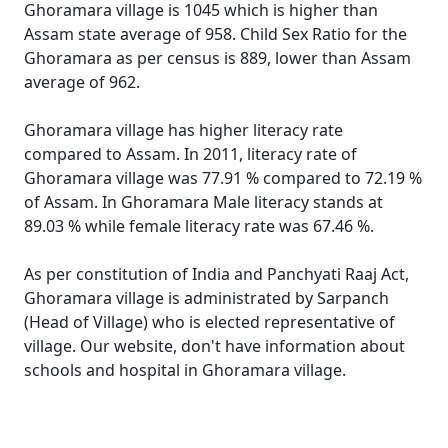
Ghoramara village is 1045 which is higher than
Assam state average of 958. Child Sex Ratio for the
Ghoramara as per census is 889, lower than Assam
average of 962.
Ghoramara village has higher literacy rate
compared to Assam. In 2011, literacy rate of
Ghoramara village was 77.91 % compared to 72.19 %
of Assam. In Ghoramara Male literacy stands at
89.03 % while female literacy rate was 67.46 %.
As per constitution of India and Panchyati Raaj Act,
Ghoramara village is administrated by Sarpanch
(Head of Village) who is elected representative of
village. Our website, don't have information about
schools and hospital in Ghoramara village.