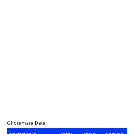
Ghoramara Data