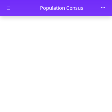
Skip to main content
Population Census