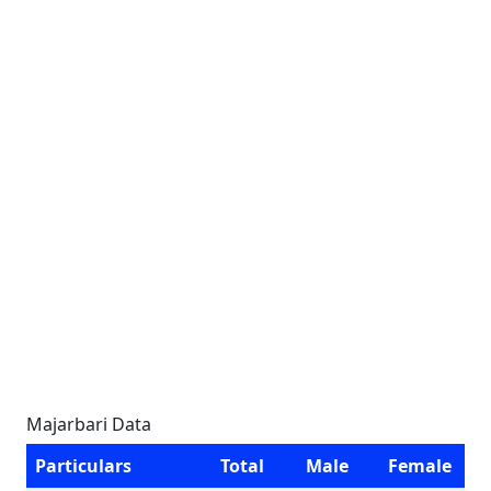
Majarbari Data
Particulars
Total
Male
Female