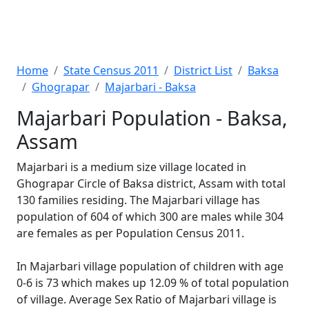
Home
State Census 2011
District List
Baksa
Ghograpar
Majarbari - Baksa
Majarbari Population - Baksa,
Assam
Majarbari is a medium size village located in
Ghograpar Circle of Baksa district, Assam with total
130 families residing. The Majarbari village has
population of 604 of which 300 are males while 304
are females as per Population Census 2011.
In Majarbari village population of children with age
0-6 is 73 which makes up 12.09 % of total population
of village. Average Sex Ratio of Majarbari village is