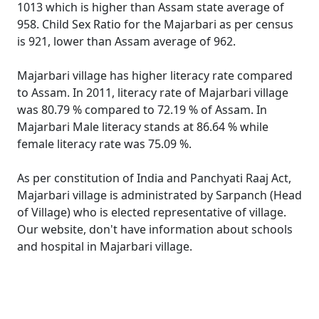
1013 which is higher than Assam state average of
958. Child Sex Ratio for the Majarbari as per census
is 921, lower than Assam average of 962.
Majarbari village has higher literacy rate compared
to Assam. In 2011, literacy rate of Majarbari village
was 80.79 % compared to 72.19 % of Assam. In
Majarbari Male literacy stands at 86.64 % while
female literacy rate was 75.09 %.
As per constitution of India and Panchyati Raaj Act,
Majarbari village is administrated by Sarpanch (Head
of Village) who is elected representative of village.
Our website, don't have information about schools
and hospital in Majarbari village.