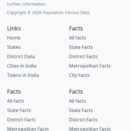
further information.
Copyright © 2026 Population Census Data
Links
Facts
Home
All facts
States
State Facts
District Data
District Facts
Cities in India
Metropolitan Facts
Towns in India
City Facts
Facts
Facts
All facts
All facts
State Facts
State Facts
District Facts
District Facts
Metropolitan Facts
Metropolitan Facts