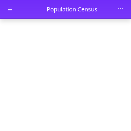
Skip to main content
Population Census