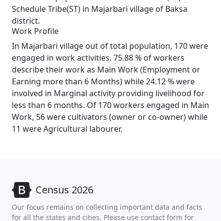
Schedule Tribe(ST) in Majarbari village of Baksa
district.
Work Profile
In Majarbari village out of total population, 170 were
engaged in work activities. 75.88 % of workers
describe their work as Main Work (Employment or
Earning more than 6 Months) while 24.12 % were
involved in Marginal activity providing livelihood for
less than 6 months. Of 170 workers engaged in Main
Work, 56 were cultivators (owner or co-owner) while
11 were Agricultural labourer.
Census 2026
Our focus remains on collecting important data and facts
for all the states and cities. Please use contact form for