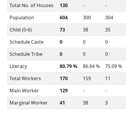
Total No. of Houses
130
-
-
Population
604
300
304
Child (0-6)
73
38
35
Schedule Caste
0
0
0
Schedule Tribe
0
0
0
Literacy
80.79 %
86.64 %
75.09 %
Total Workers
170
159
11
Main Worker
129
-
-
Marginal Worker
41
38
3