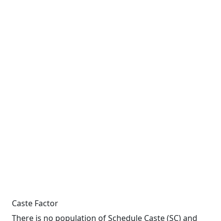
Caste Factor
There is no population of Schedule Caste (SC) and