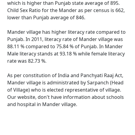
which is higher than Punjab state average of 895.
Child Sex Ratio for the Mander as per census is 662,
lower than Punjab average of 846.
Mander village has higher literacy rate compared to
Punjab. In 2011, literacy rate of Mander village was
88.11 % compared to 75.84 % of Punjab. In Mander
Male literacy stands at 93.18 % while female literacy
rate was 82.73 %.
As per constitution of India and Panchyati Raaj Act,
Mander village is administrated by Sarpanch (Head
of Village) who is elected representative of village.
Our website, don't have information about schools
and hospital in Mander village.