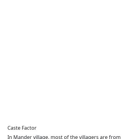
Caste Factor
In Mander village, most of the villagers are from