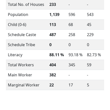
Total No. of Houses
233
-
-
Population
1,139
596
543
Child (0-6)
113
68
45
Schedule Caste
487
258
229
Schedule Tribe
0
0
0
Literacy
88.11 %
93.18 %
82.73 %
Total Workers
404
345
59
Main Worker
382
-
-
Marginal Worker
22
17
5