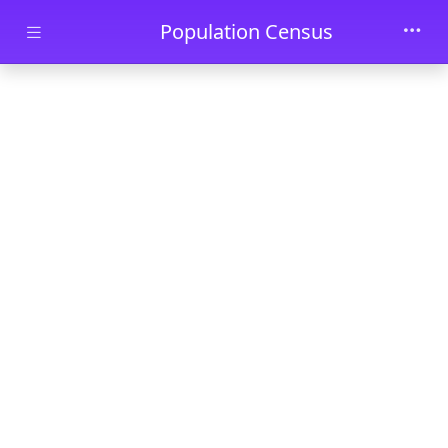
Skip to main content
Population Census