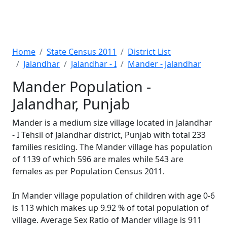
Home
State Census 2011
District List
Jalandhar
Jalandhar - I
Mander - Jalandhar
Mander Population -
Jalandhar, Punjab
Mander is a medium size village located in Jalandhar
- I Tehsil of Jalandhar district, Punjab with total 233
families residing. The Mander village has population
of 1139 of which 596 are males while 543 are
females as per Population Census 2011.
In Mander village population of children with age 0-6
is 113 which makes up 9.92 % of total population of
village. Average Sex Ratio of Mander village is 911