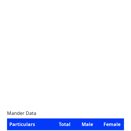
Mander Data
Particulars
Total
Male
Female