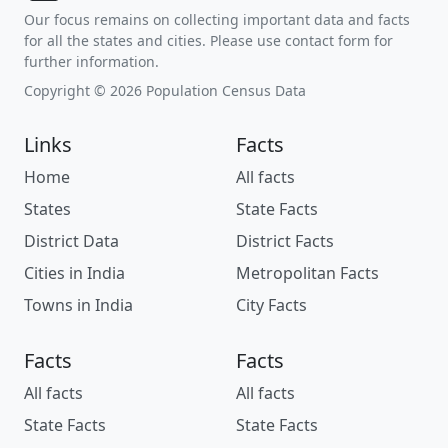
Our focus remains on collecting important data and facts
for all the states and cities. Please use contact form for
further information.
Copyright © 2026 Population Census Data
Links
Facts
Home
All facts
States
State Facts
District Data
District Facts
Cities in India
Metropolitan Facts
Towns in India
City Facts
Facts
Facts
All facts
All facts
State Facts
State Facts