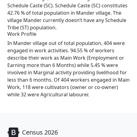
Schedule Caste (SC). Schedule Caste (SC) constitutes
42.76 % of total population in Mander village. The
village Mander currently doesn’t have any Schedule
Tribe (ST) population.
Work Profile
In Mander village out of total population, 404 were
engaged in work activities. 94.55 % of workers
describe their work as Main Work (Employment or
Earning more than 6 Months) while 5.45 % were
involved in Marginal activity providing livelihood for
less than 6 months. Of 404 workers engaged in Main
Work, 118 were cultivators (owner or co-owner)
while 32 were Agricultural labourer.
Census 2026