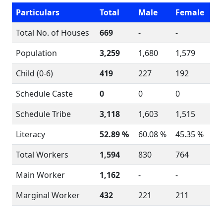
Particulars
Total
Male
Female
Total No. of Houses
669
-
-
Population
3,259
1,680
1,579
Child (0-6)
419
227
192
Schedule Caste
0
0
0
Schedule Tribe
3,118
1,603
1,515
Literacy
52.89 %
60.08 %
45.35 %
Total Workers
1,594
830
764
Main Worker
1,162
-
-
Marginal Worker
432
221
211