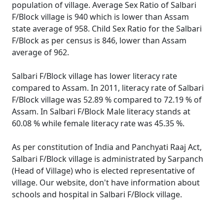
population of village. Average Sex Ratio of Salbari
F/Block village is 940 which is lower than Assam
state average of 958. Child Sex Ratio for the Salbari
F/Block as per census is 846, lower than Assam
average of 962.
Salbari F/Block village has lower literacy rate
compared to Assam. In 2011, literacy rate of Salbari
F/Block village was 52.89 % compared to 72.19 % of
Assam. In Salbari F/Block Male literacy stands at
60.08 % while female literacy rate was 45.35 %.
As per constitution of India and Panchyati Raaj Act,
Salbari F/Block village is administrated by Sarpanch
(Head of Village) who is elected representative of
village. Our website, don't have information about
schools and hospital in Salbari F/Block village.