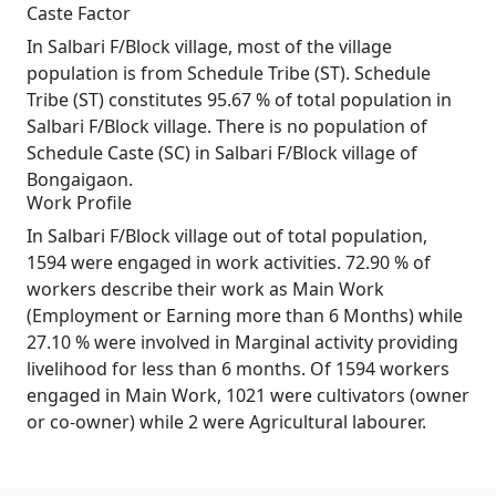
Caste Factor
In Salbari F/Block village, most of the village
population is from Schedule Tribe (ST). Schedule
Tribe (ST) constitutes 95.67 % of total population in
Salbari F/Block village. There is no population of
Schedule Caste (SC) in Salbari F/Block village of
Bongaigaon.
Work Profile
In Salbari F/Block village out of total population,
1594 were engaged in work activities. 72.90 % of
workers describe their work as Main Work
(Employment or Earning more than 6 Months) while
27.10 % were involved in Marginal activity providing
livelihood for less than 6 months. Of 1594 workers
engaged in Main Work, 1021 were cultivators (owner
or co-owner) while 2 were Agricultural labourer.