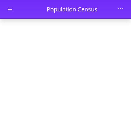
Skip to main content
Population Census