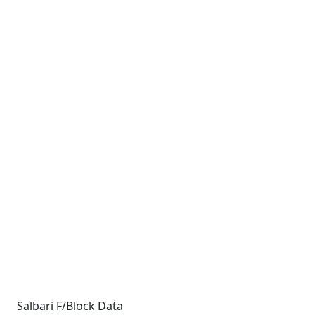
Salbari F/Block Data