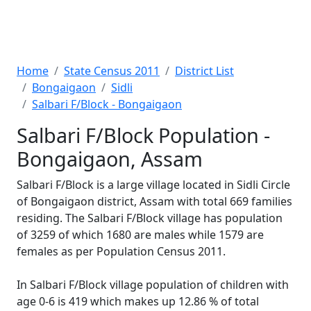
Home
State Census 2011
District List
Bongaigaon
Sidli
Salbari F/Block - Bongaigaon
Salbari F/Block Population -
Bongaigaon, Assam
Salbari F/Block is a large village located in Sidli Circle
of Bongaigaon district, Assam with total 669 families
residing. The Salbari F/Block village has population
of 3259 of which 1680 are males while 1579 are
females as per Population Census 2011.
In Salbari F/Block village population of children with
age 0-6 is 419 which makes up 12.86 % of total