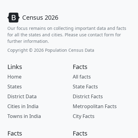
Census 2026
Our focus remains on collecting important data and facts
for all the states and cities. Please use contact form for
further information.
Copyright © 2026 Population Census Data
Links
Facts
Home
All facts
States
State Facts
District Data
District Facts
Cities in India
Metropolitan Facts
Towns in India
City Facts
Facts
Facts