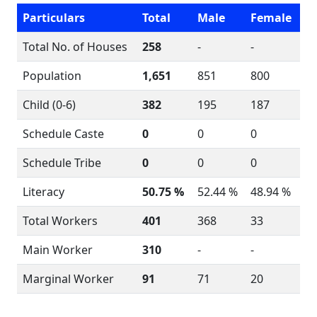
Particulars
Total
Male
Female
Total No. of Houses
258
-
-
Population
1,651
851
800
Child (0-6)
382
195
187
Schedule Caste
0
0
0
Schedule Tribe
0
0
0
Literacy
50.75 %
52.44 %
48.94 %
Total Workers
401
368
33
Main Worker
310
-
-
Marginal Worker
91
71
20