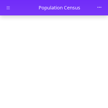
Skip to main content
Population Census