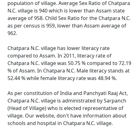
population of village. Average Sex Ratio of Chatpara
N.C. village is 940 which is lower than Assam state
average of 958. Child Sex Ratio for the Chatpara N.C.
as per census is 959, lower than Assam average of
962.
Chatpara N.C. village has lower literacy rate
compared to Assam. In 2011, literacy rate of
Chatpara N.C. village was 50.75 % compared to 72.19
% of Assam. In Chatpara N.C. Male literacy stands at
52.44 % while female literacy rate was 48.94 %.
As per constitution of India and Panchyati Raaj Act,
Chatpara N.C. village is administrated by Sarpanch
(Head of Village) who is elected representative of
village. Our website, don't have information about
schools and hospital in Chatpara N.C. village.