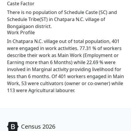
Caste Factor
There is no population of Schedule Caste (SC) and
Schedule Tribe(ST) in Chatpara N.C. village of
Bongaigaon district.
Work Profile
In Chatpara N.C. village out of total population, 401
were engaged in work activities. 77.31 % of workers
describe their work as Main Work (Employment or
Earning more than 6 Months) while 22.69 % were
involved in Marginal activity providing livelihood for
less than 6 months. Of 401 workers engaged in Main
Work, 53 were cultivators (owner or co-owner) while
113 were Agricultural labourer.
Census 2026