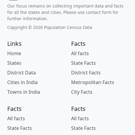
Our focus remains on collecting important data and facts
for all the states and cities. Please use contact form for
further information.
Copyright © 2026 Population Census Data
Links
Facts
Home
All facts
States
State Facts
District Data
District Facts
Cities in India
Metropolitan Facts
Towns in India
City Facts
Facts
Facts
All facts
All facts
State Facts
State Facts