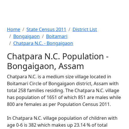
Home
State Census 2011
District List
Bongaigaon
Boitamari
Chatpara N.C. - Bongaigaon
Chatpara N.C. Population -
Bongaigaon, Assam
Chatpara N.C. is a medium size village located in
Boitamari Circle of Bongaigaon district, Assam with
total 258 families residing. The Chatpara N.C. village
has population of 1651 of which 851 are males while
800 are females as per Population Census 2011.
In Chatpara N.C. village population of children with
age 0-6 is 382 which makes up 23.14 % of total