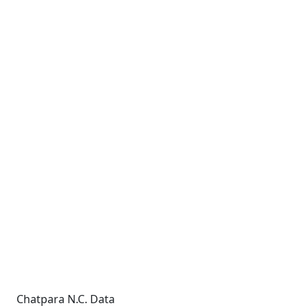
Chatpara N.C. Data