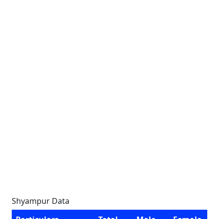
Shyampur Data