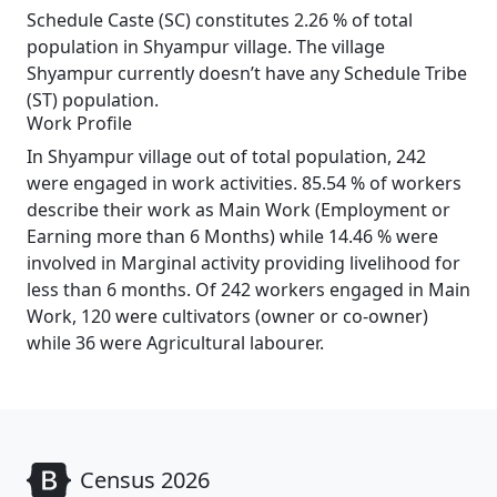
Schedule Caste (SC) constitutes 2.26 % of total
population in Shyampur village. The village
Shyampur currently doesn’t have any Schedule Tribe
(ST) population.
Work Profile
In Shyampur village out of total population, 242
were engaged in work activities. 85.54 % of workers
describe their work as Main Work (Employment or
Earning more than 6 Months) while 14.46 % were
involved in Marginal activity providing livelihood for
less than 6 months. Of 242 workers engaged in Main
Work, 120 were cultivators (owner or co-owner)
while 36 were Agricultural labourer.
Census 2026