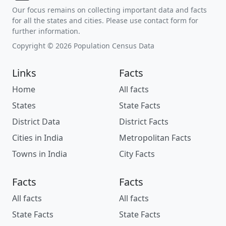
Our focus remains on collecting important data and facts
for all the states and cities. Please use contact form for
further information.
Copyright © 2026 Population Census Data
Links
Facts
Home
All facts
States
State Facts
District Data
District Facts
Cities in India
Metropolitan Facts
Towns in India
City Facts
Facts
Facts
All facts
All facts
State Facts
State Facts