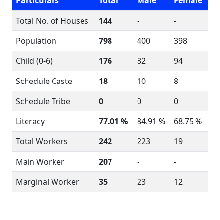
Particulars
Total
Male
Female
Total No. of Houses
144
-
-
Population
798
400
398
Child (0-6)
176
82
94
Schedule Caste
18
10
8
Schedule Tribe
0
0
0
Literacy
77.01 %
84.91 %
68.75 %
Total Workers
242
223
19
Main Worker
207
-
-
Marginal Worker
35
23
12