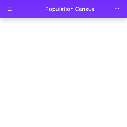
Skip to main content
Population Census