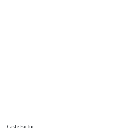
Caste Factor