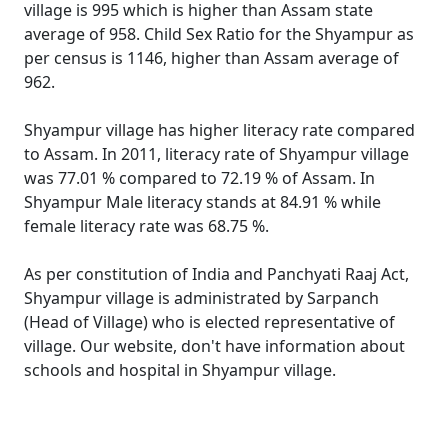
village is 995 which is higher than Assam state
average of 958. Child Sex Ratio for the Shyampur as
per census is 1146, higher than Assam average of
962.
Shyampur village has higher literacy rate compared
to Assam. In 2011, literacy rate of Shyampur village
was 77.01 % compared to 72.19 % of Assam. In
Shyampur Male literacy stands at 84.91 % while
female literacy rate was 68.75 %.
As per constitution of India and Panchyati Raaj Act,
Shyampur village is administrated by Sarpanch
(Head of Village) who is elected representative of
village. Our website, don't have information about
schools and hospital in Shyampur village.