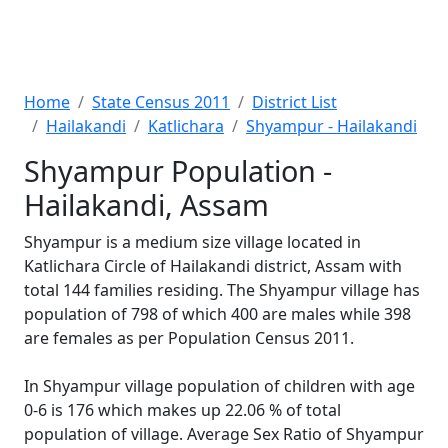
Home
State Census 2011
District List
Hailakandi
Katlichara
Shyampur - Hailakandi
Shyampur Population -
Hailakandi, Assam
Shyampur is a medium size village located in
Katlichara Circle of Hailakandi district, Assam with
total 144 families residing. The Shyampur village has
population of 798 of which 400 are males while 398
are females as per Population Census 2011.
In Shyampur village population of children with age
0-6 is 176 which makes up 22.06 % of total
population of village. Average Sex Ratio of Shyampur