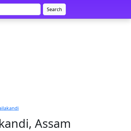
Search
ailakandi
akandi, Assam