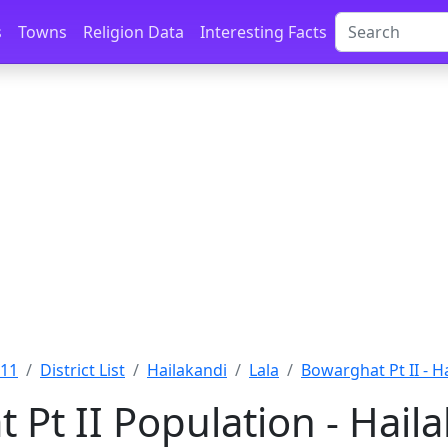
s
Towns
Religion Data
Interesting Facts
011
District List
Hailakandi
Lala
Bowarghat Pt II - H
 Pt II Population - Hail