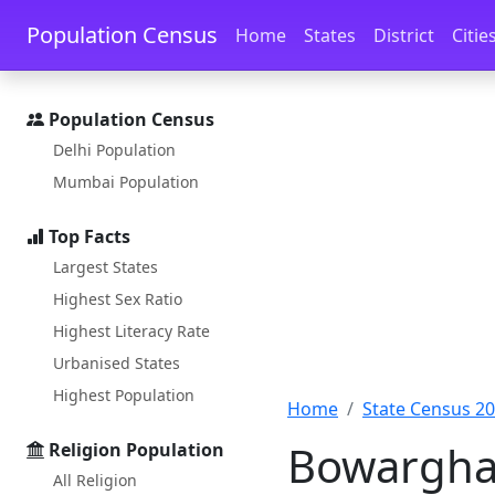
Skip to main content
Skip to docs navigation
Population Census
Home
States
District
Citie
Population Census
Delhi Population
Mumbai Population
Top Facts
Largest States
Highest Sex Ratio
Highest Literacy Rate
Urbanised States
Highest Population
Home
State Census 2
Bowarghat
Religion Population
All Religion