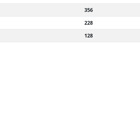
356
228
128