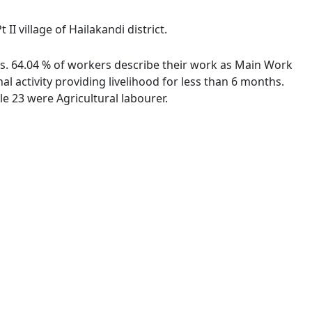
I village of Hailakandi district.
ies. 64.04 % of workers describe their work as Main Work
 activity providing livelihood for less than 6 months.
e 23 were Agricultural labourer.