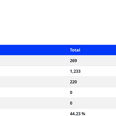
Total
269
1,233
220
0
0
44.23 %