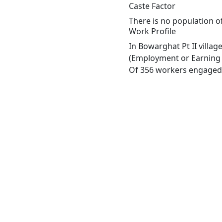
Caste Factor
There is no population of
Work Profile
In Bowarghat Pt II villa
(Employment or Earning m
Of 356 workers engaged i