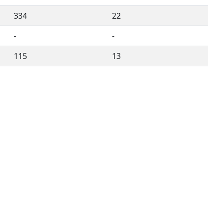
334
22
-
-
115
13