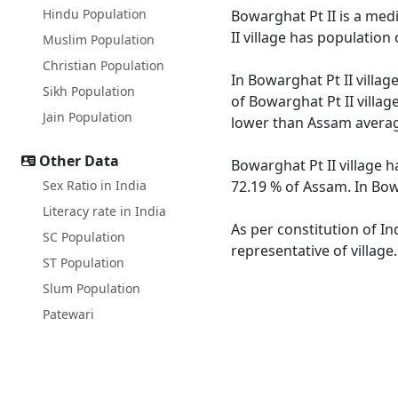
Hindu Population
Bowarghat Pt II is a medi
II village has populatio
Muslim Population
Christian Population
In Bowarghat Pt II villag
Sikh Population
of Bowarghat Pt II villag
Jain Population
lower than Assam averag
Other Data
Bowarghat Pt II village h
Sex Ratio in India
72.19 % of Assam. In Bowa
Literacy rate in India
As per constitution of In
SC Population
representative of village
ST Population
Slum Population
Patewari