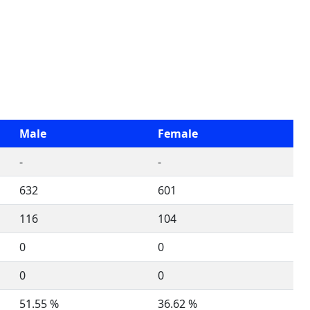
Male
Female
-
-
632
601
116
104
0
0
0
0
51.55 %
36.62 %