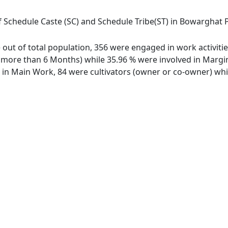
 Schedule Caste (SC) and Schedule Tribe(ST) in Bowarghat Pt I
ge out of total population, 356 were engaged in work activit
ore than 6 Months) while 35.96 % were involved in Marginal
n Main Work, 84 were cultivators (owner or co-owner) whil