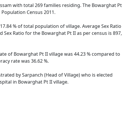
, Assam with total 269 families residing. The Bowarghat Pt
er Population Census 2011.
17.84 % of total population of village. Average Sex Ratio
d Sex Ratio for the Bowarghat Pt II as per census is 897,
 rate of Bowarghat Pt II village was 44.23 % compared to
eracy rate was 36.62 %.
istrated by Sarpanch (Head of Village) who is elected
ital in Bowarghat Pt II village.