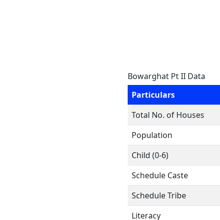
Bowarghat Pt II Data
Particulars
Total No. of Houses
Population
Child (0-6)
Schedule Caste
Schedule Tribe
Literacy