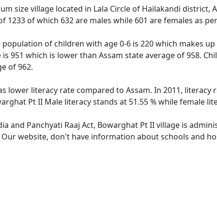
um size village located in Lala Circle of Hailakandi district
n of 1233 of which 632 are males while 601 are females as p
e population of children with age 0-6 is 220 which makes up 
e is 951 which is lower than Assam state average of 958. Chil
e of 962.
as lower literacy rate compared to Assam. In 2011, literacy
rghat Pt II Male literacy stands at 51.55 % while female lit
dia and Panchyati Raaj Act, Bowarghat Pt II village is admin
. Our website, don't have information about schools and hosp