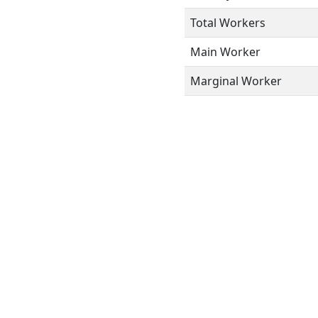
Total Workers
Main Worker
Marginal Worker