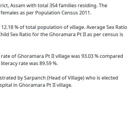
rict, Assam with total 354 families residing. The
e females as per Population Census 2011.
12.18 % of total population of village. Average Sex Ratio
hild Sex Ratio for the Ghoramara Pt II as per census is
cy rate of Ghoramara Pt II village was 93.03 % compared
literacy rate was 89.59 %.
istrated by Sarpanch (Head of Village) who is elected
pital in Ghoramara Pt II village.