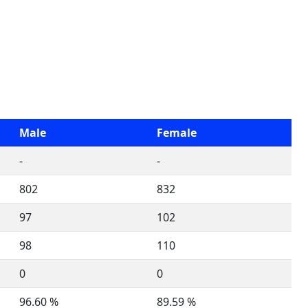
Male
Female
-
-
802
832
97
102
98
110
0
0
96.60 %
89.59 %