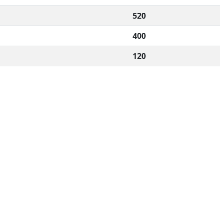
520
400
120