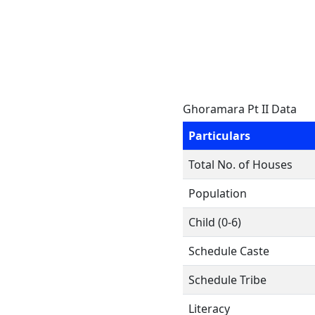
Ghoramara Pt II Data
Particulars
Total No. of Houses
Population
Child (0-6)
Schedule Caste
Schedule Tribe
Literacy