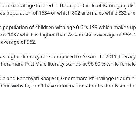
um size village located in Badarpur Circle of Karimganj dist
has population of 1634 of which 802 are males while 832 ar
e population of children with age 0-6 is 199 which makes up 
e is 1037 which is higher than Assam state average of 958. C
 average of 962.
has higher literacy rate compared to Assam. In 2011, litera
horamara Pt II Male literacy stands at 96.60 % while female 
dia and Panchyati Raaj Act, Ghoramara Pt II village is admin
. Our website, don't have information about schools and hos