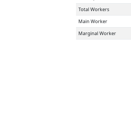
Total Workers
Main Worker
Marginal Worker