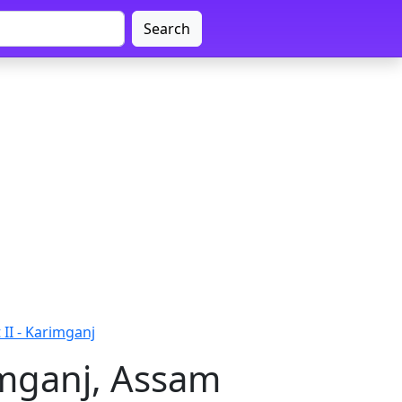
Search
II - Karimganj
imganj, Assam