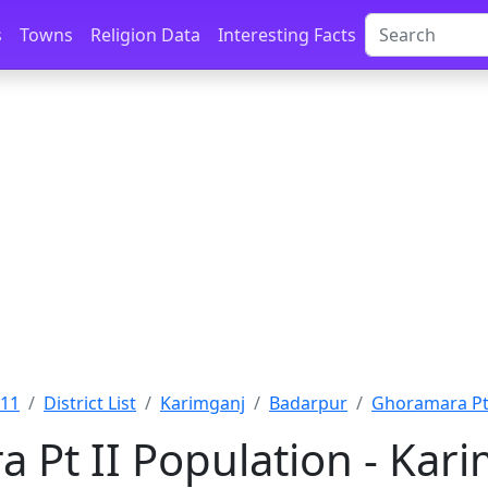
s
Towns
Religion Data
Interesting Facts
011
District List
Karimganj
Badarpur
Ghoramara Pt 
 Pt II Population - Kar