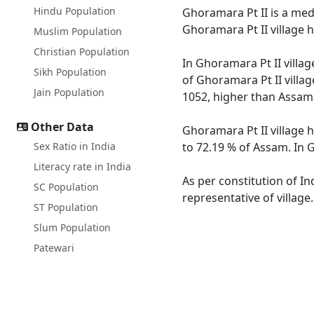
Hindu Population
Ghoramara Pt II is a medi
Ghoramara Pt II village 
Muslim Population
Christian Population
In Ghoramara Pt II villag
Sikh Population
of Ghoramara Pt II villag
Jain Population
1052, higher than Assam
Other Data
Ghoramara Pt II village 
Sex Ratio in India
to 72.19 % of Assam. In G
Literacy rate in India
As per constitution of In
SC Population
representative of village
ST Population
Slum Population
Patewari