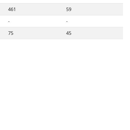
461
59
-
-
75
45