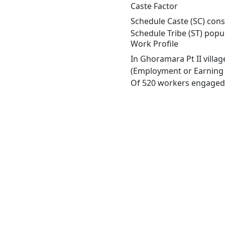
Caste Factor
Schedule Caste (SC) const
Schedule Tribe (ST) popu
Work Profile
In Ghoramara Pt II villa
(Employment or Earning m
Of 520 workers engaged i