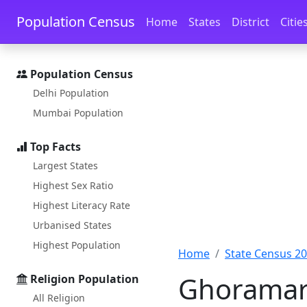
Skip to main content
Skip to docs navigation
Population Census
Home
States
District
Citie
Population Census
Delhi Population
Mumbai Population
Top Facts
Largest States
Highest Sex Ratio
Highest Literacy Rate
Urbanised States
Highest Population
Home
State Census 2
Ghoramara
Religion Population
All Religion