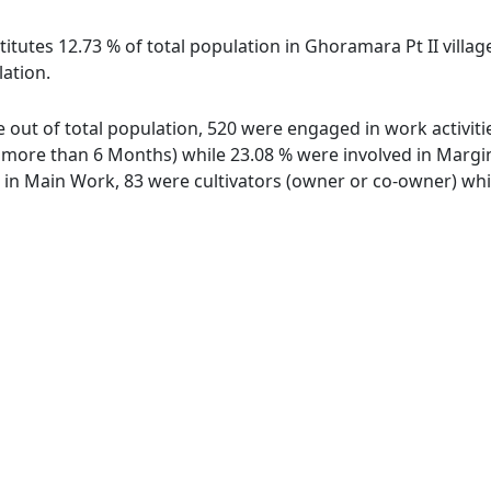
itutes 12.73 % of total population in Ghoramara Pt II villag
lation.
ge out of total population, 520 were engaged in work activit
ore than 6 Months) while 23.08 % were involved in Marginal
n Main Work, 83 were cultivators (owner or co-owner) whil