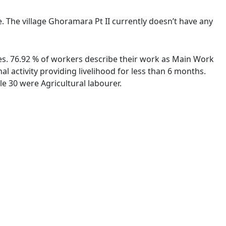
e. The village Ghoramara Pt II currently doesn’t have any
ies. 76.92 % of workers describe their work as Main Work
 activity providing livelihood for less than 6 months.
e 30 were Agricultural labourer.