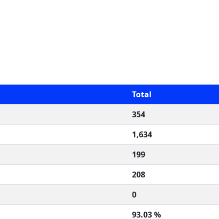
Total
354
1,634
199
208
0
93.03 %