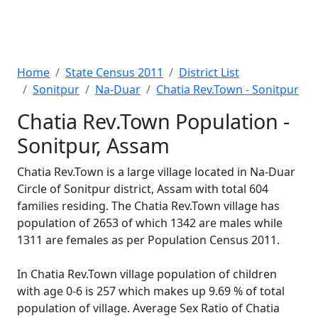
Home
State Census 2011
District List
Sonitpur
Na-Duar
Chatia Rev.Town - Sonitpur
Chatia Rev.Town Population -
Sonitpur, Assam
Chatia Rev.Town is a large village located in Na-Duar
Circle of Sonitpur district, Assam with total 604
families residing. The Chatia Rev.Town village has
population of 2653 of which 1342 are males while
1311 are females as per Population Census 2011.
In Chatia Rev.Town village population of children
with age 0-6 is 257 which makes up 9.69 % of total
population of village. Average Sex Ratio of Chatia