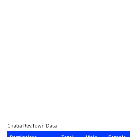
Chatia Rev.Town Data