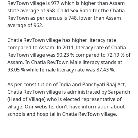
Rev.Town village is 977 which is higher than Assam
state average of 958. Child Sex Ratio for the Chatia
Rev.Town as per census is 748, lower than Assam
average of 962.
Chatia Rev.Town village has higher literacy rate
compared to Assam. In 2011, literacy rate of Chatia
Rev.Town village was 90.23 % compared to 72.19 % of
Assam. In Chatia Rev.Town Male literacy stands at
93.05 % while female literacy rate was 87.43 %.
As per constitution of India and Panchyati Raaj Act,
Chatia Rev.Town village is administrated by Sarpanch
(Head of Village) who is elected representative of
village. Our website, don't have information about
schools and hospital in Chatia Rev.Town village.