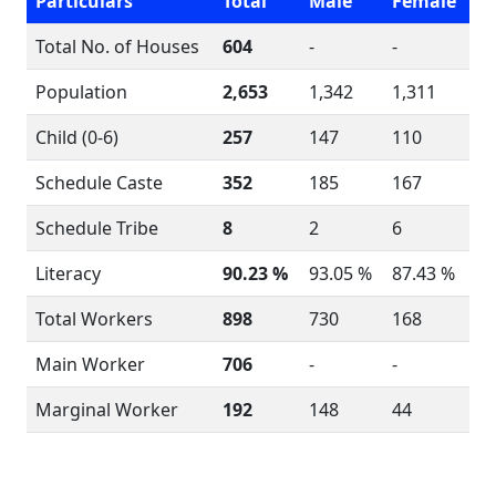
Particulars
Total
Male
Female
Total No. of Houses
604
-
-
Population
2,653
1,342
1,311
Child (0-6)
257
147
110
Schedule Caste
352
185
167
Schedule Tribe
8
2
6
Literacy
90.23 %
93.05 %
87.43 %
Total Workers
898
730
168
Main Worker
706
-
-
Marginal Worker
192
148
44