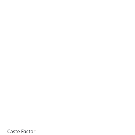
Caste Factor