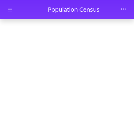
Skip to main content
Population Census