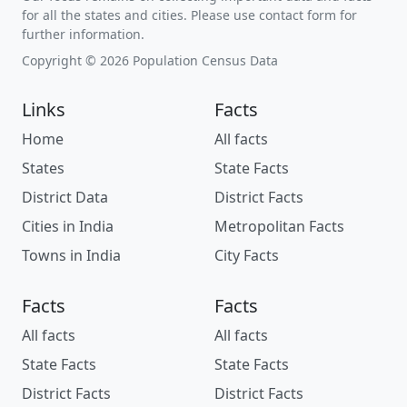
for all the states and cities. Please use contact form for
further information.
Copyright © 2026 Population Census Data
Links
Facts
Home
All facts
States
State Facts
District Data
District Facts
Cities in India
Metropolitan Facts
Towns in India
City Facts
Facts
Facts
All facts
All facts
State Facts
State Facts
District Facts
District Facts