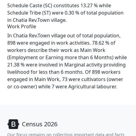
Schedule Caste (SC) constitutes 13.27 % while
Schedule Tribe (ST) were 0.30 % of total population
in Chatia Rev.Town village.
Work Profile
In Chatia Rev.Town village out of total population,
898 were engaged in work activities. 78.62 % of
workers describe their work as Main Work
(Employment or Earning more than 6 Months) while
21.38 % were involved in Marginal activity providing
livelihood for less than 6 months. Of 898 workers
engaged in Main Work, 73 were cultivators (owner
or co-owner) while 7 were Agricultural labourer.
Census 2026
Our focus remains on collecting important data and facts