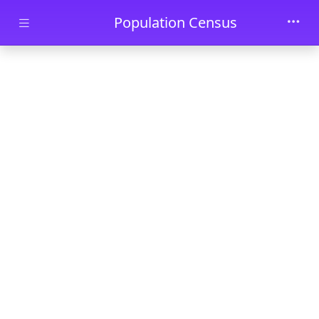
Skip to main content
Population Census