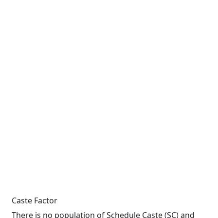
Caste Factor
There is no population of Schedule Caste (SC) and