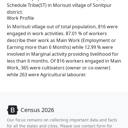
Schedule Tribe(ST) in Morisuti village of Sonitpur
district.
Work Profile
In Morisuti village out of total population, 816 were
engaged in work activities. 87.01 % of workers
describe their work as Main Work (Employment or
Earning more than 6 Months) while 12.99 % were
involved in Marginal activity providing livelihood for
less than 6 months. Of 816 workers engaged in Main
Work, 365 were cultivators (owner or co-owner)
while 263 were Agricultural labourer.
Census 2026
Our focus remains on collecting important data and facts
for all the states and cities. Please use contact form for