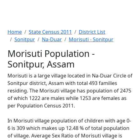
Home
State Census 2011
District List
Sonitpur
Na-Duar
Morisuti - Sonitpur
Morisuti Population -
Sonitpur, Assam
Morisuti is a large village located in Na-Duar Circle of
Sonitpur district, Assam with total 493 families
residing. The Morisuti village has population of 2475
of which 1222 are males while 1253 are females as
per Population Census 2011.
In Morisuti village population of children with age 0-
6 is 309 which makes up 12.48 % of total population
of village. Average Sex Ratio of Morisuti village is