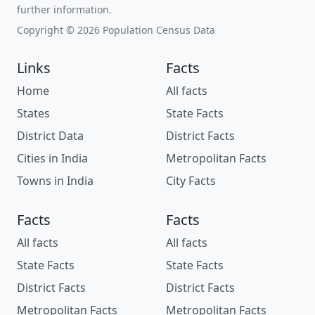
further information.
Copyright © 2026 Population Census Data
Links
Facts
Home
All facts
States
State Facts
District Data
District Facts
Cities in India
Metropolitan Facts
Towns in India
City Facts
Facts
Facts
All facts
All facts
State Facts
State Facts
District Facts
District Facts
Metropolitan Facts
Metropolitan Facts