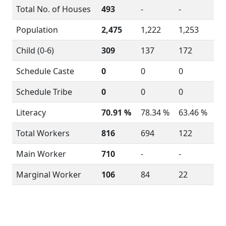
Total No. of Houses
493
-
-
Population
2,475
1,222
1,253
Child (0-6)
309
137
172
Schedule Caste
0
0
0
Schedule Tribe
0
0
0
Literacy
70.91 %
78.34 %
63.46 %
Total Workers
816
694
122
Main Worker
710
-
-
Marginal Worker
106
84
22