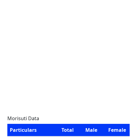
Morisuti Data
Particulars
Total
Male
Female