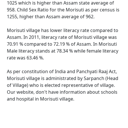
1025 which is higher than Assam state average of
958. Child Sex Ratio for the Morisuti as per census is
1255, higher than Assam average of 962.
Morisuti village has lower literacy rate compared to
Assam. In 2011, literacy rate of Morisuti village was
70.91 % compared to 72.19 % of Assam. In Morisuti
Male literacy stands at 78.34 % while female literacy
rate was 63.46 %.
As per constitution of India and Panchyati Raaj Act,
Morisuti village is administrated by Sarpanch (Head
of Village) who is elected representative of village.
Our website, don't have information about schools
and hospital in Morisuti village.