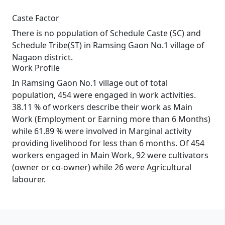
Caste Factor
There is no population of Schedule Caste (SC) and
Schedule Tribe(ST) in Ramsing Gaon No.1 village of
Nagaon district.
Work Profile
In Ramsing Gaon No.1 village out of total
population, 454 were engaged in work activities.
38.11 % of workers describe their work as Main
Work (Employment or Earning more than 6 Months)
while 61.89 % were involved in Marginal activity
providing livelihood for less than 6 months. Of 454
workers engaged in Main Work, 92 were cultivators
(owner or co-owner) while 26 were Agricultural
labourer.