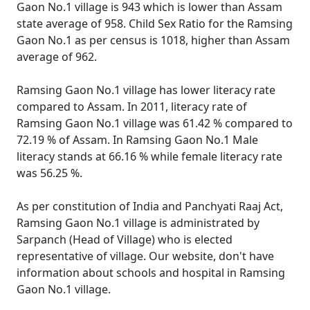
Gaon No.1 village is 943 which is lower than Assam
state average of 958. Child Sex Ratio for the Ramsing
Gaon No.1 as per census is 1018, higher than Assam
average of 962.
Ramsing Gaon No.1 village has lower literacy rate
compared to Assam. In 2011, literacy rate of
Ramsing Gaon No.1 village was 61.42 % compared to
72.19 % of Assam. In Ramsing Gaon No.1 Male
literacy stands at 66.16 % while female literacy rate
was 56.25 %.
As per constitution of India and Panchyati Raaj Act,
Ramsing Gaon No.1 village is administrated by
Sarpanch (Head of Village) who is elected
representative of village. Our website, don't have
information about schools and hospital in Ramsing
Gaon No.1 village.