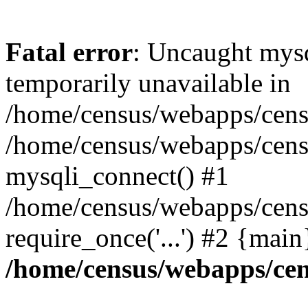
Fatal error
: Uncaught mysq
temporarily unavailable in
/home/census/webapps/censu
/home/census/webapps/censu
mysqli_connect() #1
/home/census/webapps/censu
require_once('...') #2 {mai
/home/census/webapps/cen