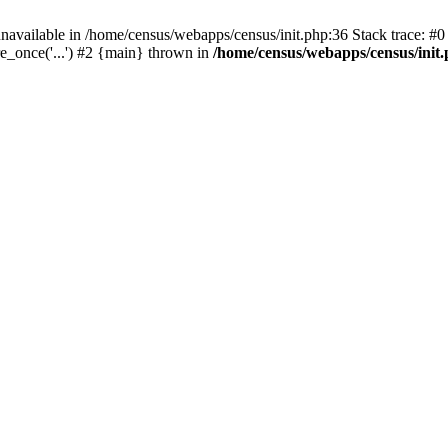
navailable in /home/census/webapps/census/init.php:36 Stack trace: #
e_once('...') #2 {main} thrown in
/home/census/webapps/census/init