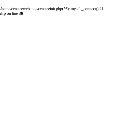
0 /home/census/webapps/census/init.php(36): mysqli_connect() #1
.php
on line
36