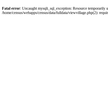
Fatal error
: Uncaught mysqli_sql_exception: Resource temporarily u
/home/census/webapps/census/data/fulldata/viewvillage.php(2): requir