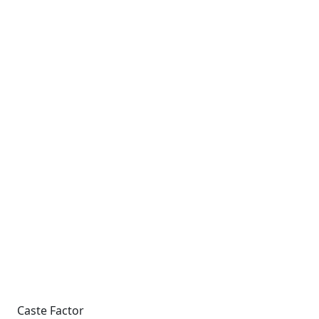
Caste Factor