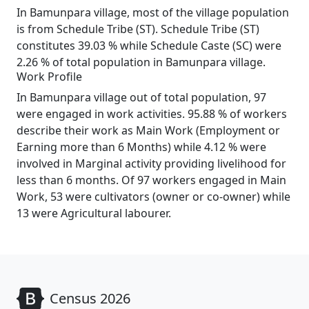
In Bamunpara village, most of the village population
is from Schedule Tribe (ST). Schedule Tribe (ST)
constitutes 39.03 % while Schedule Caste (SC) were
2.26 % of total population in Bamunpara village.
Work Profile
In Bamunpara village out of total population, 97
were engaged in work activities. 95.88 % of workers
describe their work as Main Work (Employment or
Earning more than 6 Months) while 4.12 % were
involved in Marginal activity providing livelihood for
less than 6 months. Of 97 workers engaged in Main
Work, 53 were cultivators (owner or co-owner) while
13 were Agricultural labourer.
Census 2026