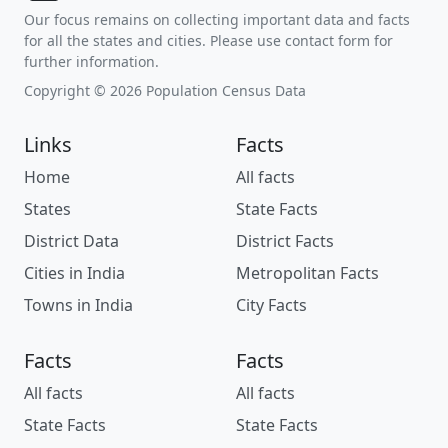
Our focus remains on collecting important data and facts
for all the states and cities. Please use contact form for
further information.
Copyright © 2026 Population Census Data
Links
Facts
Home
All facts
States
State Facts
District Data
District Facts
Cities in India
Metropolitan Facts
Towns in India
City Facts
Facts
Facts
All facts
All facts
State Facts
State Facts