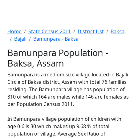
Home
State Census 2011
District List
Baksa
Bajali
Bamunpara - Baksa
Bamunpara Population -
Baksa, Assam
Bamunpara is a medium size village located in Bajali
Circle of Baksa district, Assam with total 76 families
residing. The Bamunpara village has population of
310 of which 164 are males while 146 are females as
per Population Census 2011.
In Bamunpara village population of children with
age 0-6 is 30 which makes up 9.68 % of total
population of village. Average Sex Ratio of