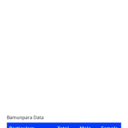
Bamunpara Data