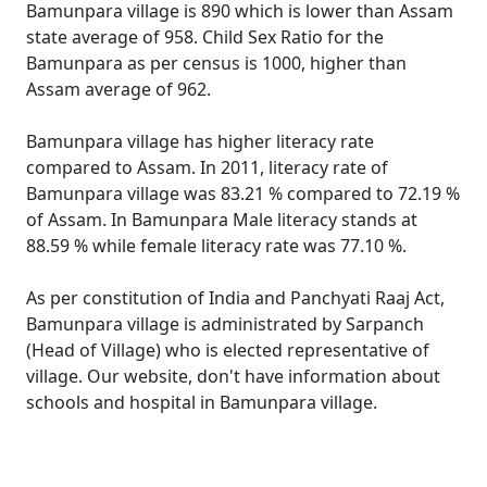
Bamunpara village is 890 which is lower than Assam
state average of 958. Child Sex Ratio for the
Bamunpara as per census is 1000, higher than
Assam average of 962.
Bamunpara village has higher literacy rate
compared to Assam. In 2011, literacy rate of
Bamunpara village was 83.21 % compared to 72.19 %
of Assam. In Bamunpara Male literacy stands at
88.59 % while female literacy rate was 77.10 %.
As per constitution of India and Panchyati Raaj Act,
Bamunpara village is administrated by Sarpanch
(Head of Village) who is elected representative of
village. Our website, don't have information about
schools and hospital in Bamunpara village.