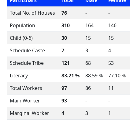
Particulars
Total
Male
Female
Total No. of Houses
76
-
-
Population
310
164
146
Child (0-6)
30
15
15
Schedule Caste
7
3
4
Schedule Tribe
121
68
53
Literacy
83.21 %
88.59 %
77.10 %
Total Workers
97
86
11
Main Worker
93
-
-
Marginal Worker
4
3
1