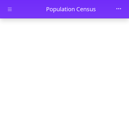
Skip to main content
Population Census