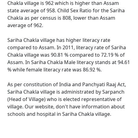
Chakla village is 962 which is higher than Assam
state average of 958. Child Sex Ratio for the Sariha
Chakla as per census is 808, lower than Assam
average of 962.
Sariha Chakla village has higher literacy rate
compared to Assam. In 2011, literacy rate of Sariha
Chakla village was 90.81 % compared to 72.19 % of
Assam. In Sariha Chakla Male literacy stands at 94.61
% while female literacy rate was 86.92 %.
As per constitution of India and Panchyati Raaj Act,
Sariha Chakla village is administrated by Sarpanch
(Head of Village) who is elected representative of
village. Our website, don't have information about
schools and hospital in Sariha Chakla village.