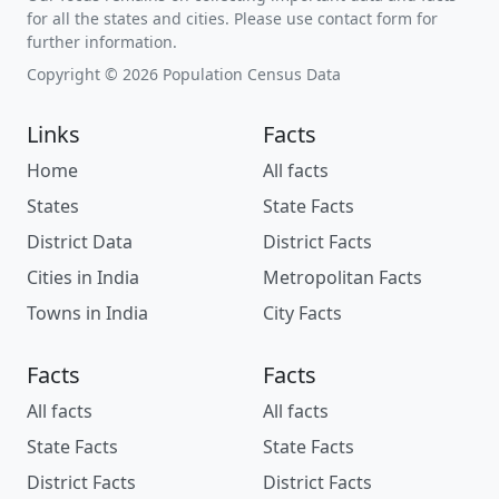
for all the states and cities. Please use contact form for
further information.
Copyright © 2026 Population Census Data
Links
Facts
Home
All facts
States
State Facts
District Data
District Facts
Cities in India
Metropolitan Facts
Towns in India
City Facts
Facts
Facts
All facts
All facts
State Facts
State Facts
District Facts
District Facts