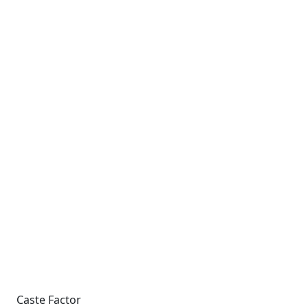
Caste Factor