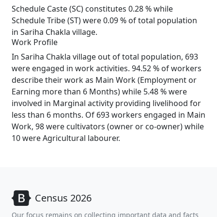
Schedule Caste (SC) constitutes 0.28 % while
Schedule Tribe (ST) were 0.09 % of total population
in Sariha Chakla village.
Work Profile
In Sariha Chakla village out of total population, 693
were engaged in work activities. 94.52 % of workers
describe their work as Main Work (Employment or
Earning more than 6 Months) while 5.48 % were
involved in Marginal activity providing livelihood for
less than 6 months. Of 693 workers engaged in Main
Work, 98 were cultivators (owner or co-owner) while
10 were Agricultural labourer.
Census 2026
Our focus remains on collecting important data and facts