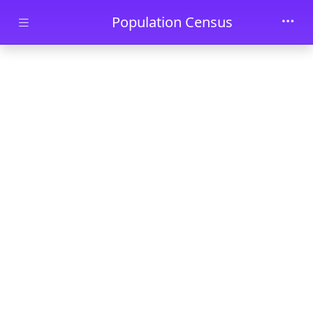
Skip to main content
Population Census