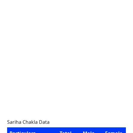
Sariha Chakla Data