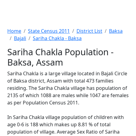
Home
State Census 2011
District List
Baksa
Bajali
Sariha Chakla - Baksa
Sariha Chakla Population -
Baksa, Assam
Sariha Chakla is a large village located in Bajali Circle
of Baksa district, Assam with total 473 families
residing. The Sariha Chakla village has population of
2135 of which 1088 are males while 1047 are females
as per Population Census 2011.
In Sariha Chakla village population of children with
age 0-6 is 188 which makes up 8.81 % of total
population of village. Average Sex Ratio of Sariha