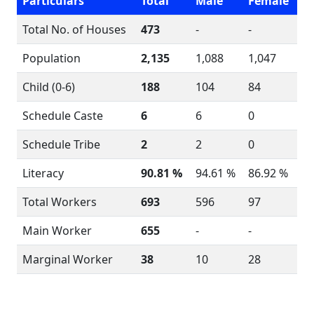
Particulars
Total
Male
Female
Total No. of Houses
473
-
-
Population
2,135
1,088
1,047
Child (0-6)
188
104
84
Schedule Caste
6
6
0
Schedule Tribe
2
2
0
Literacy
90.81 %
94.61 %
86.92 %
Total Workers
693
596
97
Main Worker
655
-
-
Marginal Worker
38
10
28