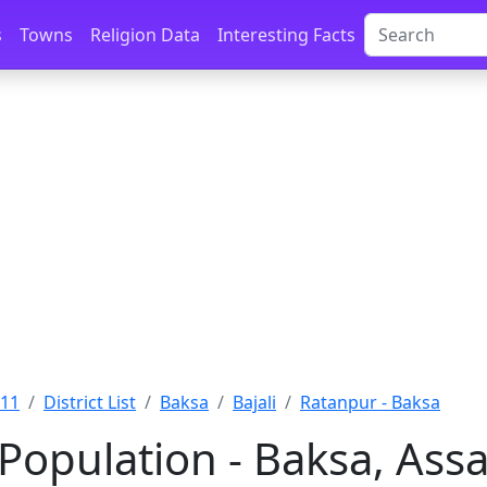
s
Towns
Religion Data
Interesting Facts
011
District List
Baksa
Bajali
Ratanpur - Baksa
Population - Baksa, Ass