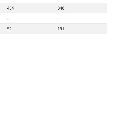
454
346
-
-
52
191