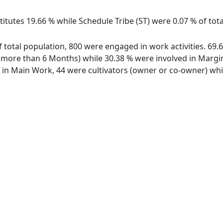
itutes 19.66 % while Schedule Tribe (ST) were 0.07 % of tota
of total population, 800 were engaged in work activities. 6
ore than 6 Months) while 30.38 % were involved in Marginal
n Main Work, 44 were cultivators (owner or co-owner) while