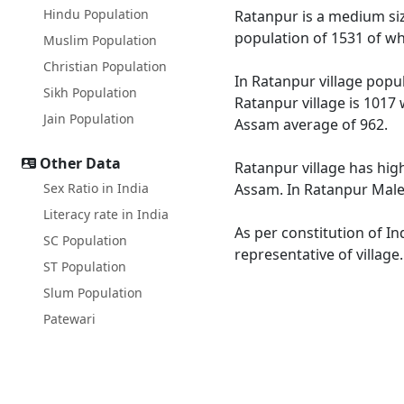
Hindu Population
Ratanpur is a medium size
population of 1531 of wh
Muslim Population
Christian Population
In Ratanpur village popul
Sikh Population
Ratanpur village is 1017 
Jain Population
Assam average of 962.
Other Data
Ratanpur village has hig
Sex Ratio in India
Assam. In Ratanpur Male l
Literacy rate in India
As per constitution of In
SC Population
representative of village
ST Population
Slum Population
Patewari