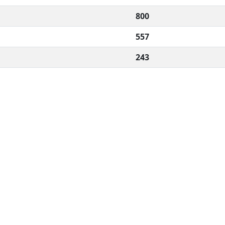
800
557
243