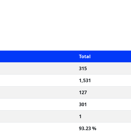
Total
315
1,531
127
301
1
93.23 %