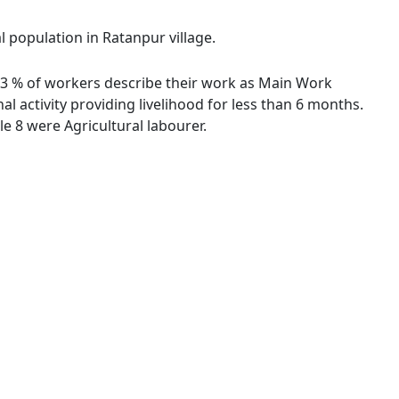
l population in Ratanpur village.
9.63 % of workers describe their work as Main Work
 activity providing livelihood for less than 6 months.
 8 were Agricultural labourer.