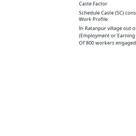
Caste Factor
Schedule Caste (SC) const
Work Profile
In Ratanpur village out 
(Employment or Earning m
Of 800 workers engaged i