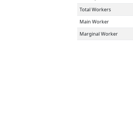
Total Workers
Main Worker
Marginal Worker