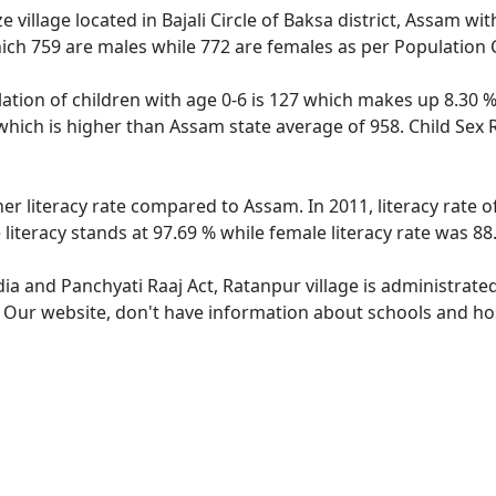
 village located in Bajali Circle of Baksa district, Assam wit
ich 759 are males while 772 are females as per Population
ation of children with age 0-6 is 127 which makes up 8.30 % 
which is higher than Assam state average of 958. Child Sex 
her literacy rate compared to Assam. In 2011, literacy rate 
iteracy stands at 97.69 % while female literacy rate was 88
dia and Panchyati Raaj Act, Ratanpur village is administrate
. Our website, don't have information about schools and hos