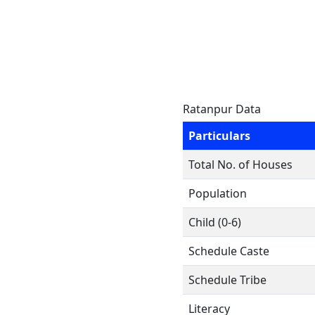
Ratanpur Data
Particulars
Total No. of Houses
Population
Child (0-6)
Schedule Caste
Schedule Tribe
Literacy