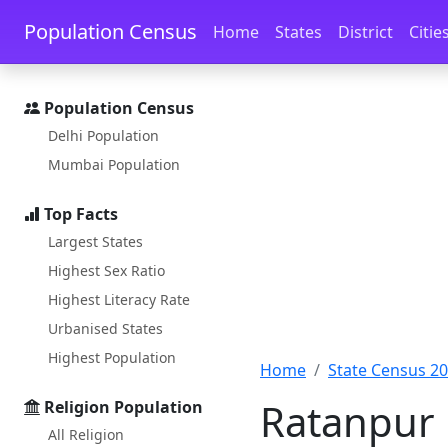
Skip to main content
Skip to docs navigation
Population Census
Home
States
District
Citie
Population Census
Delhi Population
Mumbai Population
Top Facts
Largest States
Highest Sex Ratio
Highest Literacy Rate
Urbanised States
Highest Population
Home
State Census 2
Ratanpur 
Religion Population
All Religion