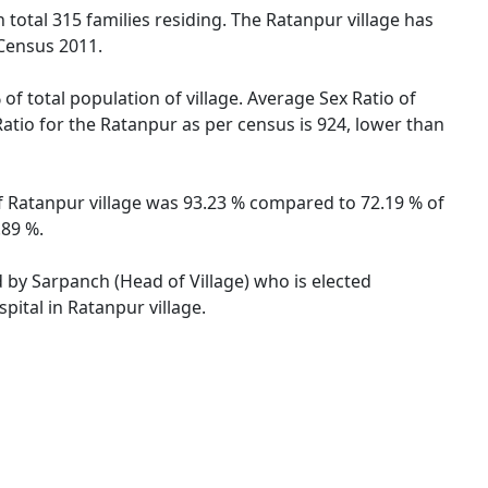
h total 315 families residing. The Ratanpur village has
 Census 2011.
of total population of village. Average Sex Ratio of
Ratio for the Ratanpur as per census is 924, lower than
of Ratanpur village was 93.23 % compared to 72.19 % of
.89 %.
d by Sarpanch (Head of Village) who is elected
pital in Ratanpur village.