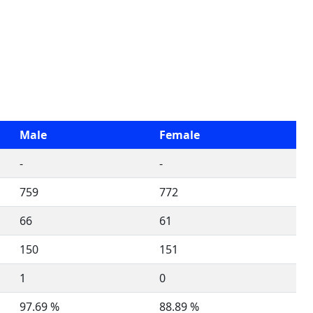
Male
Female
-
-
759
772
66
61
150
151
1
0
97.69 %
88.89 %