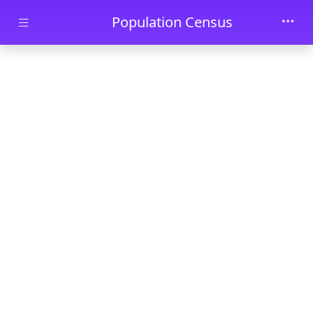
Skip to main content
Population Census