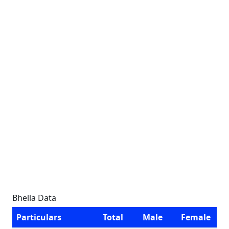
Bhella Data
Particulars
Total
Male
Female