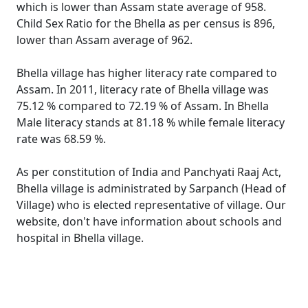
which is lower than Assam state average of 958.
Child Sex Ratio for the Bhella as per census is 896,
lower than Assam average of 962.
Bhella village has higher literacy rate compared to
Assam. In 2011, literacy rate of Bhella village was
75.12 % compared to 72.19 % of Assam. In Bhella
Male literacy stands at 81.18 % while female literacy
rate was 68.59 %.
As per constitution of India and Panchyati Raaj Act,
Bhella village is administrated by Sarpanch (Head of
Village) who is elected representative of village. Our
website, don't have information about schools and
hospital in Bhella village.