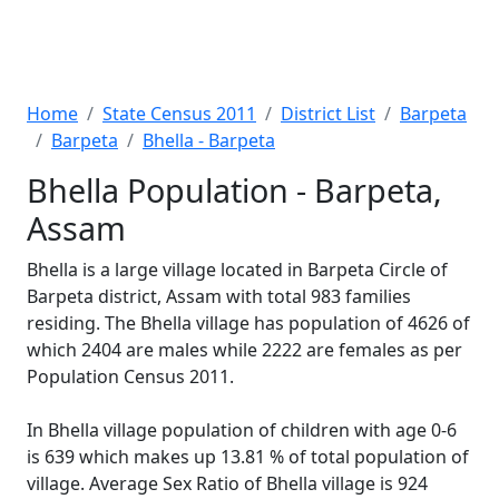
Home
State Census 2011
District List
Barpeta
Barpeta
Bhella - Barpeta
Bhella Population - Barpeta,
Assam
Bhella is a large village located in Barpeta Circle of
Barpeta district, Assam with total 983 families
residing. The Bhella village has population of 4626 of
which 2404 are males while 2222 are females as per
Population Census 2011.
In Bhella village population of children with age 0-6
is 639 which makes up 13.81 % of total population of
village. Average Sex Ratio of Bhella village is 924