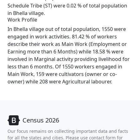
Schedule Tribe (ST) were 0.02 % of total population
in Bhella village.
Work Profile
In Bhella village out of total population, 1550 were
engaged in work activities. 81.42 % of workers
describe their work as Main Work (Employment or
Earning more than 6 Months) while 18.58 % were
involved in Marginal activity providing livelihood for
less than 6 months. Of 1550 workers engaged in
Main Work, 159 were cultivators (owner or co-
owner) while 208 were Agricultural labourer.
Census 2026
Our focus remains on collecting important data and facts
for all the states and cities. Please use contact form for