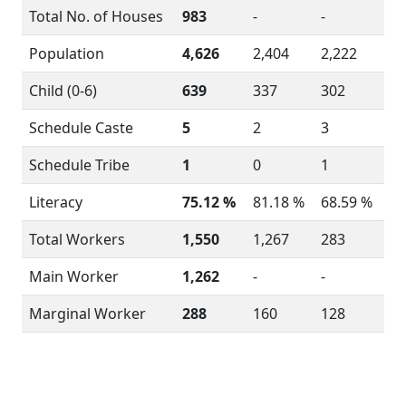
Total No. of Houses
983
-
-
Population
4,626
2,404
2,222
Child (0-6)
639
337
302
Schedule Caste
5
2
3
Schedule Tribe
1
0
1
Literacy
75.12 %
81.18 %
68.59 %
Total Workers
1,550
1,267
283
Main Worker
1,262
-
-
Marginal Worker
288
160
128