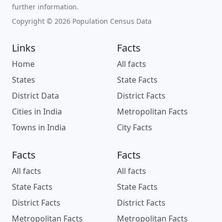
further information.
Copyright © 2026 Population Census Data
Links
Facts
Home
All facts
States
State Facts
District Data
District Facts
Cities in India
Metropolitan Facts
Towns in India
City Facts
Facts
Facts
All facts
All facts
State Facts
State Facts
District Facts
District Facts
Metropolitan Facts
Metropolitan Facts