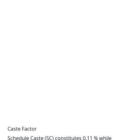
Caste Factor
Schedule Caste (SC) constitutes 0.11 % while