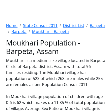
Home
State Census 2011
District List
Barpeta
Barpeta
Moukhari - Barpeta
Moukhari Population -
Barpeta, Assam
Moukhari is a medium size village located in Barpeta
Circle of Barpeta district, Assam with total 96
families residing. The Moukhari village has
population of 523 of which 268 are males while 255
are females as per Population Census 2011.
In Moukhari village population of children with age
0-6 is 62 which makes up 11.85 % of total population
of village. Average Sex Ratio of Moukhari village is