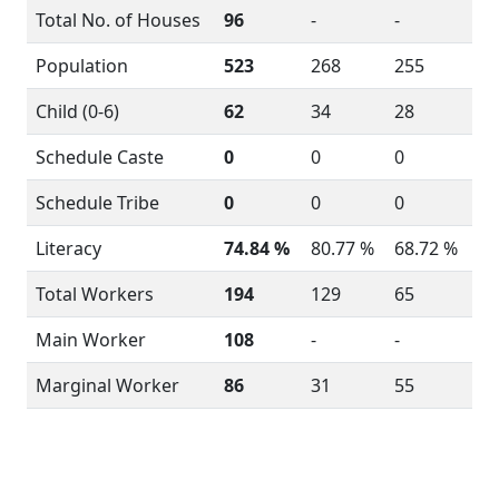
Total No. of Houses
96
-
-
Population
523
268
255
Child (0-6)
62
34
28
Schedule Caste
0
0
0
Schedule Tribe
0
0
0
Literacy
74.84 %
80.77 %
68.72 %
Total Workers
194
129
65
Main Worker
108
-
-
Marginal Worker
86
31
55