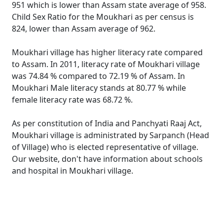
951 which is lower than Assam state average of 958.
Child Sex Ratio for the Moukhari as per census is
824, lower than Assam average of 962.
Moukhari village has higher literacy rate compared
to Assam. In 2011, literacy rate of Moukhari village
was 74.84 % compared to 72.19 % of Assam. In
Moukhari Male literacy stands at 80.77 % while
female literacy rate was 68.72 %.
As per constitution of India and Panchyati Raaj Act,
Moukhari village is administrated by Sarpanch (Head
of Village) who is elected representative of village.
Our website, don't have information about schools
and hospital in Moukhari village.