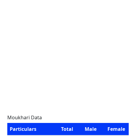
Moukhari Data
Particulars
Total
Male
Female