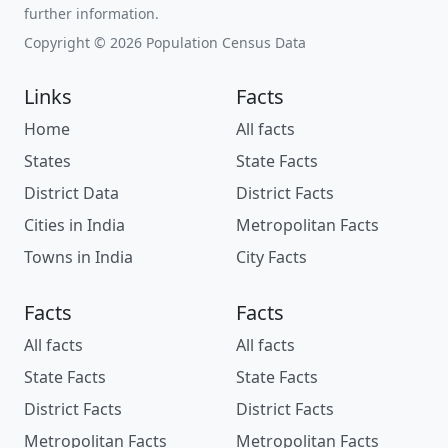
further information.
Copyright © 2026 Population Census Data
Links
Facts
Home
All facts
States
State Facts
District Data
District Facts
Cities in India
Metropolitan Facts
Towns in India
City Facts
Facts
Facts
All facts
All facts
State Facts
State Facts
District Facts
District Facts
Metropolitan Facts
Metropolitan Facts