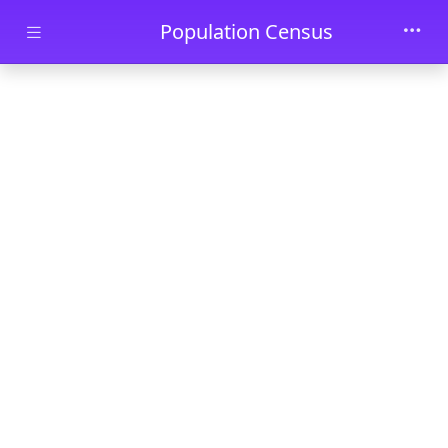
Skip to main content
Population Census