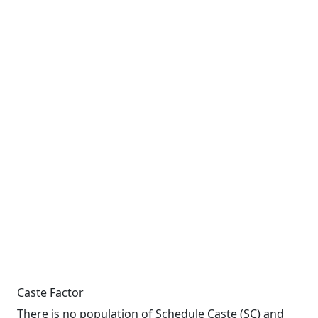
Caste Factor
There is no population of Schedule Caste (SC) and