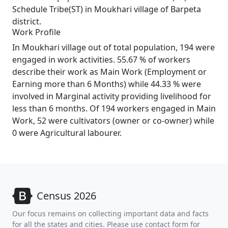
Schedule Tribe(ST) in Moukhari village of Barpeta
district.
Work Profile
In Moukhari village out of total population, 194 were
engaged in work activities. 55.67 % of workers
describe their work as Main Work (Employment or
Earning more than 6 Months) while 44.33 % were
involved in Marginal activity providing livelihood for
less than 6 months. Of 194 workers engaged in Main
Work, 52 were cultivators (owner or co-owner) while
0 were Agricultural labourer.
Census 2026
Our focus remains on collecting important data and facts
for all the states and cities. Please use contact form for