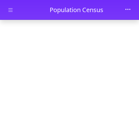
Skip to main content
Population Census