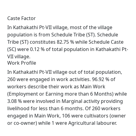
Caste Factor
In Kathakathi Pt-VII village, most of the village
population is from Schedule Tribe (ST). Schedule
Tribe (ST) constitutes 82.75 % while Schedule Caste
(SC) were 0.12 % of total population in Kathakathi Pt-
VII village.
Work Profile
In Kathakathi Pt-VII village out of total population,
260 were engaged in work activities. 96.92 % of
workers describe their work as Main Work
(Employment or Earning more than 6 Months) while
3.08 % were involved in Marginal activity providing
livelihood for less than 6 months. Of 260 workers
engaged in Main Work, 106 were cultivators (owner
or co-owner) while 1 were Agricultural labourer.