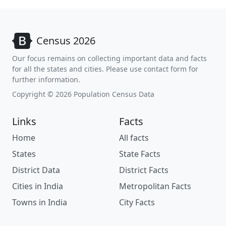
Census 2026
Our focus remains on collecting important data and facts
for all the states and cities. Please use contact form for
further information.
Copyright © 2026 Population Census Data
Links
Facts
Home
All facts
States
State Facts
District Data
District Facts
Cities in India
Metropolitan Facts
Towns in India
City Facts