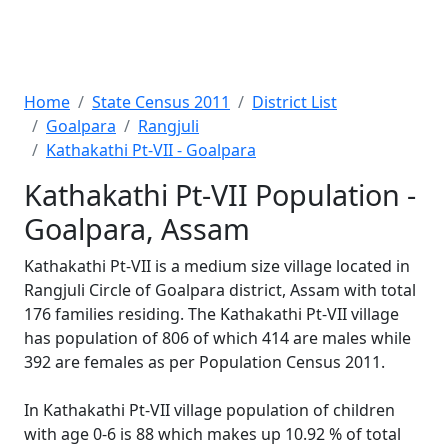
Home
State Census 2011
District List
Goalpara
Rangjuli
Kathakathi Pt-VII - Goalpara
Kathakathi Pt-VII Population -
Goalpara, Assam
Kathakathi Pt-VII is a medium size village located in
Rangjuli Circle of Goalpara district, Assam with total
176 families residing. The Kathakathi Pt-VII village
has population of 806 of which 414 are males while
392 are females as per Population Census 2011.
In Kathakathi Pt-VII village population of children
with age 0-6 is 88 which makes up 10.92 % of total