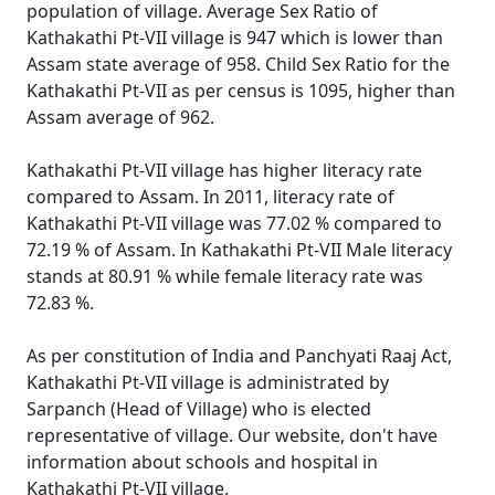
population of village. Average Sex Ratio of
Kathakathi Pt-VII village is 947 which is lower than
Assam state average of 958. Child Sex Ratio for the
Kathakathi Pt-VII as per census is 1095, higher than
Assam average of 962.
Kathakathi Pt-VII village has higher literacy rate
compared to Assam. In 2011, literacy rate of
Kathakathi Pt-VII village was 77.02 % compared to
72.19 % of Assam. In Kathakathi Pt-VII Male literacy
stands at 80.91 % while female literacy rate was
72.83 %.
As per constitution of India and Panchyati Raaj Act,
Kathakathi Pt-VII village is administrated by
Sarpanch (Head of Village) who is elected
representative of village. Our website, don't have
information about schools and hospital in
Kathakathi Pt-VII village.