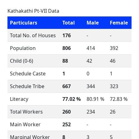
Kathakathi Pt-VII Data
Particulars
Total
Male
Female
Total No. of Houses
176
-
-
Population
806
414
392
Child (0-6)
88
42
46
Schedule Caste
1
0
1
Schedule Tribe
667
344
323
Literacy
77.02 %
80.91 %
72.83 %
Total Workers
260
234
26
Main Worker
252
-
-
Marginal Worker
8
3
5