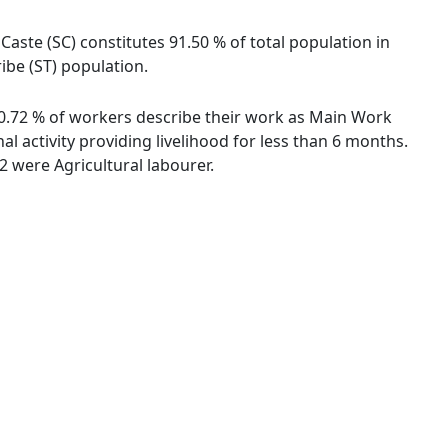
 Caste (SC) constitutes 91.50 % of total population in
ribe (ST) population.
. 50.72 % of workers describe their work as Main Work
 activity providing livelihood for less than 6 months.
 were Agricultural labourer.