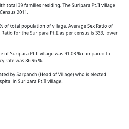
ith total 39 families residing. The Suripara Pt.II village
 Census 2011.
% of total population of village. Average Sex Ratio of
 Ratio for the Suripara Pt.II as per census is 333, lower
ate of Suripara Pt.II village was 91.03 % compared to
acy rate was 86.96 %.
trated by Sarpanch (Head of Village) who is elected
tal in Suripara Pt.II village.