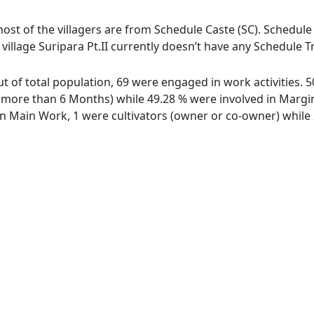
, most of the villagers are from Schedule Caste (SC). Schedule
e village Suripara Pt.II currently doesn’t have any Schedule T
 out of total population, 69 were engaged in work activities
ore than 6 Months) while 49.28 % were involved in Marginal
 Main Work, 1 were cultivators (owner or co-owner) while 2