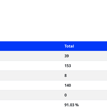
Total
39
153
8
140
0
91.03 %