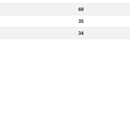
69
35
34