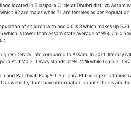
village located in Bilasipara Circle of Dhubri district, Assam w
 which 82 are males while 71 are females as per Population
 population of children with age 0-6 is 8 which makes up 5.23 
 866 which is lower than Assam state average of 958. Child Sex
62.
s higher literacy rate compared to Assam. In 2011, literacy r
para Pt.II Male literacy stands at 94.74 % while female liter
dia and Panchyati Raaj Act, Suripara Pt.II village is adminis
. Our website, don't have information about schools and hospi