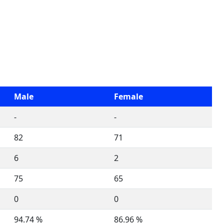
Male
Female
-
-
82
71
6
2
75
65
0
0
94.74 %
86.96 %