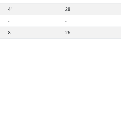
41
28
-
-
8
26