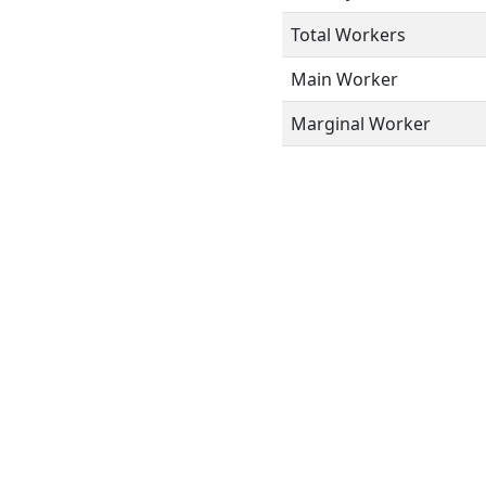
Total Workers
Main Worker
Marginal Worker