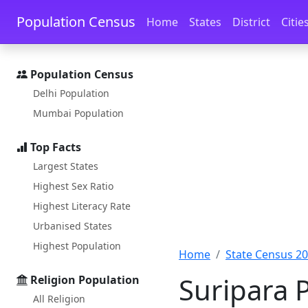
Skip to main content
Skip to docs navigation
Population Census
Home
States
District
Citie
Population Census
Delhi Population
Mumbai Population
Top Facts
Largest States
Highest Sex Ratio
Highest Literacy Rate
Urbanised States
Highest Population
Home
State Census 2
Suripara P
Religion Population
All Religion