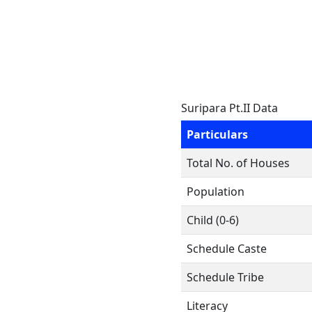
Suripara Pt.II Data
Particulars
Total No. of Houses
Population
Child (0-6)
Schedule Caste
Schedule Tribe
Literacy