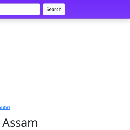
Search
hubri
i, Assam