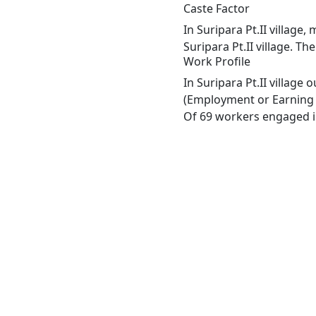
Caste Factor
In Suripara Pt.II village
Suripara Pt.II village. Th
Work Profile
In Suripara Pt.II village
(Employment or Earning m
Of 69 workers engaged in