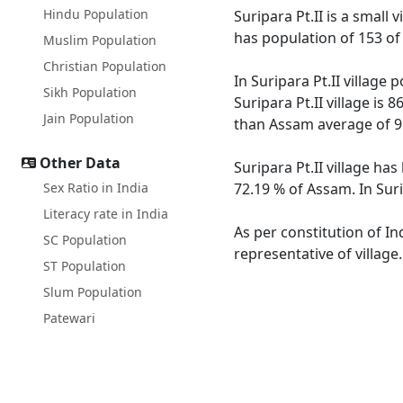
Hindu Population
Suripara Pt.II is a small 
has population of 153 of
Muslim Population
Christian Population
In Suripara Pt.II village
Sikh Population
Suripara Pt.II village is
Jain Population
than Assam average of 9
Other Data
Suripara Pt.II village ha
Sex Ratio in India
72.19 % of Assam. In Suri
Literacy rate in India
As per constitution of In
SC Population
representative of village
ST Population
Slum Population
Patewari