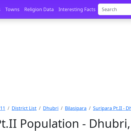
s
Towns
Religion Data
Interesting Facts
011
District List
Dhubri
Bilasipara
Suripara Pt.II - D
t.II Population - Dhubr