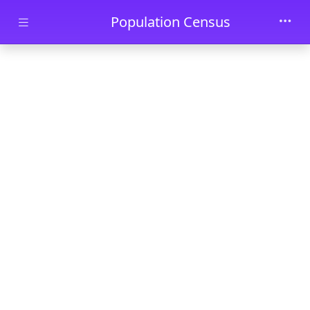
Skip to main content
Population Census