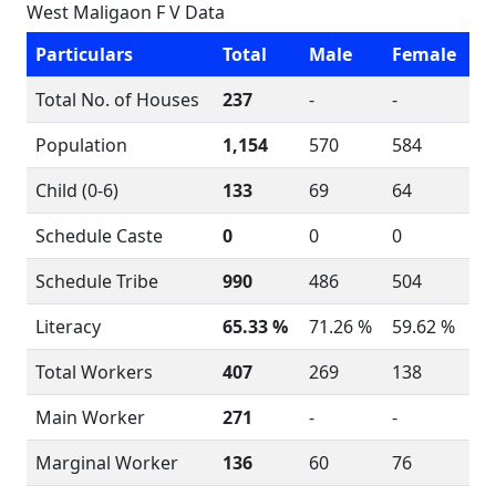
West Maligaon F V Data
Particulars
Total
Male
Female
Total No. of Houses
237
-
-
Population
1,154
570
584
Child (0-6)
133
69
64
Schedule Caste
0
0
0
Schedule Tribe
990
486
504
Literacy
65.33 %
71.26 %
59.62 %
Total Workers
407
269
138
Main Worker
271
-
-
Marginal Worker
136
60
76