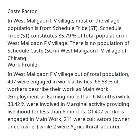
Caste Factor
In West Maligaon F V village, most of the village
population is from Schedule Tribe (ST). Schedule
Tribe (ST) constitutes 85.79 % of total population in
West Maligaon F V village. There is no population of
Schedule Caste (SC) in West Maligaon F V village of
Chirang.
Work Profile
In West Maligaon F V village out of total population,
407 were engaged in work activities. 66.58 % of
workers describe their work as Main Work
(Employment or Earning more than 6 Months) while
33.42 % were involved in Marginal activity providing
livelihood for less than 6 months. Of 407 workers
engaged in Main Work, 211 were cultivators (owner
or co-owner) while 2 were Agricultural labourer.