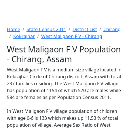
Home
State Census 2011
District List
Chirang
Kokrajhar
West Maligaon F V - Chirang
West Maligaon F V Population
- Chirang, Assam
West Maligaon F V is a medium size village located in
Kokrajhar Circle of Chirang district, Assam with total
237 families residing. The West Maligaon F V village
has population of 1154 of which 570 are males while
584 are females as per Population Census 2011.
In West Maligaon F V village population of children
with age 0-6 is 133 which makes up 11.53 % of total
population of village. Average Sex Ratio of West