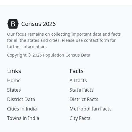
Census 2026
Our focus remains on collecting important data and facts
for all the states and cities. Please use contact form for
further information.
Copyright © 2026 Population Census Data
Links
Facts
Home
All facts
States
State Facts
District Data
District Facts
Cities in India
Metropolitan Facts
Towns in India
City Facts