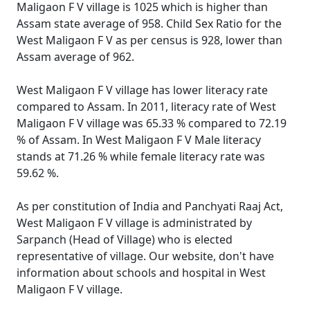
Maligaon F V village is 1025 which is higher than
Assam state average of 958. Child Sex Ratio for the
West Maligaon F V as per census is 928, lower than
Assam average of 962.
West Maligaon F V village has lower literacy rate
compared to Assam. In 2011, literacy rate of West
Maligaon F V village was 65.33 % compared to 72.19
% of Assam. In West Maligaon F V Male literacy
stands at 71.26 % while female literacy rate was
59.62 %.
As per constitution of India and Panchyati Raaj Act,
West Maligaon F V village is administrated by
Sarpanch (Head of Village) who is elected
representative of village. Our website, don't have
information about schools and hospital in West
Maligaon F V village.