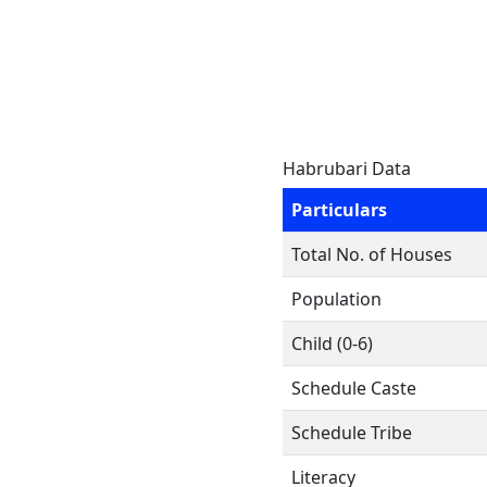
Habrubari Data
Particulars
Total No. of Houses
Population
Child (0-6)
Schedule Caste
Schedule Tribe
Literacy