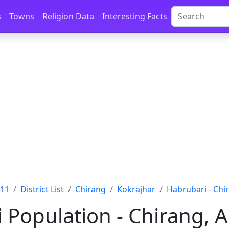
s
Towns
Religion Data
Interesting Facts
011
District List
Chirang
Kokrajhar
Habrubari - Chi
 Population - Chirang, 