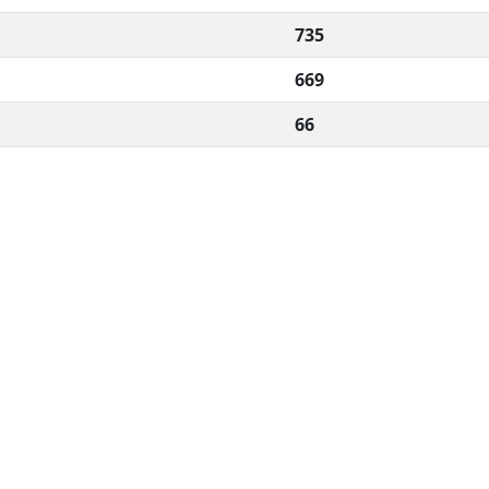
735
669
66