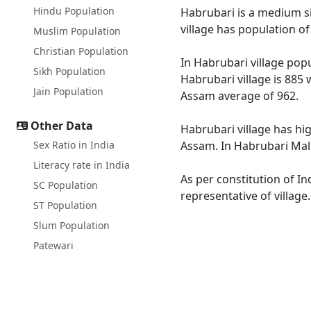
Hindu Population
Habrubari is a medium siz
village has population o
Muslim Population
Christian Population
In Habrubari village popu
Sikh Population
Habrubari village is 885 
Jain Population
Assam average of 962.
Other Data
Habrubari village has hi
Sex Ratio in India
Assam. In Habrubari Male 
Literacy rate in India
As per constitution of In
SC Population
representative of village
ST Population
Slum Population
Patewari