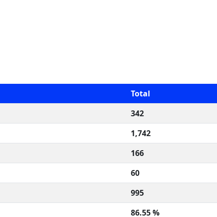
Total
342
1,742
166
60
995
86.55 %