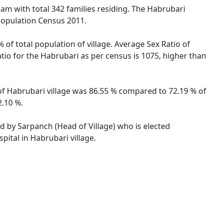
ssam with total 342 families residing. The Habrubari
 Population Census 2011.
 of total population of village. Average Sex Ratio of
atio for the Habrubari as per census is 1075, higher than
 of Habrubari village was 86.55 % compared to 72.19 % of
2.10 %.
ed by Sarpanch (Head of Village) who is elected
pital in Habrubari village.