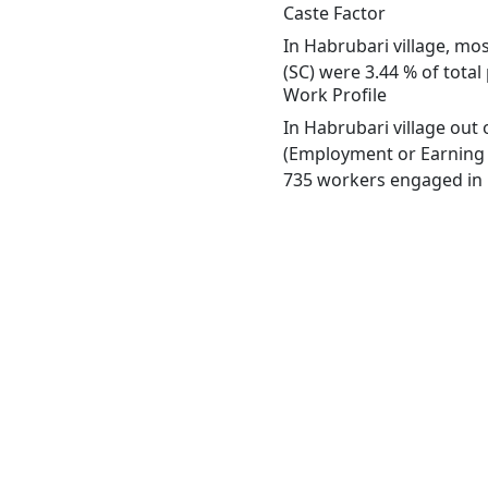
Caste Factor
In Habrubari village, mos
(SC) were 3.44 % of total
Work Profile
In Habrubari village out
(Employment or Earning m
735 workers engaged in M