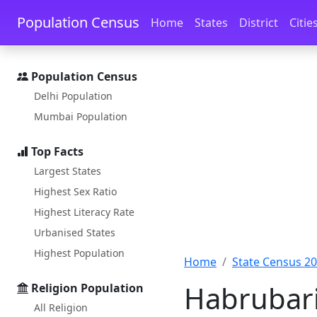
Skip to main content
Skip to docs navigation
Population Census
Home
States
District
Citie
Population Census
Delhi Population
Mumbai Population
Top Facts
Largest States
Highest Sex Ratio
Highest Literacy Rate
Urbanised States
Highest Population
Home
State Census 2
Habrubari
Religion Population
All Religion