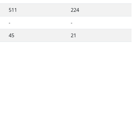
511
224
-
-
45
21