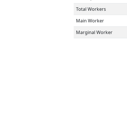
Total Workers
Main Worker
Marginal Worker