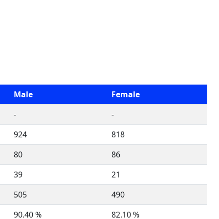
Male
Female
-
-
924
818
80
86
39
21
505
490
90.40 %
82.10 %