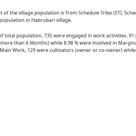
t of the village population is from Schedule Tribe (ST). Sch
 population in Habrubari village.
 of total population, 735 were engaged in work activities. 
ore than 6 Months) while 8.98 % were involved in Marginal 
ain Work, 129 were cultivators (owner or co-owner) while 