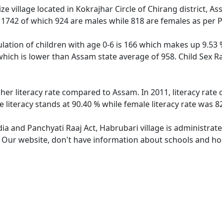
e village located in Kokrajhar Circle of Chirang district, A
f 1742 of which 924 are males while 818 are females as per
lation of children with age 0-6 is 166 which makes up 9.53 %
which is lower than Assam state average of 958. Child Sex R
gher literacy rate compared to Assam. In 2011, literacy rate
literacy stands at 90.40 % while female literacy rate was 8
dia and Panchyati Raaj Act, Habrubari village is administrat
. Our website, don't have information about schools and hos