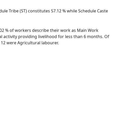
edule Tribe (ST) constitutes 57.12 % while Schedule Caste
91.02 % of workers describe their work as Main Work
activity providing livelihood for less than 6 months. Of
12 were Agricultural labourer.