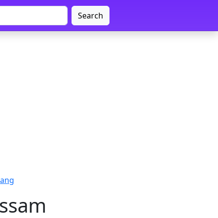
Search
rang
Assam