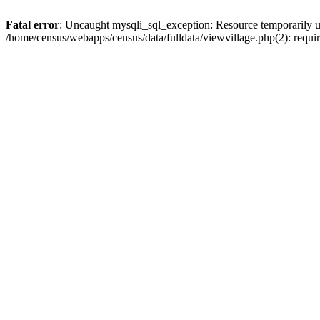
Fatal error
: Uncaught mysqli_sql_exception: Resource temporarily u
/home/census/webapps/census/data/fulldata/viewvillage.php(2): requir