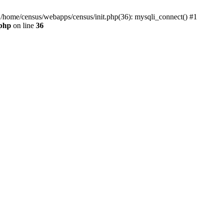
0 /home/census/webapps/census/init.php(36): mysqli_connect() #1
.php
on line
36