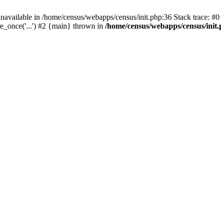
navailable in /home/census/webapps/census/init.php:36 Stack trace: #
e_once('...') #2 {main} thrown in
/home/census/webapps/census/init