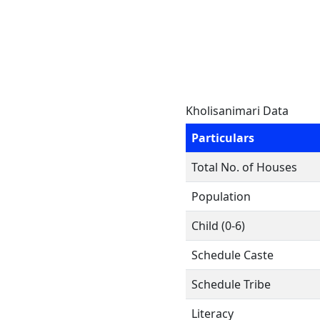
Kholisanimari Data
Particulars
Total No. of Houses
Population
Child (0-6)
Schedule Caste
Schedule Tribe
Literacy