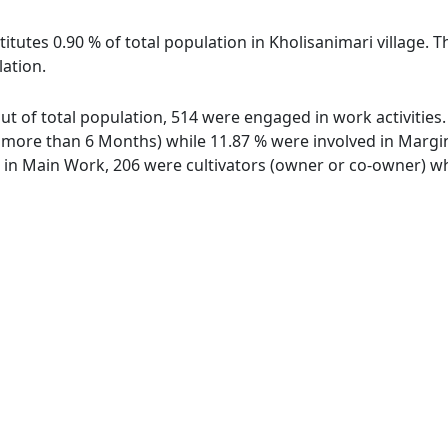
itutes 0.90 % of total population in Kholisanimari village. T
lation.
 out of total population, 514 were engaged in work activitie
ore than 6 Months) while 11.87 % were involved in Marginal
n Main Work, 206 were cultivators (owner or co-owner) whi