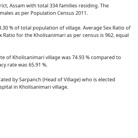
ict, Assam with total 334 families residing. The
females as per Population Census 2011.
.30 % of total population of village. Average Sex Ratio of
x Ratio for the Kholisanimari as per census is 962, equal
rate of Kholisanimari village was 74.93 % compared to
acy rate was 65.91 %.
trated by Sarpanch (Head of Village) who is elected
ital in Kholisanimari village.