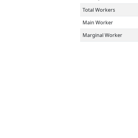
Total Workers
Main Worker
Marginal Worker