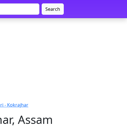
Search
ri - Kokrajhar
har, Assam