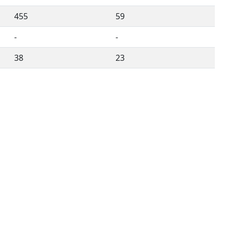
455
59
-
-
38
23