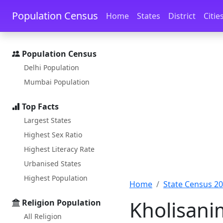
Skip to main content
Skip to docs navigation
Population Census
Home
States
District
Citie
Population Census
Delhi Population
Mumbai Population
Top Facts
Largest States
Highest Sex Ratio
Highest Literacy Rate
Urbanised States
Highest Population
Home
State Census 2
Kholisani
Religion Population
All Religion