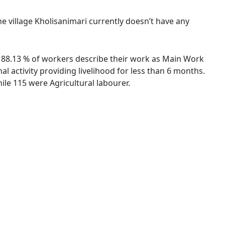
he village Kholisanimari currently doesn’t have any
s. 88.13 % of workers describe their work as Main Work
 activity providing livelihood for less than 6 months.
le 115 were Agricultural labourer.