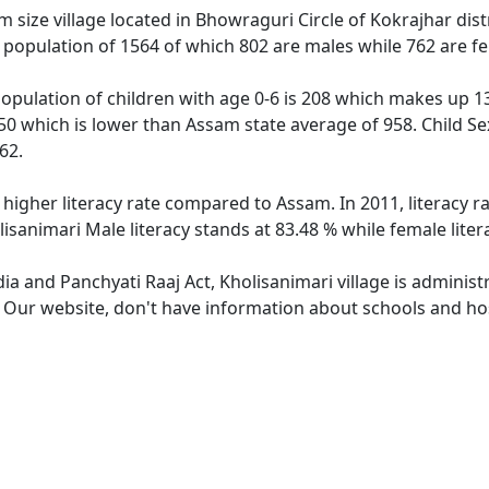
 size village located in Bhowraguri Circle of Kokrajhar distr
s population of 1564 of which 802 are males while 762 are 
population of children with age 0-6 is 208 which makes up 13
950 which is lower than Assam state average of 958. Child Se
62.
 higher literacy rate compared to Assam. In 2011, literacy 
isanimari Male literacy stands at 83.48 % while female liter
dia and Panchyati Raaj Act, Kholisanimari village is adminis
. Our website, don't have information about schools and hosp