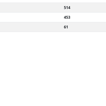
514
453
61