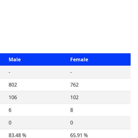
Male
Female
-
-
802
762
106
102
6
8
0
0
83.48 %
65.91 %