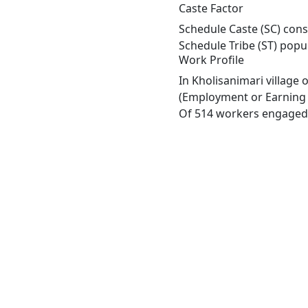
Caste Factor
Schedule Caste (SC) const
Schedule Tribe (ST) popu
Work Profile
In Kholisanimari village
(Employment or Earning m
Of 514 workers engaged i