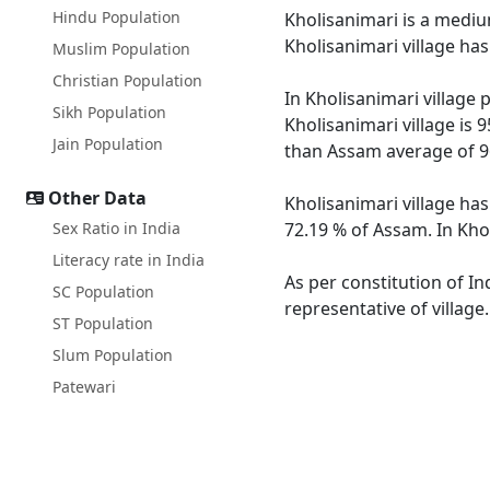
Hindu Population
Kholisanimari is a medium
Kholisanimari village ha
Muslim Population
Christian Population
In Kholisanimari village 
Sikh Population
Kholisanimari village is 
Jain Population
than Assam average of 9
Other Data
Kholisanimari village has
Sex Ratio in India
72.19 % of Assam. In Khol
Literacy rate in India
As per constitution of In
SC Population
representative of village
ST Population
Slum Population
Patewari