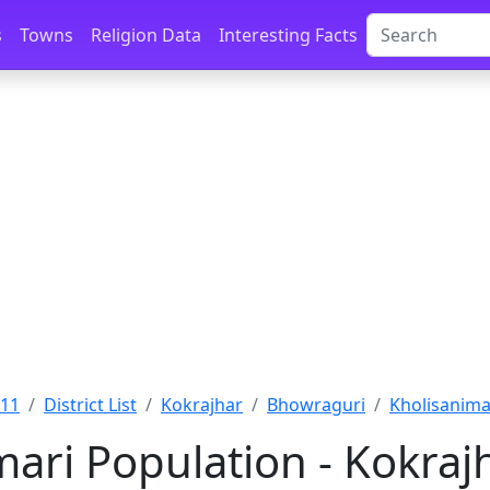
s
Towns
Religion Data
Interesting Facts
011
District List
Kokrajhar
Bhowraguri
Kholisanima
mari Population - Kokraj