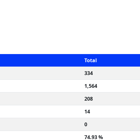
Total
334
1,564
208
14
0
74.93 %