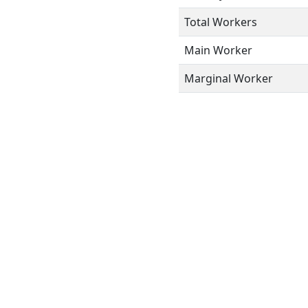
Total Workers
Main Worker
Marginal Worker