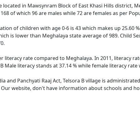
age located in Mawsynram Block of East Khasi Hills district, M
f 168 of which 96 are males while 72 are females as per Pop
lation of children with age 0-6 is 43 which makes up 25.60 % 
which is lower than Meghalaya state average of 989. Child Sex
0.
er literacy rate compared to Meghalaya. In 2011, literacy ra
B Male literacy stands at 37.14 % while female literacy rate
dia and Panchyati Raaj Act, Telsora B village is administrate
. Our website, don't have information about schools and hosp