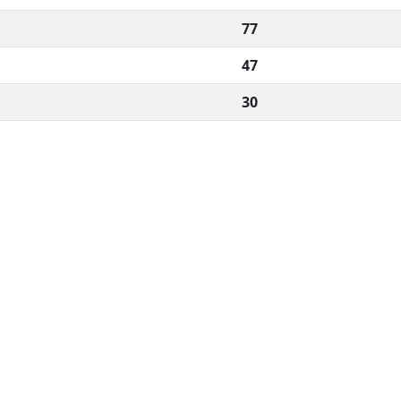
77
47
30