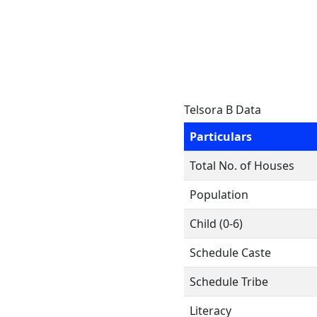
Telsora B Data
Particulars
Total No. of Houses
Population
Child (0-6)
Schedule Caste
Schedule Tribe
Literacy