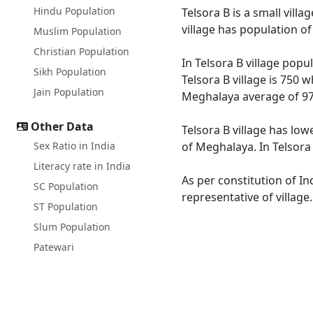
Hindu Population
Telsora B is a small vill
village has population o
Muslim Population
Christian Population
In Telsora B village popu
Sikh Population
Telsora B village is 750 
Jain Population
Meghalaya average of 97
Other Data
Telsora B village has low
Sex Ratio in India
of Meghalaya. In Telsora 
Literacy rate in India
As per constitution of In
SC Population
representative of village
ST Population
Slum Population
Patewari