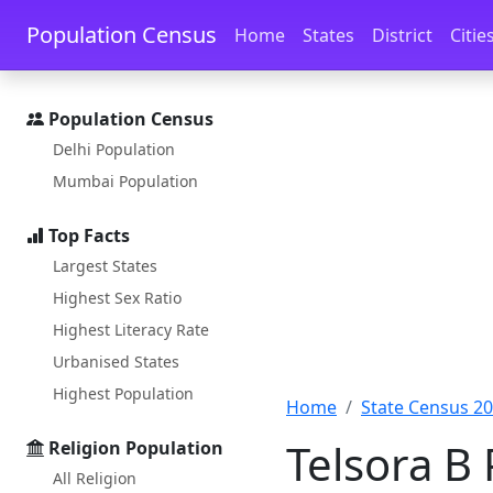
Skip to main content
Skip to docs navigation
Population Census
Home
States
District
Citie
Population Census
Delhi Population
Mumbai Population
Top Facts
Largest States
Highest Sex Ratio
Highest Literacy Rate
Urbanised States
Highest Population
Home
State Census 2
Telsora B 
Religion Population
All Religion