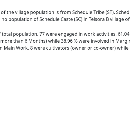
t of the village population is from Schedule Tribe (ST). Sched
s no population of Schedule Caste (SC) in Telsora B village of 
of total population, 77 were engaged in work activities. 61
ore than 6 Months) while 38.96 % were involved in Marginal
 Main Work, 8 were cultivators (owner or co-owner) while 3