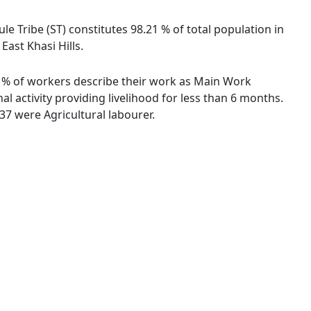
ule Tribe (ST) constitutes 98.21 % of total population in
East Khasi Hills.
.04 % of workers describe their work as Main Work
 activity providing livelihood for less than 6 months.
7 were Agricultural labourer.