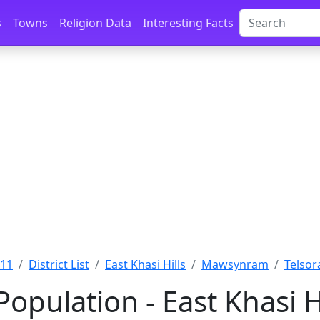
s
Towns
Religion Data
Interesting Facts
011
District List
East Khasi Hills
Mawsynram
Telsora
Population - East Khasi 