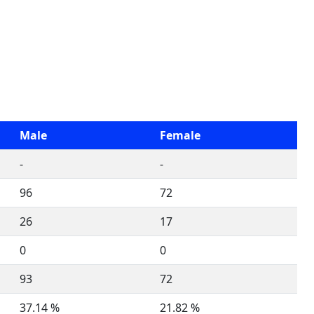
Male
Female
-
-
96
72
26
17
0
0
93
72
37.14 %
21.82 %