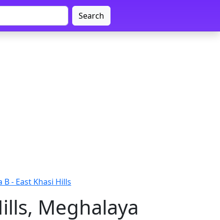
Search
 B - East Khasi Hills
Hills, Meghalaya