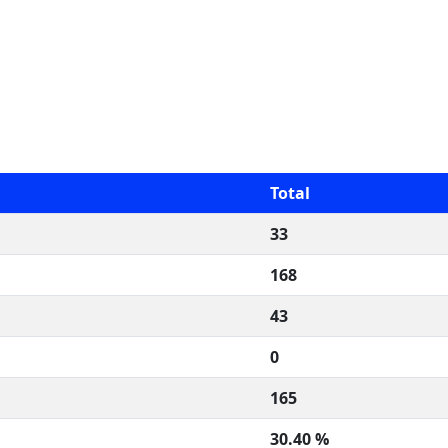
Total
33
168
43
0
165
30.40 %