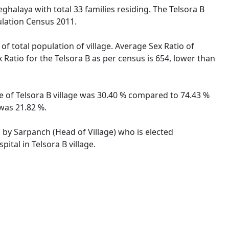
eghalaya with total 33 families residing. The Telsora B
ulation Census 2011.
of total population of village. Average Sex Ratio of
 Ratio for the Telsora B as per census is 654, lower than
te of Telsora B village was 30.40 % compared to 74.43 %
 was 21.82 %.
d by Sarpanch (Head of Village) who is elected
ital in Telsora B village.