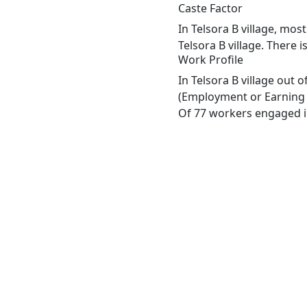
Caste Factor
In Telsora B village, mos
Telsora B village. There i
Work Profile
In Telsora B village out 
(Employment or Earning m
Of 77 workers engaged in