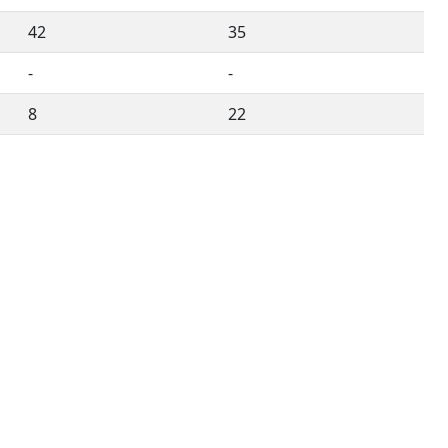
42
35
-
-
8
22