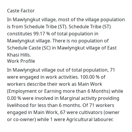
Caste Factor
In Mawlyngkut village, most of the village population
is from Schedule Tribe (ST). Schedule Tribe (ST)
constitutes 99.17 % of total population in
Mawlyngkut village. There is no population of
Schedule Caste (SC) in Mawlyngkut village of East
Khasi Hills.
Work Profile
In Mawlyngkut village out of total population, 71
were engaged in work activities. 100.00 % of
workers describe their work as Main Work
(Employment or Earning more than 6 Months) while
0.00 % were involved in Marginal activity providing
livelihood for less than 6 months. Of 71 workers
engaged in Main Work, 67 were cultivators (owner
or co-owner) while 1 were Agricultural labourer.