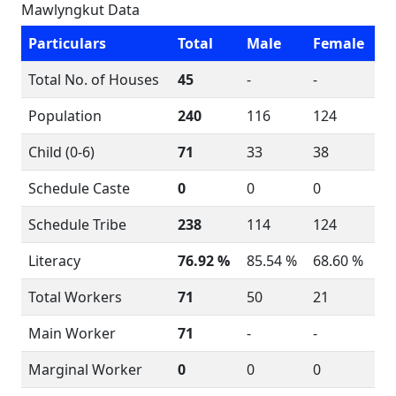
Mawlyngkut Data
Particulars
Total
Male
Female
Total No. of Houses
45
-
-
Population
240
116
124
Child (0-6)
71
33
38
Schedule Caste
0
0
0
Schedule Tribe
238
114
124
Literacy
76.92 %
85.54 %
68.60 %
Total Workers
71
50
21
Main Worker
71
-
-
Marginal Worker
0
0
0