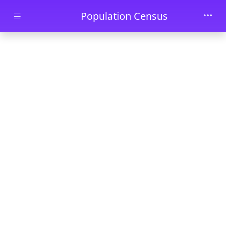
Skip to main content
Population Census