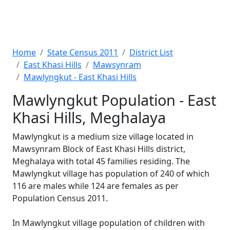
Home
State Census 2011
District List
East Khasi Hills
Mawsynram
Mawlyngkut - East Khasi Hills
Mawlyngkut Population - East
Khasi Hills, Meghalaya
Mawlyngkut is a medium size village located in
Mawsynram Block of East Khasi Hills district,
Meghalaya with total 45 families residing. The
Mawlyngkut village has population of 240 of which
116 are males while 124 are females as per
Population Census 2011.
In Mawlyngkut village population of children with