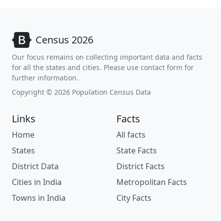
Census 2026
Our focus remains on collecting important data and facts
for all the states and cities. Please use contact form for
further information.
Copyright © 2026 Population Census Data
Links
Facts
Home
All facts
States
State Facts
District Data
District Facts
Cities in India
Metropolitan Facts
Towns in India
City Facts