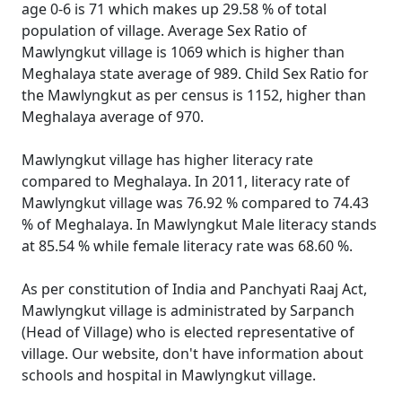
age 0-6 is 71 which makes up 29.58 % of total
population of village. Average Sex Ratio of
Mawlyngkut village is 1069 which is higher than
Meghalaya state average of 989. Child Sex Ratio for
the Mawlyngkut as per census is 1152, higher than
Meghalaya average of 970.
Mawlyngkut village has higher literacy rate
compared to Meghalaya. In 2011, literacy rate of
Mawlyngkut village was 76.92 % compared to 74.43
% of Meghalaya. In Mawlyngkut Male literacy stands
at 85.54 % while female literacy rate was 68.60 %.
As per constitution of India and Panchyati Raaj Act,
Mawlyngkut village is administrated by Sarpanch
(Head of Village) who is elected representative of
village. Our website, don't have information about
schools and hospital in Mawlyngkut village.