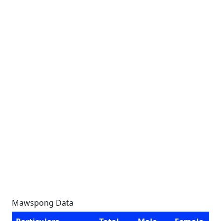
Mawspong Data