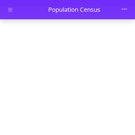
Skip to main content
Population Census