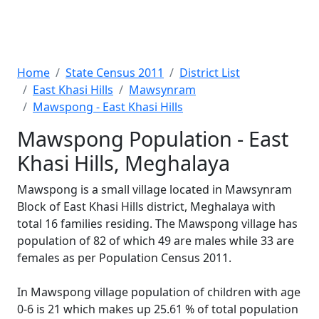
Home
State Census 2011
District List
East Khasi Hills
Mawsynram
Mawspong - East Khasi Hills
Mawspong Population - East
Khasi Hills, Meghalaya
Mawspong is a small village located in Mawsynram
Block of East Khasi Hills district, Meghalaya with
total 16 families residing. The Mawspong village has
population of 82 of which 49 are males while 33 are
females as per Population Census 2011.
In Mawspong village population of children with age
0-6 is 21 which makes up 25.61 % of total population