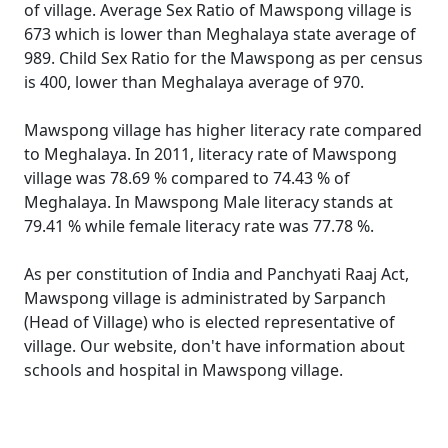
of village. Average Sex Ratio of Mawspong village is
673 which is lower than Meghalaya state average of
989. Child Sex Ratio for the Mawspong as per census
is 400, lower than Meghalaya average of 970.
Mawspong village has higher literacy rate compared
to Meghalaya. In 2011, literacy rate of Mawspong
village was 78.69 % compared to 74.43 % of
Meghalaya. In Mawspong Male literacy stands at
79.41 % while female literacy rate was 77.78 %.
As per constitution of India and Panchyati Raaj Act,
Mawspong village is administrated by Sarpanch
(Head of Village) who is elected representative of
village. Our website, don't have information about
schools and hospital in Mawspong village.