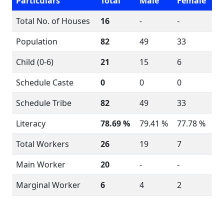
Particulars
Total
Male
Female
Total No. of Houses
16
-
-
Population
82
49
33
Child (0-6)
21
15
6
Schedule Caste
0
0
0
Schedule Tribe
82
49
33
Literacy
78.69 %
79.41 %
77.78 %
Total Workers
26
19
7
Main Worker
20
-
-
Marginal Worker
6
4
2