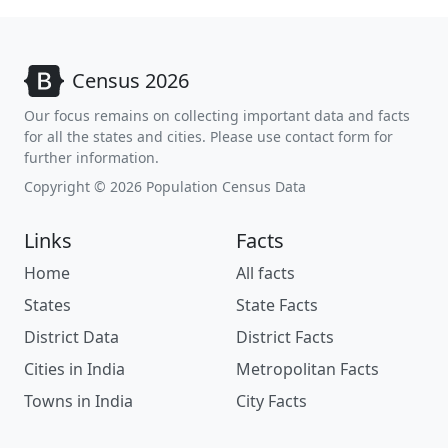
Census 2026
Our focus remains on collecting important data and facts
for all the states and cities. Please use contact form for
further information.
Copyright © 2026 Population Census Data
Links
Facts
Home
All facts
States
State Facts
District Data
District Facts
Cities in India
Metropolitan Facts
Towns in India
City Facts