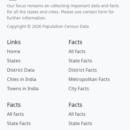
Our focus remains on collecting important data and facts
for all the states and cities. Please use contact form for
further information.
Copyright © 2026 Population Census Data
Links
Facts
Home
All facts
States
State Facts
District Data
District Facts
Cities in India
Metropolitan Facts
Towns in India
City Facts
Facts
Facts
All facts
All facts
State Facts
State Facts