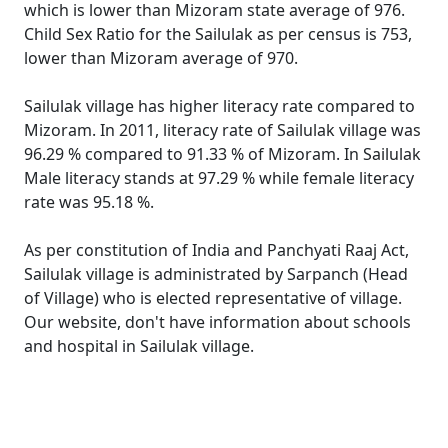
which is lower than Mizoram state average of 976.
Child Sex Ratio for the Sailulak as per census is 753,
lower than Mizoram average of 970.
Sailulak village has higher literacy rate compared to
Mizoram. In 2011, literacy rate of Sailulak village was
96.29 % compared to 91.33 % of Mizoram. In Sailulak
Male literacy stands at 97.29 % while female literacy
rate was 95.18 %.
As per constitution of India and Panchyati Raaj Act,
Sailulak village is administrated by Sarpanch (Head
of Village) who is elected representative of village.
Our website, don't have information about schools
and hospital in Sailulak village.