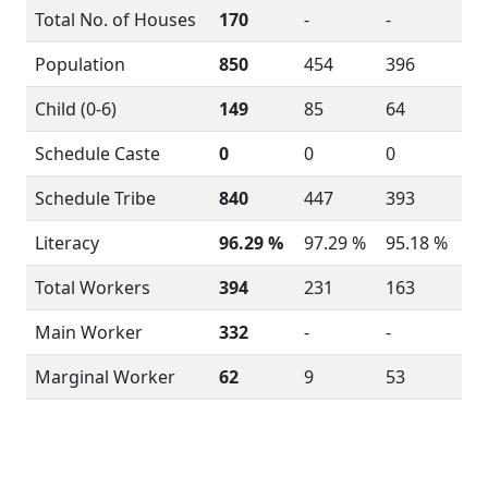
Total No. of Houses
170
-
-
Population
850
454
396
Child (0-6)
149
85
64
Schedule Caste
0
0
0
Schedule Tribe
840
447
393
Literacy
96.29 %
97.29 %
95.18 %
Total Workers
394
231
163
Main Worker
332
-
-
Marginal Worker
62
9
53