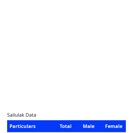
Sailulak Data
Particulars
Total
Male
Female