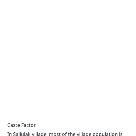
Caste Factor
In Sailulak village, most of the village population is