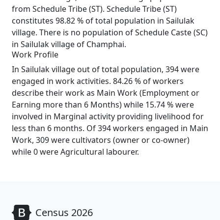
from Schedule Tribe (ST). Schedule Tribe (ST)
constitutes 98.82 % of total population in Sailulak
village. There is no population of Schedule Caste (SC)
in Sailulak village of Champhai.
Work Profile
In Sailulak village out of total population, 394 were
engaged in work activities. 84.26 % of workers
describe their work as Main Work (Employment or
Earning more than 6 Months) while 15.74 % were
involved in Marginal activity providing livelihood for
less than 6 months. Of 394 workers engaged in Main
Work, 309 were cultivators (owner or co-owner)
while 0 were Agricultural labourer.
Census 2026