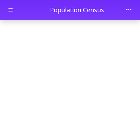
Skip to main content
Population Census