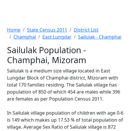
Home
State Census 2011
District List
Champhai
East Lungdar
Sailulak - Champhai
Sailulak Population -
Champhai, Mizoram
Sailulak is a medium size village located in East
Lungdar Block of Champhai district, Mizoram with
total 170 families residing. The Sailulak village has
population of 850 of which 454 are males while 396
are females as per Population Census 2011.
In Sailulak village population of children with age 0-6
is 149 which makes up 17.53 % of total population of
village. Average Sex Ratio of Sailulak village is 872