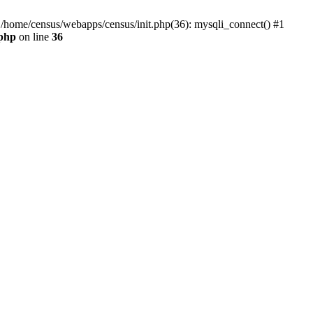
0 /home/census/webapps/census/init.php(36): mysqli_connect() #1
.php
on line
36