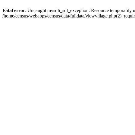
Fatal error
: Uncaught mysqli_sql_exception: Resource temporarily u
/home/census/webapps/census/data/fulldata/viewvillage.php(2): requir