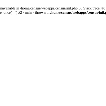
navailable in /home/census/webapps/census/init.php:36 Stack trace: #
e_once('...') #2 {main} thrown in
/home/census/webapps/census/init