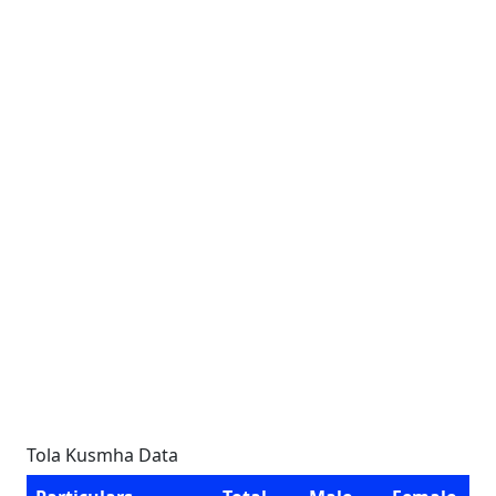
Tola Kusmha Data