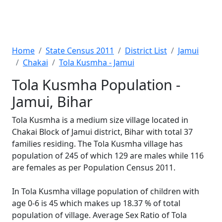
Home
State Census 2011
District List
Jamui
Chakai
Tola Kusmha - Jamui
Tola Kusmha Population -
Jamui, Bihar
Tola Kusmha is a medium size village located in
Chakai Block of Jamui district, Bihar with total 37
families residing. The Tola Kusmha village has
population of 245 of which 129 are males while 116
are females as per Population Census 2011.
In Tola Kusmha village population of children with
age 0-6 is 45 which makes up 18.37 % of total
population of village. Average Sex Ratio of Tola