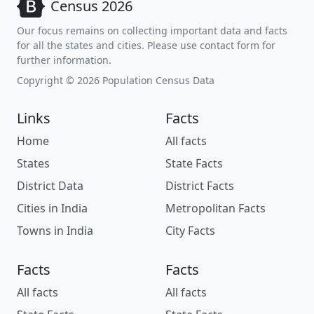
Census 2026
Our focus remains on collecting important data and facts
for all the states and cities. Please use contact form for
further information.
Copyright © 2026 Population Census Data
Links
Facts
Home
All facts
States
State Facts
District Data
District Facts
Cities in India
Metropolitan Facts
Towns in India
City Facts
Facts
Facts
All facts
All facts