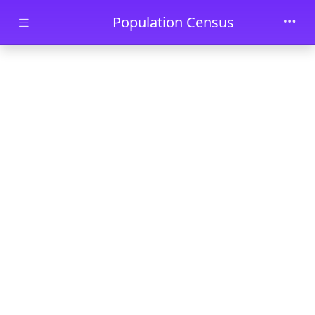
Skip to main content
Population Census