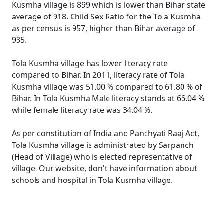
Kusmha village is 899 which is lower than Bihar state
average of 918. Child Sex Ratio for the Tola Kusmha
as per census is 957, higher than Bihar average of
935.
Tola Kusmha village has lower literacy rate
compared to Bihar. In 2011, literacy rate of Tola
Kusmha village was 51.00 % compared to 61.80 % of
Bihar. In Tola Kusmha Male literacy stands at 66.04 %
while female literacy rate was 34.04 %.
As per constitution of India and Panchyati Raaj Act,
Tola Kusmha village is administrated by Sarpanch
(Head of Village) who is elected representative of
village. Our website, don't have information about
schools and hospital in Tola Kusmha village.