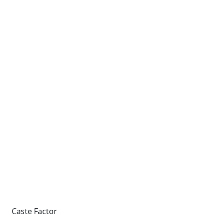
Caste Factor