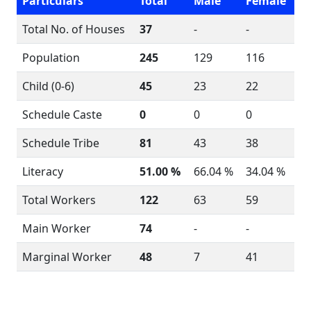
Particulars
Total
Male
Female
Total No. of Houses
37
-
-
Population
245
129
116
Child (0-6)
45
23
22
Schedule Caste
0
0
0
Schedule Tribe
81
43
38
Literacy
51.00 %
66.04 %
34.04 %
Total Workers
122
63
59
Main Worker
74
-
-
Marginal Worker
48
7
41