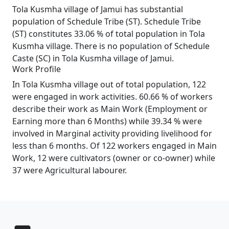
Tola Kusmha village of Jamui has substantial
population of Schedule Tribe (ST). Schedule Tribe
(ST) constitutes 33.06 % of total population in Tola
Kusmha village. There is no population of Schedule
Caste (SC) in Tola Kusmha village of Jamui.
Work Profile
In Tola Kusmha village out of total population, 122
were engaged in work activities. 60.66 % of workers
describe their work as Main Work (Employment or
Earning more than 6 Months) while 39.34 % were
involved in Marginal activity providing livelihood for
less than 6 months. Of 122 workers engaged in Main
Work, 12 were cultivators (owner or co-owner) while
37 were Agricultural labourer.