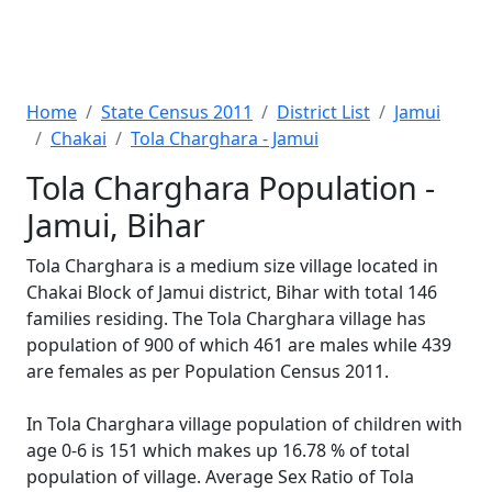
Home
State Census 2011
District List
Jamui
Chakai
Tola Charghara - Jamui
Tola Charghara Population -
Jamui, Bihar
Tola Charghara is a medium size village located in
Chakai Block of Jamui district, Bihar with total 146
families residing. The Tola Charghara village has
population of 900 of which 461 are males while 439
are females as per Population Census 2011.
In Tola Charghara village population of children with
age 0-6 is 151 which makes up 16.78 % of total
population of village. Average Sex Ratio of Tola