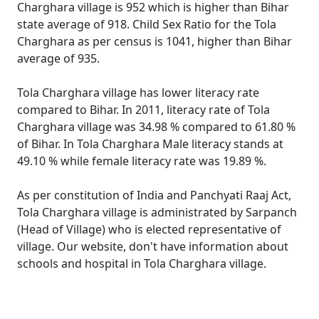
Charghara village is 952 which is higher than Bihar
state average of 918. Child Sex Ratio for the Tola
Charghara as per census is 1041, higher than Bihar
average of 935.
Tola Charghara village has lower literacy rate
compared to Bihar. In 2011, literacy rate of Tola
Charghara village was 34.98 % compared to 61.80 %
of Bihar. In Tola Charghara Male literacy stands at
49.10 % while female literacy rate was 19.89 %.
As per constitution of India and Panchyati Raaj Act,
Tola Charghara village is administrated by Sarpanch
(Head of Village) who is elected representative of
village. Our website, don't have information about
schools and hospital in Tola Charghara village.