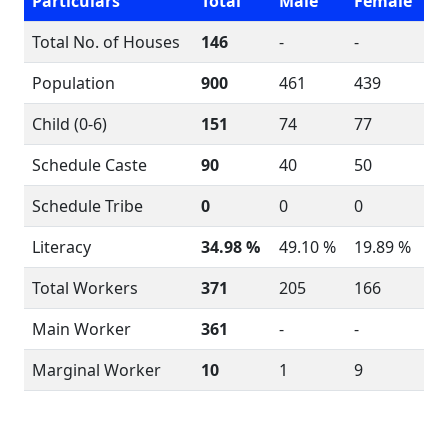
Particulars
Total
Male
Female
Total No. of Houses
146
-
-
Population
900
461
439
Child (0-6)
151
74
77
Schedule Caste
90
40
50
Schedule Tribe
0
0
0
Literacy
34.98 %
49.10 %
19.89 %
Total Workers
371
205
166
Main Worker
361
-
-
Marginal Worker
10
1
9