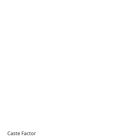
Caste Factor