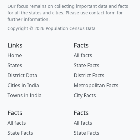
Our focus remains on collecting important data and facts
for all the states and cities. Please use contact form for
further information.
Copyright © 2026 Population Census Data
Links
Facts
Home
All facts
States
State Facts
District Data
District Facts
Cities in India
Metropolitan Facts
Towns in India
City Facts
Facts
Facts
All facts
All facts
State Facts
State Facts