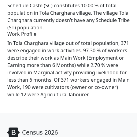
Schedule Caste (SC) constitutes 10.00 % of total
population in Tola Charghara village. The village Tola
Charghara currently doesn’t have any Schedule Tribe
(ST) population.
Work Profile
In Tola Charghara village out of total population, 371
were engaged in work activities. 97.30 % of workers
describe their work as Main Work (Employment or
Earning more than 6 Months) while 2.70 % were
involved in Marginal activity providing livelihood for
less than 6 months. Of 371 workers engaged in Main
Work, 190 were cultivators (owner or co-owner)
while 12 were Agricultural labourer.
Census 2026