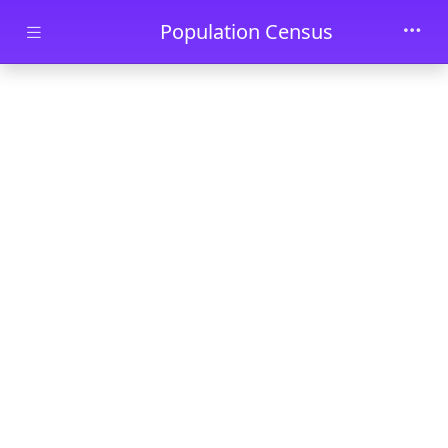
Skip to main content
Population Census