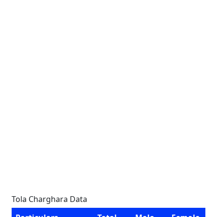
Tola Charghara Data