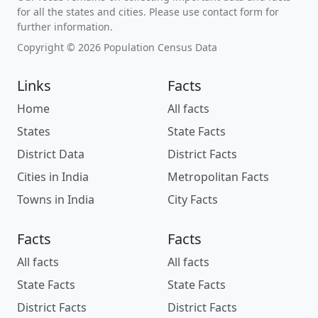
for all the states and cities. Please use contact form for
further information.
Copyright © 2026 Population Census Data
Links
Facts
Home
All facts
States
State Facts
District Data
District Facts
Cities in India
Metropolitan Facts
Towns in India
City Facts
Facts
Facts
All facts
All facts
State Facts
State Facts
District Facts
District Facts