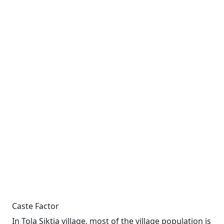
Caste Factor
In Tola Siktia village, most of the village population is