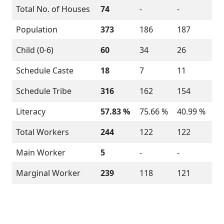
Total No. of Houses
74
-
-
Population
373
186
187
Child (0-6)
60
34
26
Schedule Caste
18
7
11
Schedule Tribe
316
162
154
Literacy
57.83 %
75.66 %
40.99 %
Total Workers
244
122
122
Main Worker
5
-
-
Marginal Worker
239
118
121