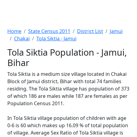
Home
State Census 2011
District List
Jamui
Chakai
Tola Siktia - Jamui
Tola Siktia Population - Jamui,
Bihar
Tola Siktia is a medium size village located in Chakai
Block of Jamui district, Bihar with total 74 families
residing. The Tola Siktia village has population of 373
of which 186 are males while 187 are females as per
Population Census 2011.
In Tola Siktia village population of children with age
0-6 is 60 which makes up 16.09 % of total population
of village. Average Sex Ratio of Tola Siktia village is