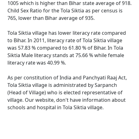
1005 which is higher than Bihar state average of 918.
Child Sex Ratio for the Tola Siktia as per census is
765, lower than Bihar average of 935.
Tola Siktia village has lower literacy rate compared
to Bihar. In 2011, literacy rate of Tola Siktia village
was 57.83 % compared to 61.80 % of Bihar. In Tola
Siktia Male literacy stands at 75.66 % while female
literacy rate was 40.99 %.
As per constitution of India and Panchyati Raaj Act,
Tola Siktia village is administrated by Sarpanch
(Head of Village) who is elected representative of
village. Our website, don't have information about
schools and hospital in Tola Siktia village.