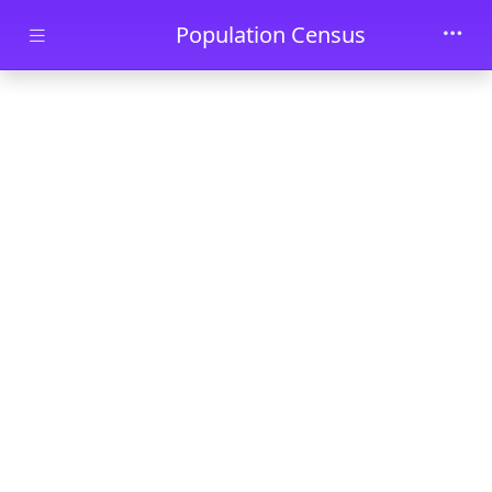
Skip to main content
Population Census