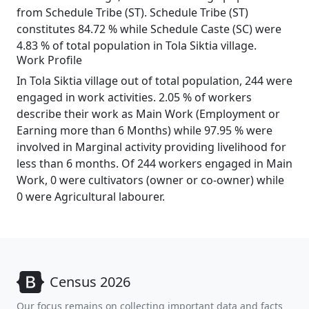
from Schedule Tribe (ST). Schedule Tribe (ST)
constitutes 84.72 % while Schedule Caste (SC) were
4.83 % of total population in Tola Siktia village.
Work Profile
In Tola Siktia village out of total population, 244 were
engaged in work activities. 2.05 % of workers
describe their work as Main Work (Employment or
Earning more than 6 Months) while 97.95 % were
involved in Marginal activity providing livelihood for
less than 6 months. Of 244 workers engaged in Main
Work, 0 were cultivators (owner or co-owner) while
0 were Agricultural labourer.
Census 2026
Our focus remains on collecting important data and facts