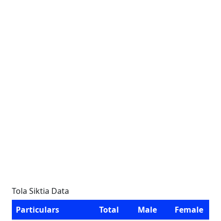
Tola Siktia Data
Particulars
Total
Male
Female