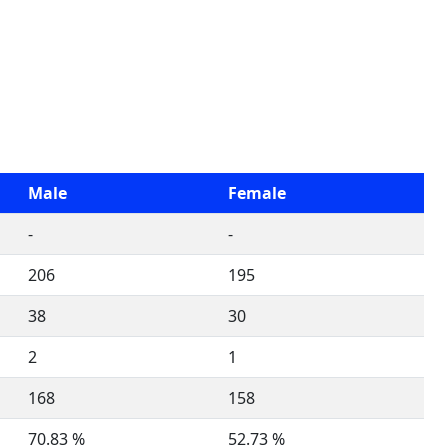
Male
Female
-
-
206
195
38
30
2
1
168
158
70.83 %
52.73 %