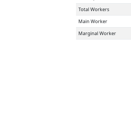
Total Workers
Main Worker
Marginal Worker