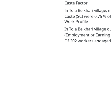
Caste Factor
In Tola Belkhari village,
Caste (SC) were 0.75 % of 
Work Profile
In Tola Belkhari village 
(Employment or Earning m
Of 202 workers engaged i