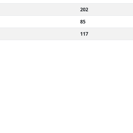
202
85
117