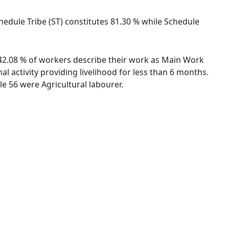
Schedule Tribe (ST) constitutes 81.30 % while Schedule
s. 42.08 % of workers describe their work as Main Work
 activity providing livelihood for less than 6 months.
e 56 were Agricultural labourer.