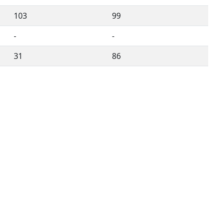
103
99
-
-
31
86