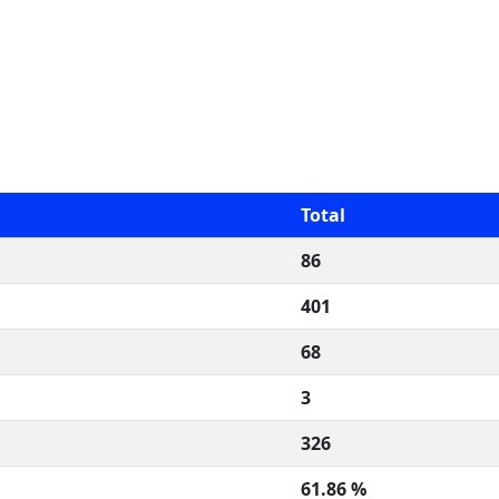
Total
86
401
68
3
326
61.86 %