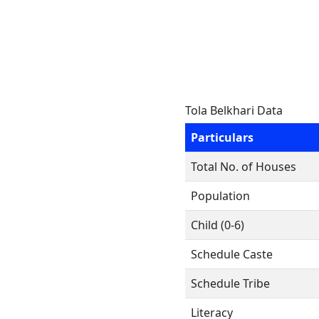
Tola Belkhari Data
Particulars
Total No. of Houses
Population
Child (0-6)
Schedule Caste
Schedule Tribe
Literacy