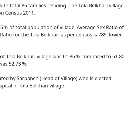
ith total 86 families residing. The Tola Belkhari village
on Census 2011.
6 % of total population of village. Average Sex Ratio of
 Ratio for the Tola Belkhari as per census is 789, lower
te of Tola Belkhari village was 61.86 % compared to 61.80
 was 52.73 %.
rated by Sarpanch (Head of Village) who is elected
ital in Tola Belkhari village.