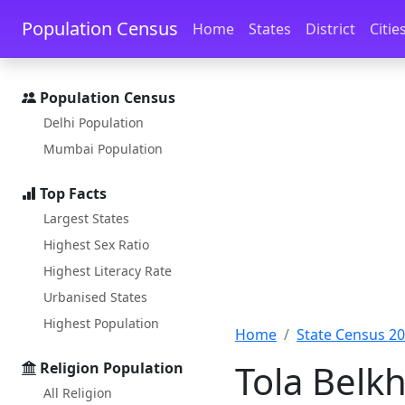
Skip to main content
Skip to docs navigation
Population Census
Home
States
District
Citie
Population Census
Delhi Population
Mumbai Population
Top Facts
Largest States
Highest Sex Ratio
Highest Literacy Rate
Urbanised States
Highest Population
Home
State Census 2
Tola Belkh
Religion Population
All Religion