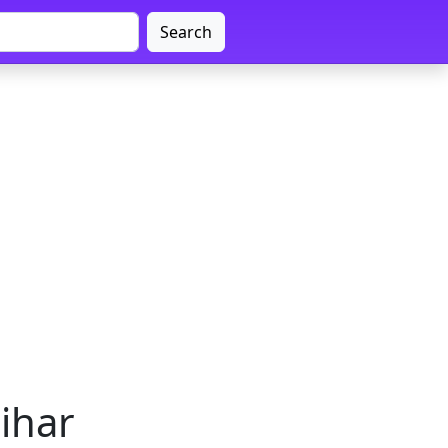
Search
Bihar