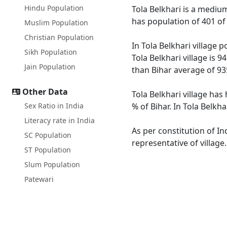
Hindu Population
Tola Belkhari is a medium 
has population of 401 of
Muslim Population
Christian Population
In Tola Belkhari village 
Sikh Population
Tola Belkhari village is 
Jain Population
than Bihar average of 93
Other Data
Tola Belkhari village has
Sex Ratio in India
% of Bihar. In Tola Belkh
Literacy rate in India
As per constitution of In
SC Population
representative of village
ST Population
Slum Population
Patewari