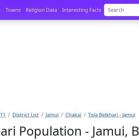
s
Towns
Religion Data
Interesting Facts
011
District List
Jamui
Chakai
Tola Belkhari - Jamui
ari Population - Jamui, 