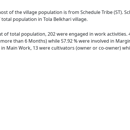
 most of the village population is from Schedule Tribe (ST). 
total population in Tola Belkhari village.
out of total population, 202 were engaged in work activitie
ore than 6 Months) while 57.92 % were involved in Marginal
n Main Work, 13 were cultivators (owner or co-owner) whil