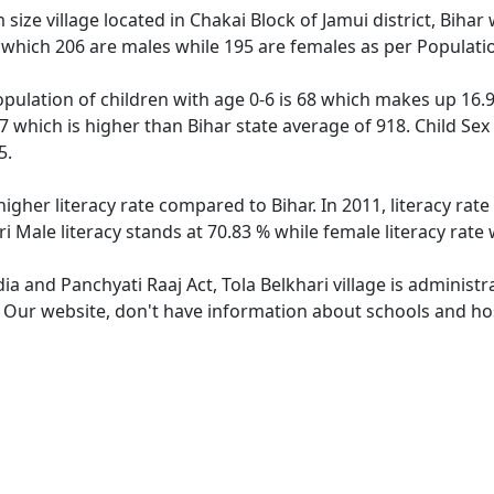
size village located in Chakai Block of Jamui district, Bihar w
 which 206 are males while 195 are females as per Populati
population of children with age 0-6 is 68 which makes up 16.9
947 which is higher than Bihar state average of 918. Child Sex
5.
 higher literacy rate compared to Bihar. In 2011, literacy ra
ari Male literacy stands at 70.83 % while female literacy rate
dia and Panchyati Raaj Act, Tola Belkhari village is administ
. Our website, don't have information about schools and hosp