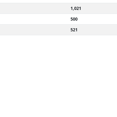
1,021
500
521