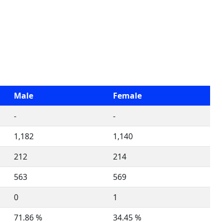
Male
Female
-
-
1,182
1,140
212
214
563
569
0
1
71.86 %
34.45 %