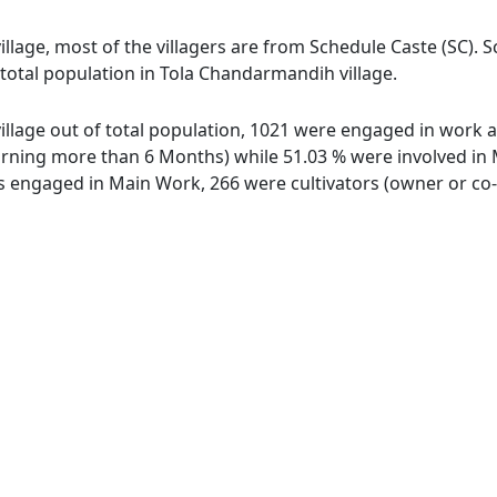
llage, most of the villagers are from Schedule Caste (SC). 
 total population in Tola Chandarmandih village.
llage out of total population, 1021 were engaged in work ac
ing more than 6 Months) while 51.03 % were involved in Mar
engaged in Main Work, 266 were cultivators (owner or co-o