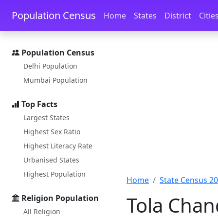
Skip to main content
Skip to docs navigation
Population Census
Home
States
District
Citie
Population Census
Delhi Population
Mumbai Population
Top Facts
Largest States
Highest Sex Ratio
Highest Literacy Rate
Urbanised States
Highest Population
Home
State Census 2
Tola Chan
Religion Population
All Religion