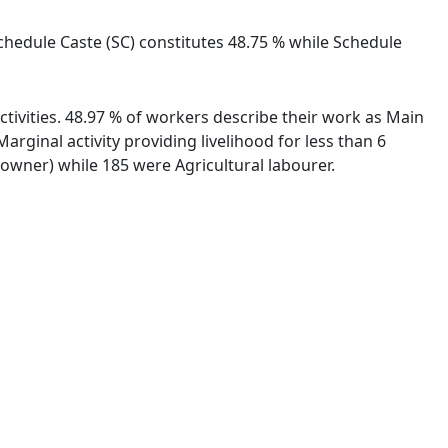
Schedule Caste (SC) constitutes 48.75 % while Schedule
tivities. 48.97 % of workers describe their work as Main
ginal activity providing livelihood for less than 6
wner) while 185 were Agricultural labourer.