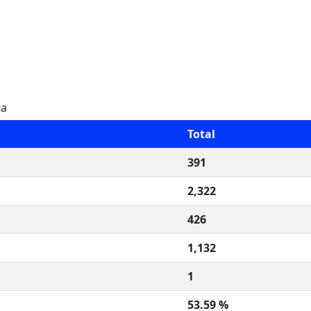
ta
Total
391
2,322
426
1,132
1
53.59 %