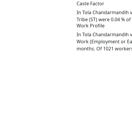
Caste Factor
In Tola Chandarmandih vi
Tribe (ST) were 0.04 % of
Work Profile
In Tola Chandarmandih vi
Work (Employment or Earn
months. Of 1021 workers 