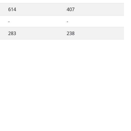
614
407
-
-
283
238