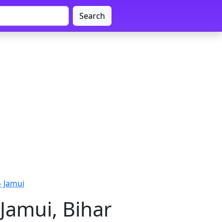
Search
 Jamui
Jamui, Bihar