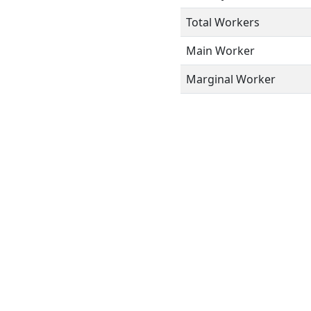
Total Workers
Main Worker
Marginal Worker