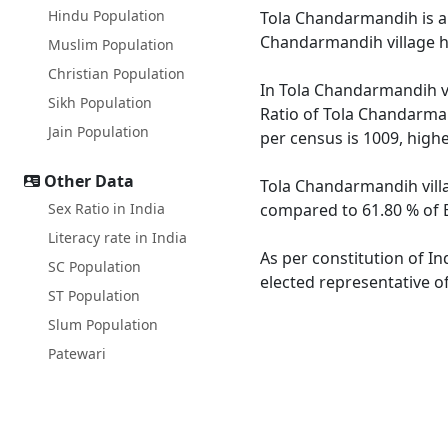
Hindu Population
Tola Chandarmandih is a l
Chandarmandih village h
Muslim Population
Christian Population
In Tola Chandarmandih vi
Sikh Population
Ratio of Tola Chandarman
Jain Population
per census is 1009, high
Other Data
Tola Chandarmandih villa
Sex Ratio in India
compared to 61.80 % of B
Literacy rate in India
As per constitution of I
SC Population
elected representative o
ST Population
Slum Population
Patewari