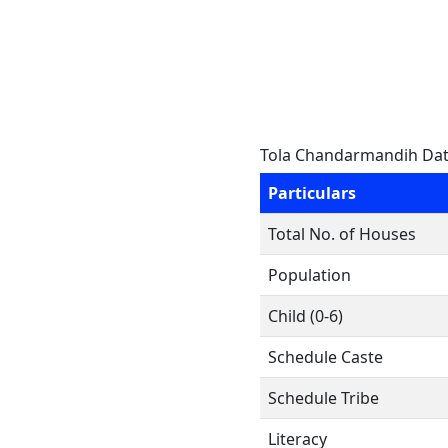
Tola Chandarmandih Da
Particulars
Total No. of Houses
Population
Child (0-6)
Schedule Caste
Schedule Tribe
Literacy