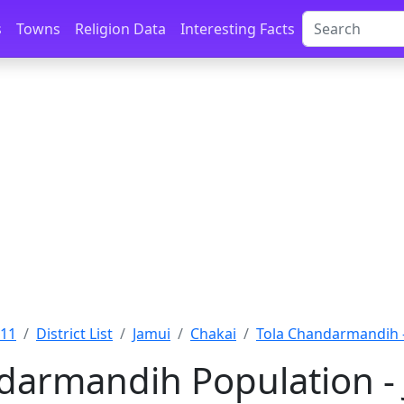
s
Towns
Religion Data
Interesting Facts
011
District List
Jamui
Chakai
Tola Chandarmandih -
darmandih Population - 