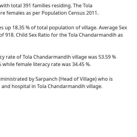
with total 391 families residing. The Tola
are females as per Population Census 2011.
 up 18.35 % of total population of village. Average Sex
 of 918. Child Sex Ratio for the Tola Chandarmandih as
racy rate of Tola Chandarmandih village was 53.59 %
 while female literacy rate was 34.45 %.
dministrated by Sarpanch (Head of Village) who is
s and hospital in Tola Chandarmandih village.