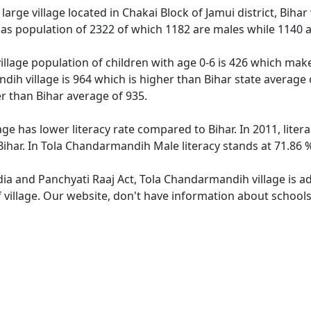
arge village located in Chakai Block of Jamui district, Bihar 
as population of 2322 of which 1182 are males while 1140 
llage population of children with age 0-6 is 426 which makes
dih village is 964 which is higher than Bihar state average
er than Bihar average of 935.
ge has lower literacy rate compared to Bihar. In 2011, lite
ihar. In Tola Chandarmandih Male literacy stands at 71.86 %
ndia and Panchyati Raaj Act, Tola Chandarmandih village is a
f village. Our website, don't have information about school