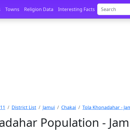
s
Towns
Religion Data
Interesting Facts
011
District List
Jamui
Chakai
Tola Khonadahar - Ja
adahar Population - Jamu