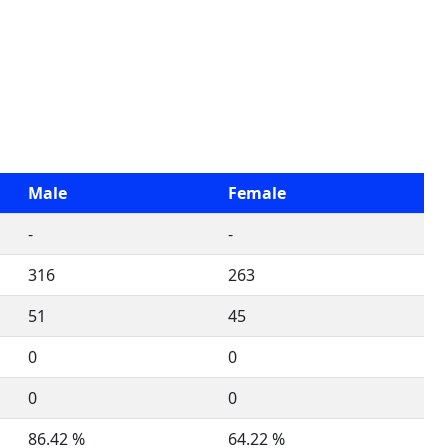
Male
Female
-
-
316
263
51
45
0
0
0
0
86.42 %
64.22 %