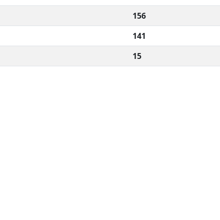
156
141
15