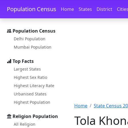
Skip to main content
Skip to docs navigation
Population Census
Home
States
District
Citie
Population Census
Delhi Population
Mumbai Population
Top Facts
Largest States
Highest Sex Ratio
Highest Literacy Rate
Urbanised States
Highest Population
Home
State Census 2
Tola Khon
Religion Population
All Religion