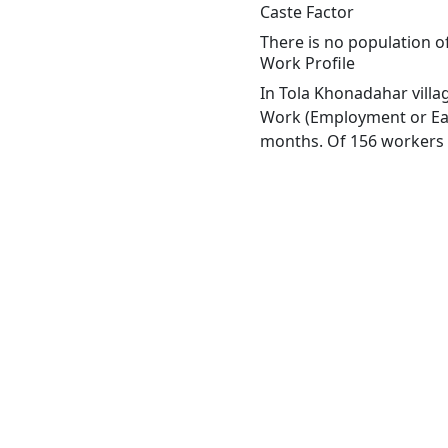
Caste Factor
There is no population of
Work Profile
In Tola Khonadahar villa
Work (Employment or Earn
months. Of 156 workers e