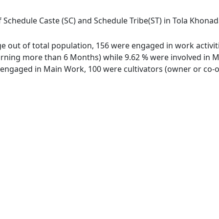
 Schedule Caste (SC) and Schedule Tribe(ST) in Tola Khonadah
ge out of total population, 156 were engaged in work activit
ing more than 6 Months) while 9.62 % were involved in Marg
ngaged in Main Work, 100 were cultivators (owner or co-ow