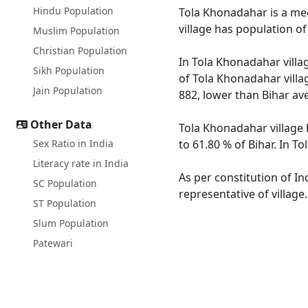
Hindu Population
Tola Khonadahar is a medi
village has population o
Muslim Population
Christian Population
In Tola Khonadahar villag
Sikh Population
of Tola Khonadahar villag
Jain Population
882, lower than Bihar av
Other Data
Tola Khonadahar village 
Sex Ratio in India
to 61.80 % of Bihar. In T
Literacy rate in India
As per constitution of In
SC Population
representative of villag
ST Population
Slum Population
Patewari