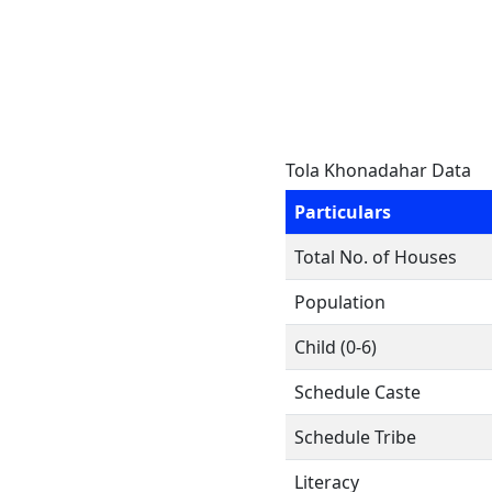
Tola Khonadahar Data
Particulars
Total No. of Houses
Population
Child (0-6)
Schedule Caste
Schedule Tribe
Literacy