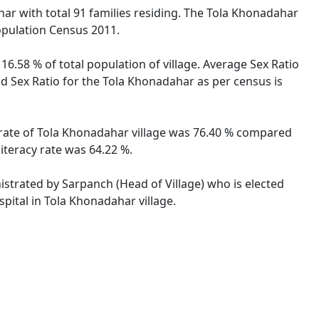
ihar with total 91 families residing. The Tola Khonadahar
opulation Census 2011.
16.58 % of total population of village. Average Sex Ratio
ild Sex Ratio for the Tola Khonadahar as per census is
cy rate of Tola Khonadahar village was 76.40 % compared
literacy rate was 64.22 %.
nistrated by Sarpanch (Head of Village) who is elected
pital in Tola Khonadahar village.