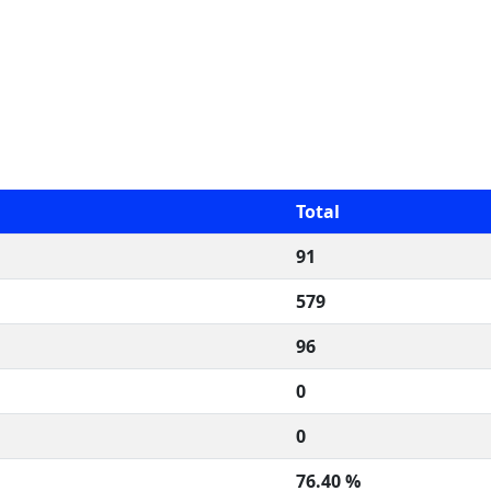
Total
91
579
96
0
0
76.40 %