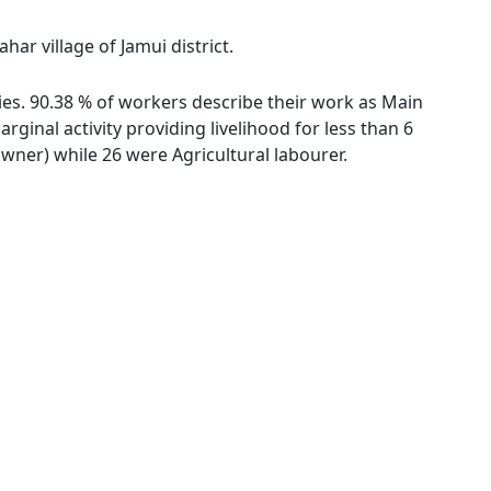
ar village of Jamui district.
ies. 90.38 % of workers describe their work as Main
inal activity providing livelihood for less than 6
ner) while 26 were Agricultural labourer.