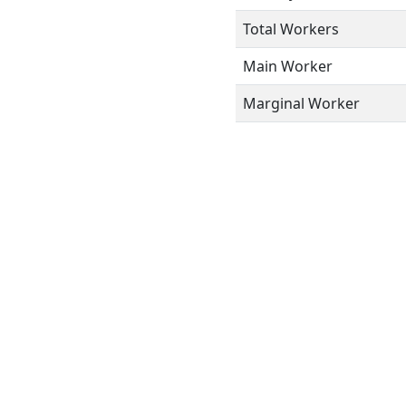
Total Workers
Main Worker
Marginal Worker