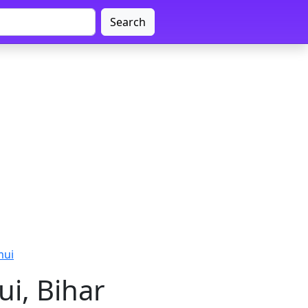
Search
mui
i, Bihar