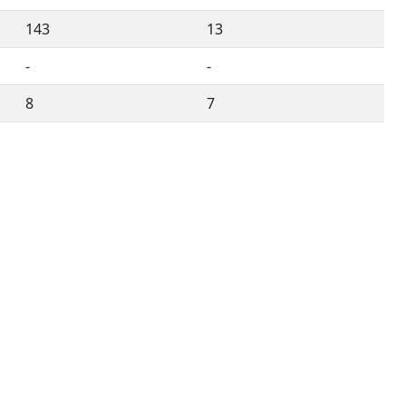
143
13
-
-
8
7