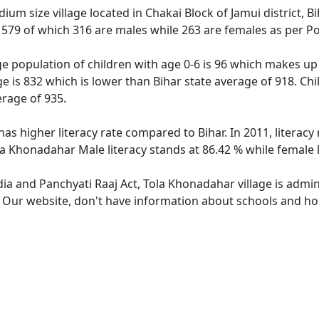
um size village located in Chakai Block of Jamui district, B
f 579 of which 316 are males while 263 are females as per P
e population of children with age 0-6 is 96 which makes up 
e is 832 which is lower than Bihar state average of 918. Ch
erage of 935.
has higher literacy rate compared to Bihar. In 2011, litera
ola Khonadahar Male literacy stands at 86.42 % while female 
dia and Panchyati Raaj Act, Tola Khonadahar village is admi
e. Our website, don't have information about schools and hos