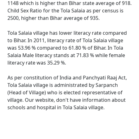
1148 which is higher than Bihar state average of 918.
Child Sex Ratio for the Tola Salaia as per census is
2500, higher than Bihar average of 935.
Tola Salaia village has lower literacy rate compared
to Bihar. In 2011, literacy rate of Tola Salaia village
was 53.96 % compared to 61.80 % of Bihar. In Tola
Salaia Male literacy stands at 71.83 % while female
literacy rate was 35.29 %.
As per constitution of India and Panchyati Raaj Act,
Tola Salaia village is administrated by Sarpanch
(Head of Village) who is elected representative of
village. Our website, don't have information about
schools and hospital in Tola Salaia village.