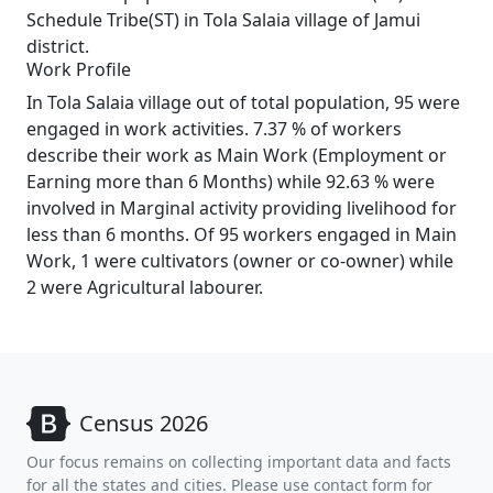
Schedule Tribe(ST) in Tola Salaia village of Jamui
district.
Work Profile
In Tola Salaia village out of total population, 95 were
engaged in work activities. 7.37 % of workers
describe their work as Main Work (Employment or
Earning more than 6 Months) while 92.63 % were
involved in Marginal activity providing livelihood for
less than 6 months. Of 95 workers engaged in Main
Work, 1 were cultivators (owner or co-owner) while
2 were Agricultural labourer.
Census 2026
Our focus remains on collecting important data and facts
for all the states and cities. Please use contact form for