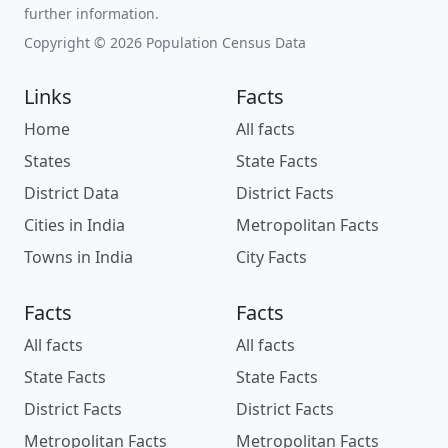
further information.
Copyright © 2026 Population Census Data
Links
Facts
Home
All facts
States
State Facts
District Data
District Facts
Cities in India
Metropolitan Facts
Towns in India
City Facts
Facts
Facts
All facts
All facts
State Facts
State Facts
District Facts
District Facts
Metropolitan Facts
Metropolitan Facts