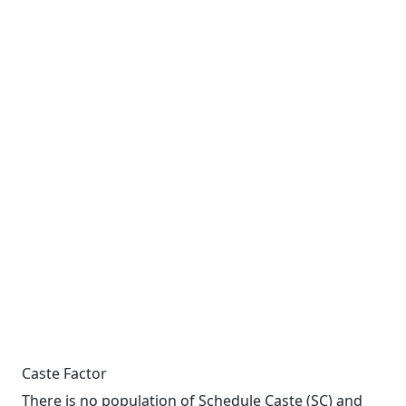
Caste Factor
There is no population of Schedule Caste (SC) and