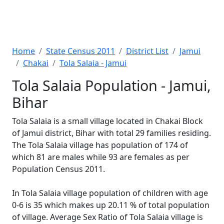
Home
State Census 2011
District List
Jamui
Chakai
Tola Salaia - Jamui
Tola Salaia Population - Jamui,
Bihar
Tola Salaia is a small village located in Chakai Block
of Jamui district, Bihar with total 29 families residing.
The Tola Salaia village has population of 174 of
which 81 are males while 93 are females as per
Population Census 2011.
In Tola Salaia village population of children with age
0-6 is 35 which makes up 20.11 % of total population
of village. Average Sex Ratio of Tola Salaia village is