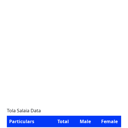
Tola Salaia Data
Particulars
Total
Male
Female