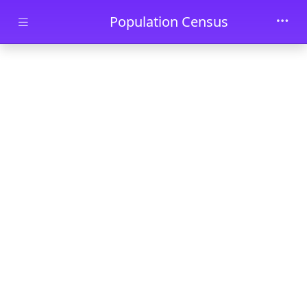
Skip to main content
Population Census