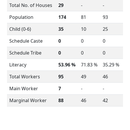
Total No. of Houses
29
-
-
Population
174
81
93
Child (0-6)
35
10
25
Schedule Caste
0
0
0
Schedule Tribe
0
0
0
Literacy
53.96 %
71.83 %
35.29 %
Total Workers
95
49
46
Main Worker
7
-
-
Marginal Worker
88
46
42