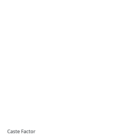
Caste Factor