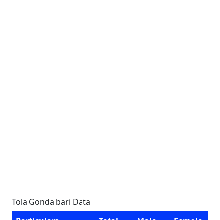
Tola Gondalbari Data