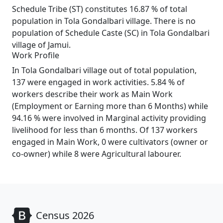
Schedule Tribe (ST) constitutes 16.87 % of total
population in Tola Gondalbari village. There is no
population of Schedule Caste (SC) in Tola Gondalbari
village of Jamui.
Work Profile
In Tola Gondalbari village out of total population,
137 were engaged in work activities. 5.84 % of
workers describe their work as Main Work
(Employment or Earning more than 6 Months) while
94.16 % were involved in Marginal activity providing
livelihood for less than 6 months. Of 137 workers
engaged in Main Work, 0 were cultivators (owner or
co-owner) while 8 were Agricultural labourer.
Census 2026