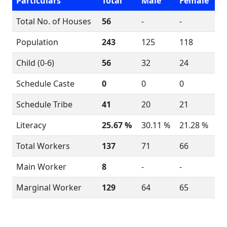
Particulars
Total
Male
Female
Total No. of Houses
56
-
-
Population
243
125
118
Child (0-6)
56
32
24
Schedule Caste
0
0
0
Schedule Tribe
41
20
21
Literacy
25.67 %
30.11 %
21.28 %
Total Workers
137
71
66
Main Worker
8
-
-
Marginal Worker
129
64
65