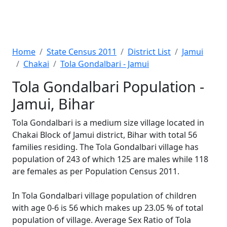
Home
State Census 2011
District List
Jamui
Chakai
Tola Gondalbari - Jamui
Tola Gondalbari Population -
Jamui, Bihar
Tola Gondalbari is a medium size village located in
Chakai Block of Jamui district, Bihar with total 56
families residing. The Tola Gondalbari village has
population of 243 of which 125 are males while 118
are females as per Population Census 2011.
In Tola Gondalbari village population of children
with age 0-6 is 56 which makes up 23.05 % of total
population of village. Average Sex Ratio of Tola