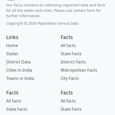
Our focus remains on collecting important data and facts
for all the states and cities. Please use contact form for
further information.
Copyright © 2026 Population Census Data
Links
Facts
Home
All facts
States
State Facts
District Data
District Facts
Cities in India
Metropolitan Facts
Towns in India
City Facts
Facts
Facts
All facts
All facts
State Facts
State Facts