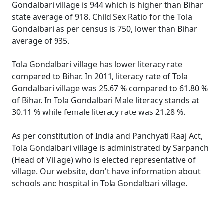
Gondalbari village is 944 which is higher than Bihar
state average of 918. Child Sex Ratio for the Tola
Gondalbari as per census is 750, lower than Bihar
average of 935.
Tola Gondalbari village has lower literacy rate
compared to Bihar. In 2011, literacy rate of Tola
Gondalbari village was 25.67 % compared to 61.80 %
of Bihar. In Tola Gondalbari Male literacy stands at
30.11 % while female literacy rate was 21.28 %.
As per constitution of India and Panchyati Raaj Act,
Tola Gondalbari village is administrated by Sarpanch
(Head of Village) who is elected representative of
village. Our website, don't have information about
schools and hospital in Tola Gondalbari village.