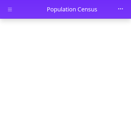
Skip to main content
Population Census