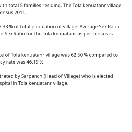
with total 5 families residing. The Tola kenuatanr village
Census 2011.
.33 % of total population of village. Average Sex Ratio
ld Sex Ratio for the Tola kenuatanr as per census is
rate of Tola kenuatanr village was 62.50 % compared to
acy rate was 46.15 %.
strated by Sarpanch (Head of Village) who is elected
pital in Tola kenuatanr village.