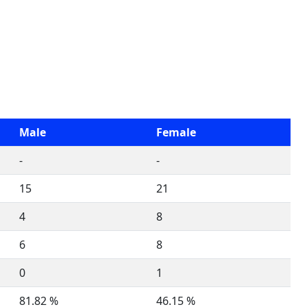
Male
Female
-
-
15
21
4
8
6
8
0
1
81.82 %
46.15 %