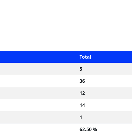
Total
5
36
12
14
1
62.50 %