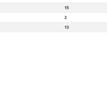
15
2
13