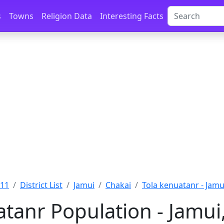
s
Towns
Religion Data
Interesting Facts
011
District List
Jamui
Chakai
Tola kenuatanr - Jamu
tanr Population - Jamui