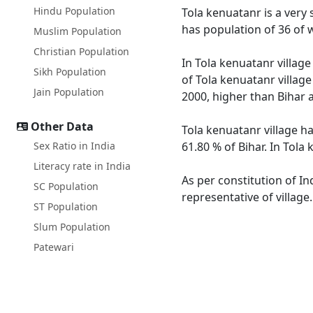
Hindu Population
Tola kenuatanr is a very s
has population of 36 of 
Muslim Population
Christian Population
In Tola kenuatanr village
Sikh Population
of Tola kenuatanr village
Jain Population
2000, higher than Bihar 
Other Data
Tola kenuatanr village ha
Sex Ratio in India
61.80 % of Bihar. In Tola
Literacy rate in India
As per constitution of In
SC Population
representative of village
ST Population
Slum Population
Patewari