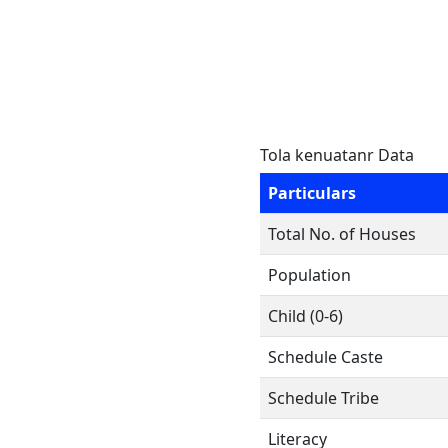
Tola kenuatanr Data
Particulars
Total No. of Houses
Population
Child (0-6)
Schedule Caste
Schedule Tribe
Literacy