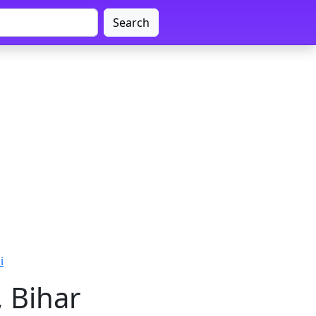
Search
i
, Bihar