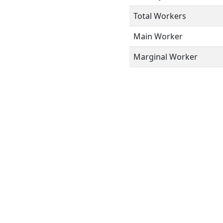
Total Workers
Main Worker
Marginal Worker