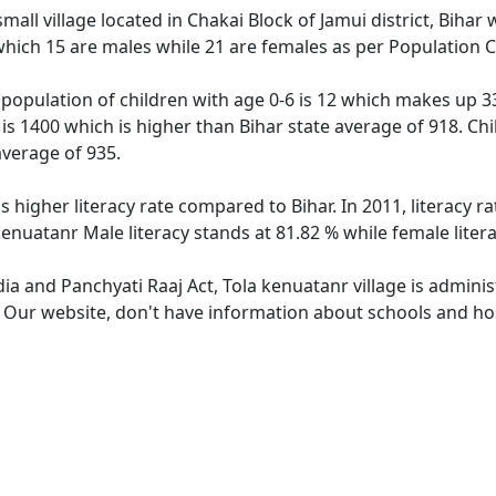
mall village located in Chakai Block of Jamui district, Bihar 
which 15 are males while 21 are females as per Population 
 population of children with age 0-6 is 12 which makes up 33
 is 1400 which is higher than Bihar state average of 918. Chi
average of 935.
s higher literacy rate compared to Bihar. In 2011, literacy 
 kenuatanr Male literacy stands at 81.82 % while female liter
dia and Panchyati Raaj Act, Tola kenuatanr village is admini
. Our website, don't have information about schools and hos