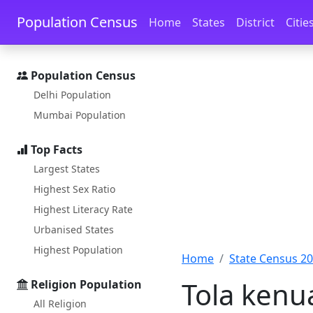
Skip to main content
Skip to docs navigation
Population Census
Home
States
District
Citie
Population Census
Delhi Population
Mumbai Population
Top Facts
Largest States
Highest Sex Ratio
Highest Literacy Rate
Urbanised States
Highest Population
Home
State Census 2
Tola kenua
Religion Population
All Religion